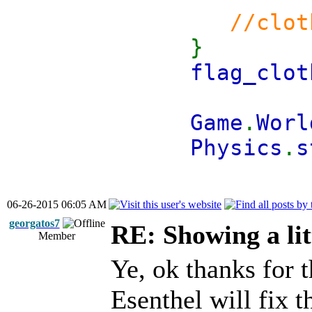
//clot
}
flag_clot
Game
.
Worl
Physics
.
s
06-26-2015 06:05 AM
georgatos7
RE: Showing a lit
Member
Ye, ok thanks for
Esenthel will fix t