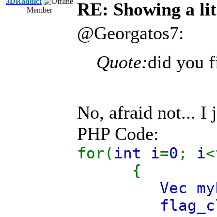
3DRaddict
RE: Showing a lit
Member
@Georgatos7:
Quote:
did you f
No, afraid not... I
PHP Code:
for(
int i
=
0
;
i
<
{
Vec m
flag_c