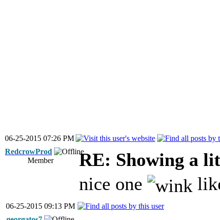
06-25-2015 07:26 PM
RedcrowProd
RE: Showing a lit
Member
nice one
lik
06-25-2015 09:13 PM
georgatos7