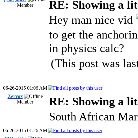
RE: Showing a lit
Member
Hey man nice vid
to get the anchorin
in physics calc?
(This post was la
06-26-2015 01:06 AM
Zervox
RE: Showing a lit
Member
South African Mar
06-26-2015 01:26 AM