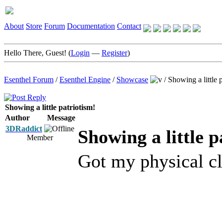
About
Store
Forum
Documentation
Contact
Hello There, Guest! (
Login
—
Register
)
Esenthel Forum
/
Esenthel Engine
/
Showcase
/
Showing a little 
Showing a little patriotism!
Author
Message
3DRaddict
Showing a little p
Member
Got my physical c