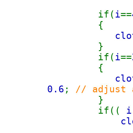
if(
i
==
{
clo
}
if(
i
==
{
clo
0.6
;
// adjust
}
if((
i
cl