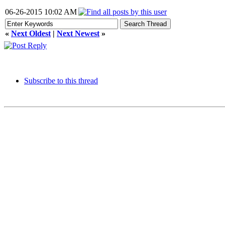
06-26-2015 10:02 AM
«
Next Oldest
|
Next Newest
»
Subscribe to this thread