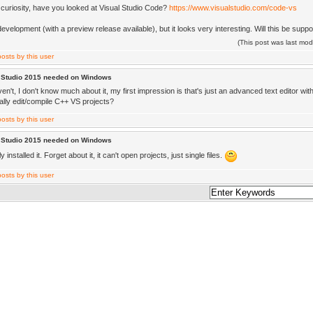
f curiosity, have you looked at Visual Studio Code?
https://www.visualstudio.com/code-vs
 in development (with a preview release available), but it looks very interesting. Will this be supp
(This post was last mo
l Studio 2015 needed on Windows
en't, I don't know much about it, my first impression is that's just an advanced text editor wit
ally edit/compile C++ VS projects?
l Studio 2015 needed on Windows
ly installed it. Forget about it, it can't open projects, just single files.