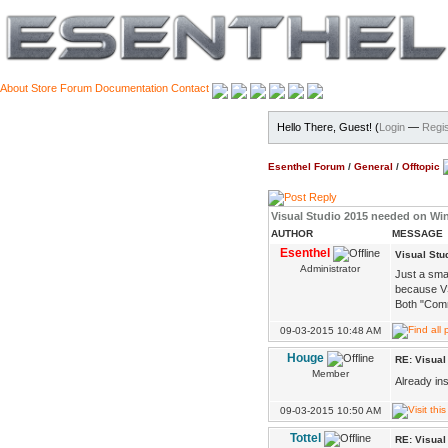
About
Store
Forum
Documentation
Contact
Hello There, Guest! (
Login
—
Regis
Esenthel Forum
/
General
/
Offtopic
Visual Studio 2015 needed on W
AUTHOR
MESSAGE
Esenthel
Visual St
Administrator
Just a sma
because VS
Both "Comm
09-03-2015 10:48 AM
Houge
RE: Visua
Member
Already ins
09-03-2015 10:50 AM
Tottel
RE: Visua