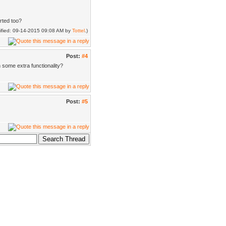
orted too?
dified: 09-14-2015 09:08 AM by
Tottel
.)
Post:
#4
h some extra functionality?
Post:
#5