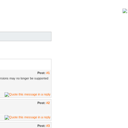
Post:
#1
ersions may no longer be supported
Post:
#2
Post:
#3