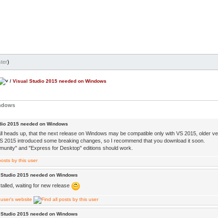
ter
)
/
Visual Studio 2015 needed on Windows
indows
udio 2015 needed on Windows
ll heads up, that the next release on Windows may be compatible only with VS 2015, older v
 2015 introduced some breaking changes, so I recommend that you download it soon.
unity" and "Express for Desktop" editions should work.
l Studio 2015 needed on Windows
talled, waiting for new release
l Studio 2015 needed on Windows