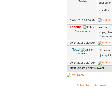
Member
Just out o
It is still
09-14-2015 09:08 AM
Esenthel
RE: Visua
Administrator
Nope, I hav
Can it actu
09-14-2015 10:25 AM
Tottel
RE: Visua
Member
I just quick
09-14-2015 10:37 AM
«
Next Oldest
|
Next Newest
»
Subscribe to this thread