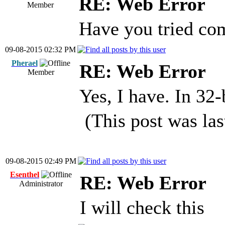
RE: Web Error
Member
Have you tried com
09-08-2015 02:32 PM
Pherael
RE: Web Error
Member
Yes, I have. In 32
(This post was la
09-08-2015 02:49 PM
Esenthel
RE: Web Error
Administrator
I will check this