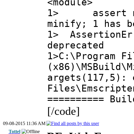
<module>
1> assert newa
minify; 1 has b
1> AssertionErr
deprecated
1>C:\Program Fi
(x86)\MSBuild\M
argets(117,5): 
Files\Emscripte
========== Buil
[/code]
09-08-2015 11:36 AM
Tottel