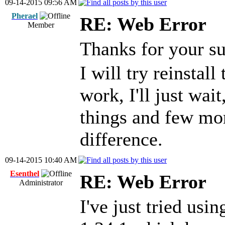
09-14-2015 09:56 AM
Pherael
RE: Web Error
Member
Thanks for your s
I will try reinstall
work, I'll just wai
things and few mo
difference.
09-14-2015 10:40 AM
Esenthel
RE: Web Error
Administrator
I've just tried usi