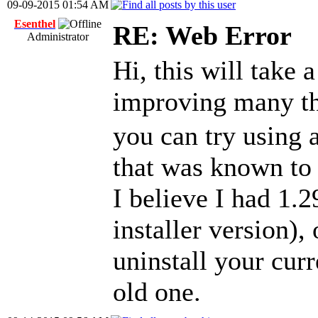
09-09-2015 01:54 AM
Esenthel
RE: Web Error
Administrator
Hi, this will take 
improving many t
you can try using 
that was known to
I believe I had 1.
installer version),
uninstall your curr
old one.