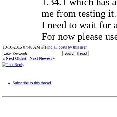
1.34.1 which has a
me from testing it.
I need to wait for 
For now please use
10-10-2015 07:48 AM
«
Next Oldest
|
Next Newest
»
Subscribe to this thread