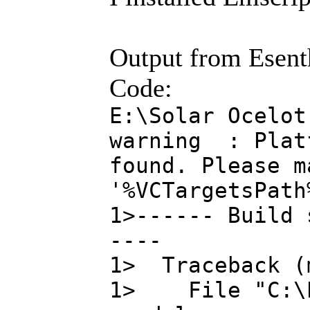
Output from Esenth
Code:
E:\Solar Ocelot
warning : Platf
found. Please m
'%VCTargetsPath
1>------ Build 
----
1> Traceback (
1> File "C:\Pr