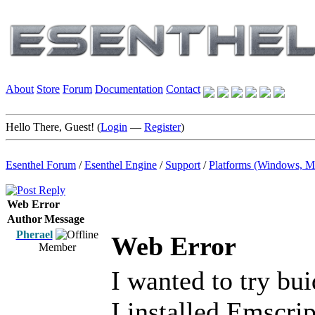
About
Store
Forum
Documentation
Contact
Hello There, Guest! (
Login
—
Register
)
Esenthel Forum
/
Esenthel Engine
/
Support
/
Platforms (Windows, M
Web Error
Author
Message
Pherael
Web Error
Member
I wanted to try bu
I installed Emscri