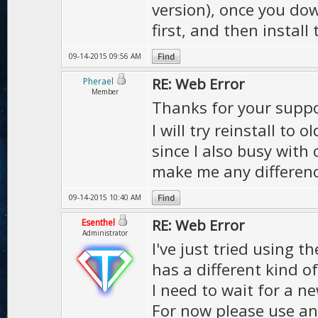
version), once you dow
first, and then install
09-14-2015 09:56 AM
RE: Web Error
Pherael
Member
Thanks for your supp
I will try reinstall to o
since I also busy with
make me any differenc
09-14-2015 10:40 AM
RE: Web Error
Esenthel
Administrator
I've just tried using t
has a different kind o
I need to wait for a n
For now please use an