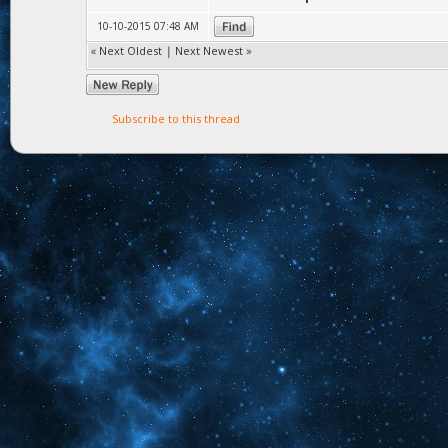
10-10-2015 07:48 AM
«
Next Oldest
|
Next Newest
»
Subscribe to this thread