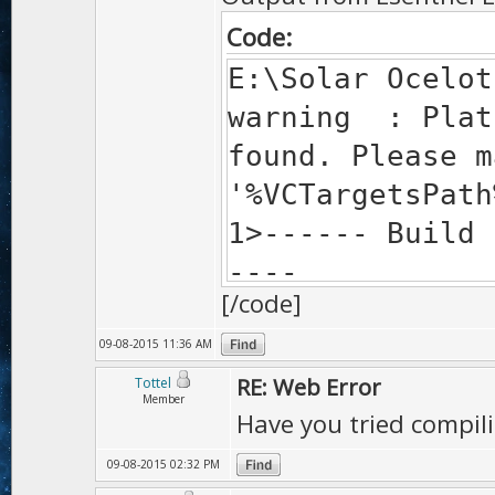
Code:
E:\Solar Ocelot
warning : Plat
found. Please m
'%VCTargetsPath
1>------ Build 
----
[/code]
1> Traceback (
1> File "C:\Pr
09-08-2015 11:36 AM
<module>
RE: Web Error
Tottel
Member
Have you tried compili
1> assert newa
minify; 1 has b
09-08-2015 02:32 PM