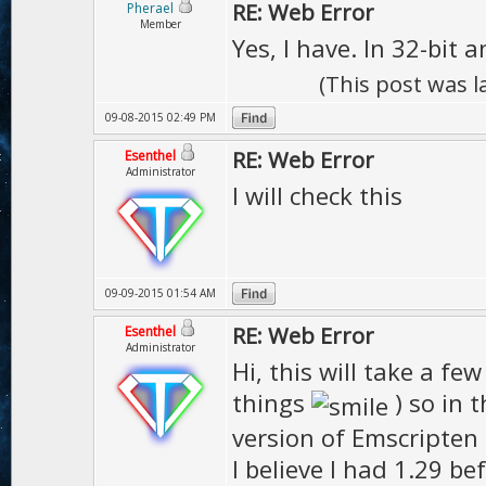
1> AssertionEr
RE: Web Error
Pherael
Member
deprecated
Yes, I have. In 32-bit 
1>C:\Program Fi
(This post was 
(x86)\MSBuild\M
09-08-2015 02:49 PM
argets(117,5): 
RE: Web Error
Esenthel
Administrator
I will check this
Files\Emscripte
========== Buil
09-09-2015 01:54 AM
RE: Web Error
Esenthel
Administrator
Hi, this will take a fe
things
) so in 
version of Emscripten
I believe I had 1.29 be