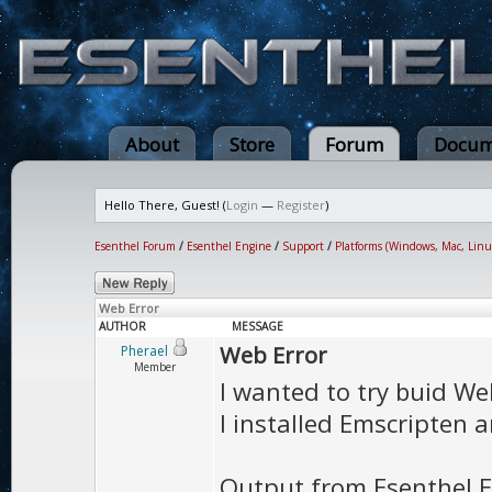
About
Store
Forum
Docum
Hello There, Guest! (
Login
—
Register
)
Esenthel Forum
/
Esenthel Engine
/
Support
/
Platforms (Windows, Mac, Linu
Web Error
AUTHOR
MESSAGE
Web Error
Pherael
Member
I wanted to try buid Web
I installed Emscripten a
Output from Esenthel E