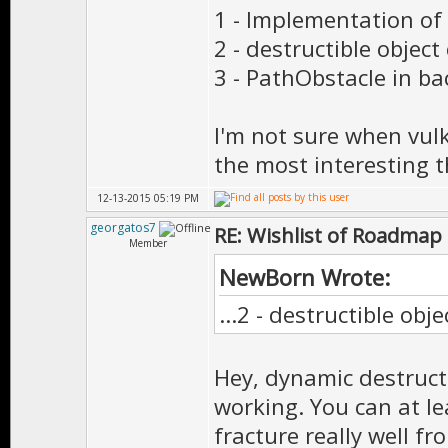
1 - Implementation of
2 - destructible object
3 - PathObstacle in b
I'm not sure when vulk
the most interesting 
12-13-2015 05:19 PM
georgatos7
RE: Wishlist of Roadmap
Member
NewBorn Wrote:
...2 - destructible obj
Hey, dynamic destructib
working. You can at l
fracture really well f