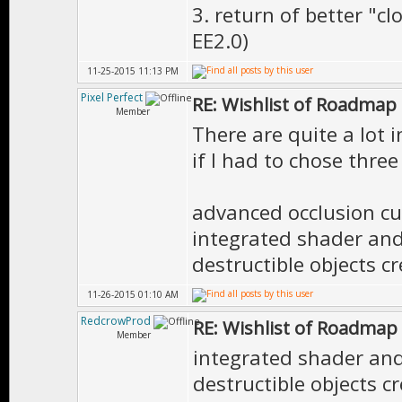
3. return of better "c
EE2.0)
11-25-2015 11:13 PM
Pixel Perfect
RE: Wishlist of Roadmap
Member
There are quite a lot i
if I had to chose three
advanced occlusion cu
integrated shader and 
destructible objects c
11-26-2015 01:10 AM
RedcrowProd
RE: Wishlist of Roadmap
Member
integrated shader and 
destructible objects c