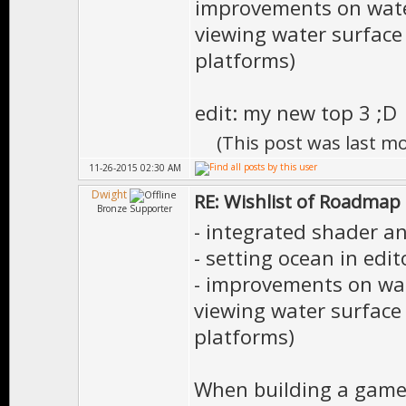
improvements on water
viewing water surface
platforms)
edit: my new top 3 ;D
(This post was last m
11-26-2015 02:30 AM
Dwight
RE: Wishlist of Roadmap
Bronze Supporter
- integrated shader an
- setting ocean in edit
- improvements on wat
viewing water surface
platforms)
When building a game 