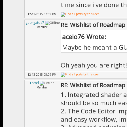
time since i've done th
12-13-2015 07:09 PM
georgatos7
RE: Wishlist of Roadmap
Member
aceio76 Wrote:
Maybe he meant a GUI 
Oh yeah you are right
12-13-2015 08:09 PM
Tottel
RE: Wishlist of Roadmap
Member
1. Integrated shader an
should be so much easi
2. The Code Editor im
and easy workflow, im