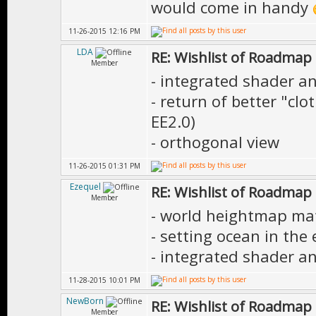
would come in handy
11-26-2015 12:16 PM
LDA
RE: Wishlist of Roadmap
Member
- integrated shader an
- return of better "cl
EE2.0)
- orthogonal view
11-26-2015 01:31 PM
Ezequel
RE: Wishlist of Roadmap
Member
- world heightmap mate
- setting ocean in the 
- integrated shader an
11-28-2015 10:01 PM
NewBorn
RE: Wishlist of Roadmap
Member