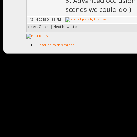
3. Advanced occlusion c
scenes we could do!)
12-14-2015 01:36 PM
«
Next Oldest
|
Next Newest
»
Subscribe to this thread