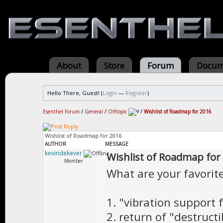
About
Store
Forum
Docum
Hello There, Guest! (
Login
—
Register
)
Esenthel Forum
/
General
/
Offtopic
/
Wishlist of Roadmap for 2016
Wishlist of Roadmap for 2016
AUTHOR
MESSAGE
kevindekever
Wishlist of Roadmap for
Member
What are your favorit
1. "vibration support 
2. return of "destructi