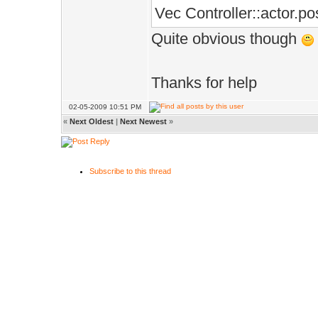
Vec Controller::actor.pos
Quite obvious though
Thanks for help
02-05-2009 10:51 PM
«
Next Oldest
|
Next Newest
»
Subscribe to this thread