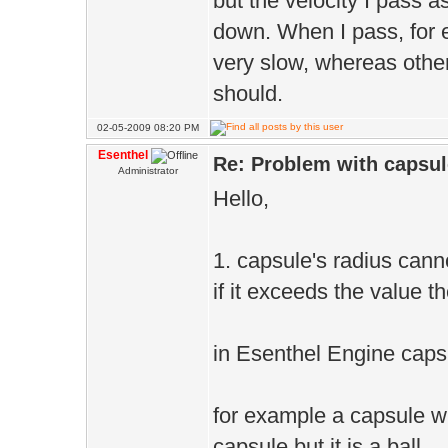
but the velocity I pass 
down. When I pass, for 
very slow, whereas othe
should.
02-05-2009 08:20 PM
Esenthel
Re: Problem with capsule
Administrator
Hello,
1. capsule's radius cann
if it exceeds the value t
in Esenthel Engine capsu
for example a capsule wi
capsule but it is a ball