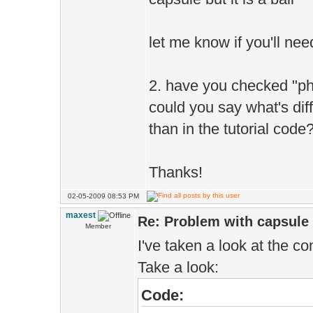
let me know if you'll ne
2. have you checked "phy
could you say what's diff
than in the tutorial code
Thanks!
02-05-2009 08:53 PM
maxest
Re: Problem with capsule -
Member
I've taken a look at the con
Take a look:
Code: