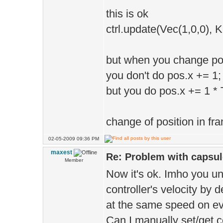
this is ok
dragonSkeleton
ctrl.update(Vec(1,0,0), 
1.anim", Tm.tim
dragonSkeleton
but when you change pos
posMatrix);
you don't do pos.x += 1;
but you do pos.x += 1 * 
change of position in fra
02-05-2009 09:36 PM
maxest
Re: Problem with capsule
Member
Now it's ok. Imho you un
controller's velocity by 
at the same speed on e
Can I manually set/get co