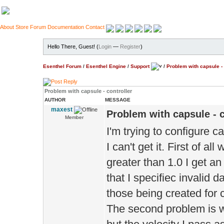
About
Store
Forum
Documentation
Contact
Hello There, Guest! (
Login
—
Register
)
Esenthel Forum
/
Esenthel Engine
/
Support
/
Problem with capsule - 
Problem with capsule - controller
AUTHOR
MESSAGE
maxest
Problem with capsule - c
Member
I'm trying to configure c
I can't get it. First of al
greater than 1.0 I get an
that I specifiec invalid d
those being created for c
The second problem is wi