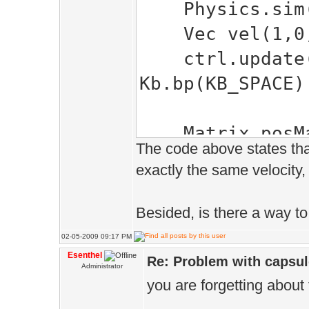
Physics.sim(
Vec vel(1,0,
ctrl.update(V
Kb.bp(KB_SPACE)
Matrix posMat
The code above states tha
s.setScale(0
exactly the same velocity, 
static Vec po
pos.x += 1;
Besided, is there a way to 
posMatrix.set
02-05-2009 09:17 PM
rotMatrix.setR
Esenthel
Re: Problem with capsule
Administrator
PI/2.0f);
you are forgetting about
dragonSkeleto