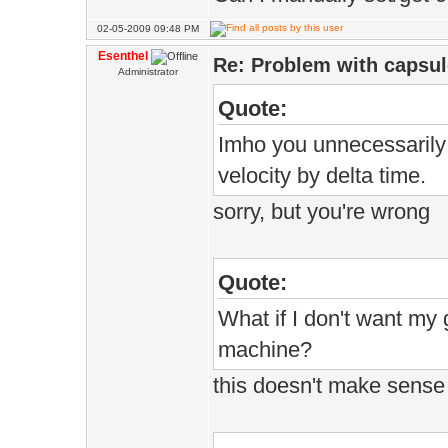
02-05-2009 09:48 PM
Esenthel
Re: Problem with capsule
Administrator
Quote:
Imho you unnecessarily m
velocity by delta time.
sorry, but you're wrong
Quote:
What if I don't want my
machine?
this doesn't make sense