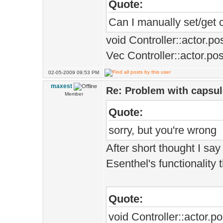
Quote:
Can I manually set/get c
void Controller::actor.p
Vec Controller::actor.pos
02-05-2009 09:53 PM
maxest
Re: Problem with capsule
Member
Quote:
sorry, but you're wrong
After short thought I say
Esenthel's functionality 
Quote:
void Controller::actor.p