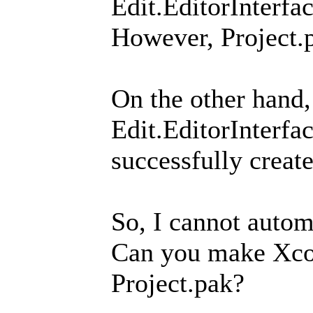
Edit.EditorInter
However, Project.p
On the other hand
Edit.EditorInter
successfully create
So, I cannot autom
Can you make Xco
Project.pak?