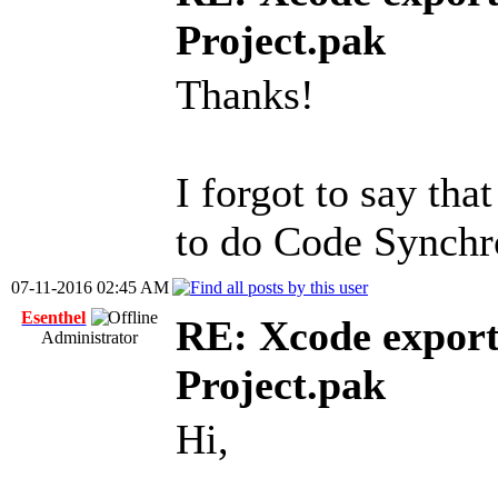
Project.pak
Thanks!
I forgot to say tha
to do Code Synchro
07-11-2016 02:45 AM
Esenthel
RE: Xcode export
Administrator
Project.pak
Hi,