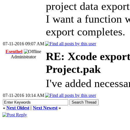
project data expor
I want a function w
export completes.
07-11-2016 09:07 AM
Esenthel
RE: Xcode export
Administrator
Project.pak
I've added necessa
07-11-2016 10:14 AM
«
Next Oldest
|
Next Newest
»