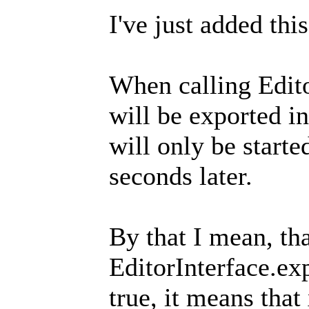
I've just added thi
When calling Edito
will be exported in
will only be start
seconds later.
By that I mean, th
EditorInterface.ex
true, it means that