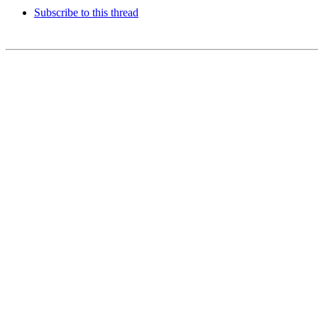
Subscribe to this thread