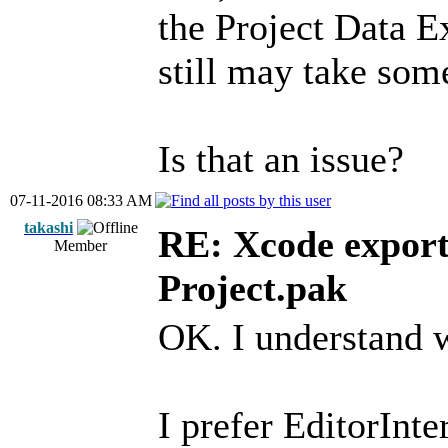
the Project Data E
still may take some
Is that an issue?
07-11-2016 08:33 AM
takashi
RE: Xcode export
Member
Project.pak
OK. I understand 
I prefer EditorInt