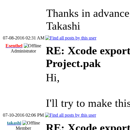
Thanks in advance
Takashi
07-08-2016 02:31 AM
Esenthel
RE: Xcode export
Administrator
Project.pak
Hi,
I'll try to make thi
07-10-2016 02:06 PM
takashi
RE: Xcode export
Member