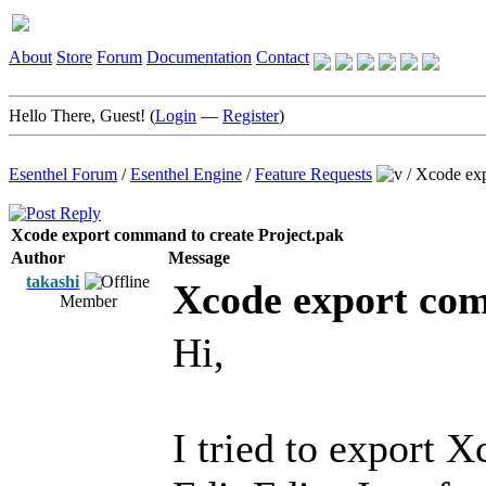
About
Store
Forum
Documentation
Contact
Hello There, Guest! (
Login
—
Register
)
Esenthel Forum
/
Esenthel Engine
/
Feature Requests
/
Xcode exp
Xcode export command to create Project.pak
Author
Message
takashi
Xcode export com
Member
Hi,
I tried to export 