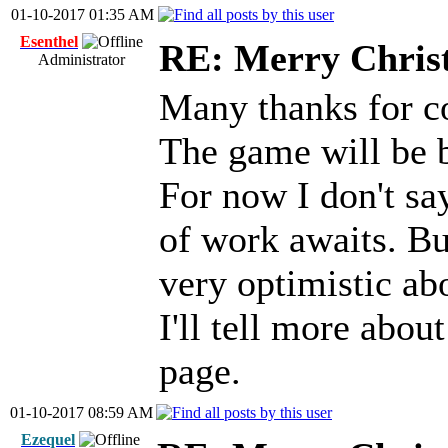
01-10-2017 01:35 AM
Esenthel
RE: Merry Chris
Administrator
Many thanks for 
The game will be b
For now I don't say
of work awaits. But
very optimistic ab
I'll tell more about
page.
01-10-2017 08:59 AM
Ezequel