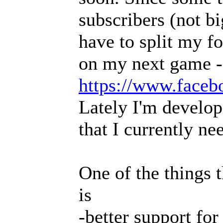
subscribers (not b
have to split my f
on my next game -
https://www.faceb
Lately I'm develop
that I currently ne
One of the things t
is
-better support fo