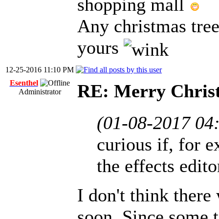
shopping mall
Any christmas tree
yours
12-25-2016 11:10 PM
Esenthel
RE: Merry Chris
Administrator
(01-08-2017 04
curious if, for e
the effects edit
I don't think there
soon. Since some t