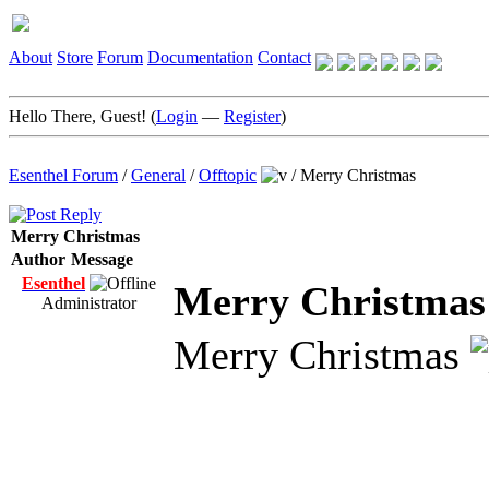
About
Store
Forum
Documentation
Contact
Hello There, Guest! (
Login
—
Register
)
Esenthel Forum
/
General
/
Offtopic
/
Merry Christmas
Merry Christmas
Author
Message
Esenthel
Merry Christmas
Administrator
Merry Christmas