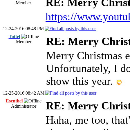
RE: Merry Chris
Member
https://www.you
12-24-2016 08:48 PM
Tottel
RE: Merry Chris
Member
Merry Christmas e
Unfortunately, I d
show this year.
12-25-2016 08:42 AM
Esenthel
RE: Merry Chris
Administrator
Haha, me too, that