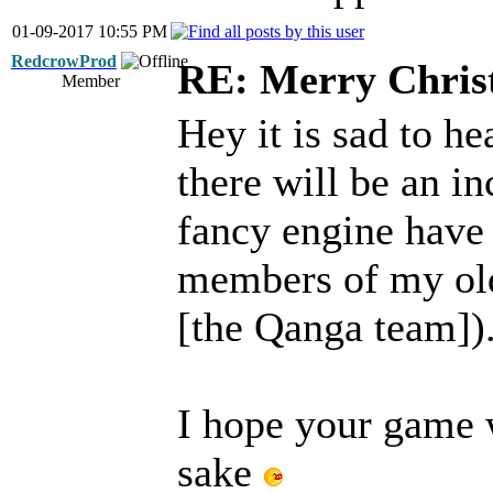
01-09-2017 10:55 PM
RedcrowProd
RE: Merry Chris
Member
Hey it is sad to he
there will be an in
fancy engine have g
members of my old
[the Qanga team]).
I hope your game w
sake