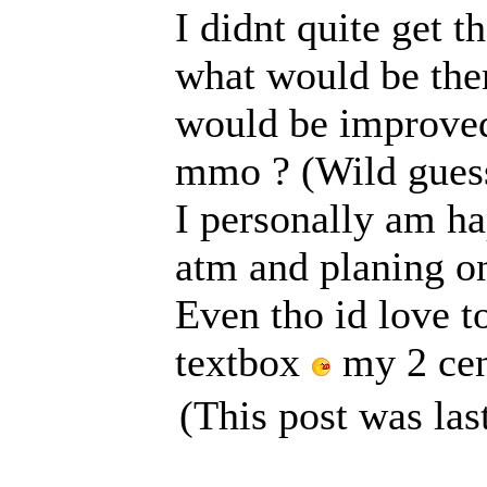
I didnt quite get t
what would be then
would be improved 
mmo ? (Wild gues
I personally am ha
atm and planing on
Even tho id love t
textbox
my 2 cen
(This post was la