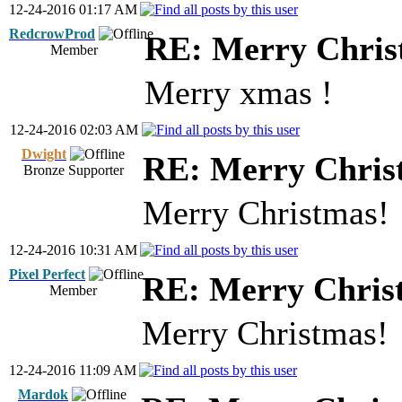
12-24-2016 01:17 AM
RedcrowProd
RE: Merry Chris
Member
Merry xmas !
12-24-2016 02:03 AM
Dwight
RE: Merry Chris
Bronze Supporter
Merry Christmas!
12-24-2016 10:31 AM
Pixel Perfect
RE: Merry Chris
Member
Merry Christmas!
12-24-2016 11:09 AM
Mardok