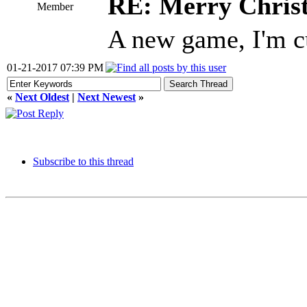
RE: Merry Chris
Member
A new game, I'm c
01-21-2017 07:39 PM
«
Next Oldest
|
Next Newest
»
Subscribe to this thread