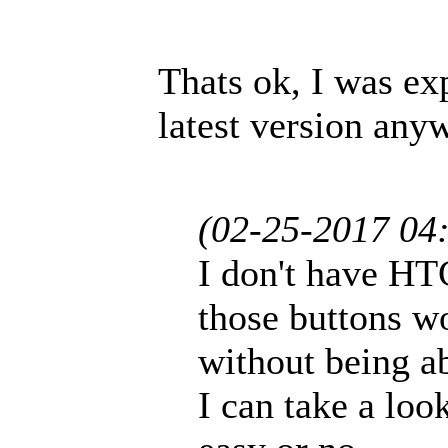
Thats ok, I was ex
latest version any
(02-25-2017 04
I don't have HT
those buttons w
without being abl
I can take a loo