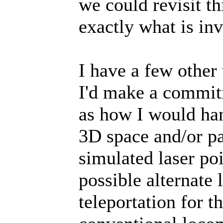
we could revisit th
exactly what is in
I have a few other 
I'd make a commit
as how I would han
3D space and/or par
simulated laser po
possible alternate
teleportation for t