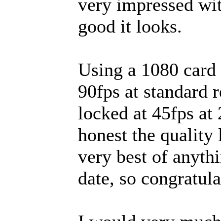
very impressed wi
good it looks.
Using a 1080 card 
90fps at standard r
locked at 45fps at
honest the quality 
very best of anyth
date, so congratul