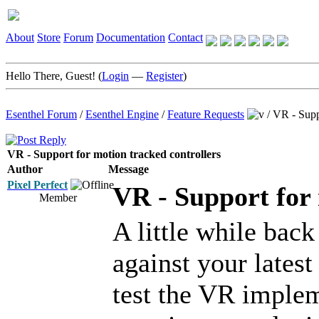
About
Store
Forum
Documentation
Contact
Hello There, Guest! (
Login
—
Register
)
Esenthel Forum
/
Esenthel Engine
/
Feature Requests
/
VR - Suppo
VR - Support for motion tracked controllers
Author
Message
Pixel Perfect
VR - Support for 
Member
A little while bac
against your latest
test the VR implem