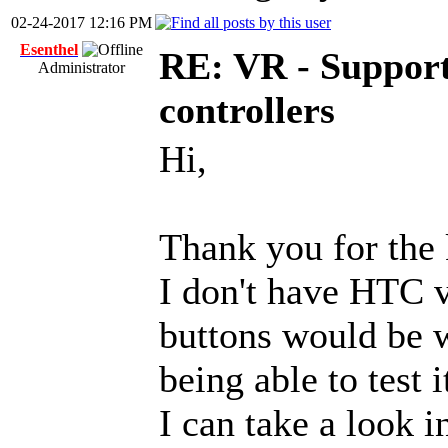
02-24-2017 12:16 PM
Esenthel
RE: VR - Support
Administrator
controllers
Hi,
Thank you for the
I don't have HTC v
buttons would be w
being able to test i
I can take a look i