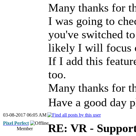
Many thanks for th
I was going to che
you've switched t
likely I will focus
If I add this featur
too.
Many thanks for t
Have a good day p
03-08-2017 06:05 AM
Pixel Perfect
RE: VR - Support
Member