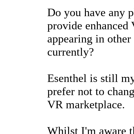
Do you have any pl
provide enhanced V
appearing in othe
currently?
Esenthel is still 
prefer not to chan
VR marketplace.
Whilst I'm aware t