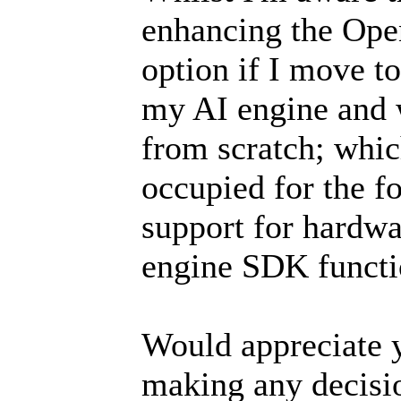
enhancing the Ope
option if I move to
my AI engine and w
from scratch; whi
occupied for the fo
support for hardwa
engine SDK functio
Would appreciate y
making any decisi