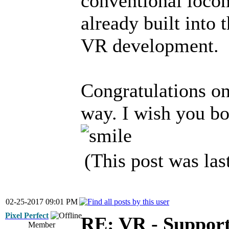
conventional locom
already built into 
VR development.
Congratulations on
way. I wish you bo
(This post was la
02-25-2017 09:01 PM
Pixel Perfect
RE: VR - Support
Member