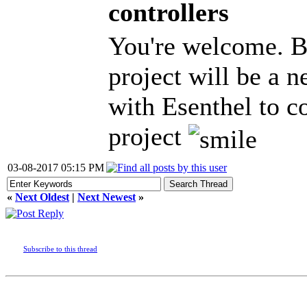
controllers
You're welcome. B
project will be a n
with Esenthel to 
project
03-08-2017 05:15 PM
«
Next Oldest
|
Next Newest
»
Subscribe to this thread