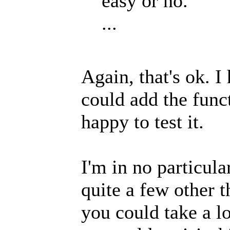
easy or no.
...
Again, that's ok. I
could add the func
happy to test it.
I'm in no particul
quite a few other t
you could take a l