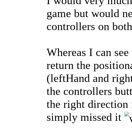
I would very much
game but would nee
controllers on bot
Whereas I can see 
return the position
(leftHand and righ
the controllers but
the right direction 
simply missed it