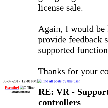
license sale.
Again, I would be 
provide feedback s
supported functiona
Thanks for your co
03-07-2017 12:48 PM
Esenthel
RE: VR - Support
Administrator
controllers