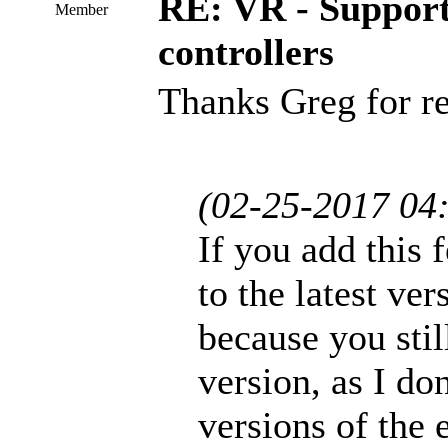
RE: VR - Support
Member
controllers
Thanks Greg for re
(02-25-2017 04
If you add this f
to the latest ver
because you stil
version, as I do
versions of the 