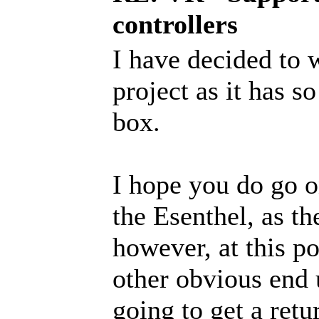
controllers
I have decided to 
project as it has 
box.
I hope you do go o
the Esenthel, as th
however, at this po
other obvious end 
going to get a retu