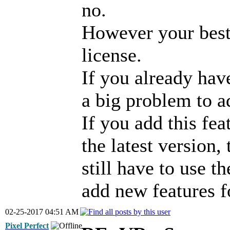
no.
However your best 
license.
If you already hav
a big problem to a
If you add this feat
the latest version,
still have to use th
add new features f
02-25-2017 04:51 AM
Pixel Perfect