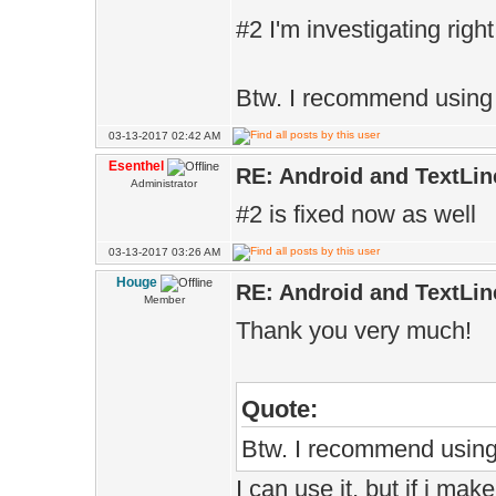
#2 I'm investigating righ
Btw. I recommend using
03-13-2017 02:42 AM
Esenthel
RE: Android and TextLin
Administrator
#2 is fixed now as well
03-13-2017 03:26 AM
Houge
RE: Android and TextLin
Member
Thank you very much!
Quote:
Btw. I recommend usin
I can use it, but if i ma