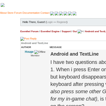
About
Store
Forum
Documentation
Contact
Hello There, Guest! (
Login
—
Register
)
Esenthel Forum
/
Esenthel Engine
/
Support
/
Gui
/
Android and TextL
Android and TextLine
AUTHOR
MESSAGE
Houge
Android and TextLine
Member
I have two questions abo
1. When i press Enter on
but keyboard disappears.
keyboard after pressing 
also press some other Gu
for my in-game chat)
, is