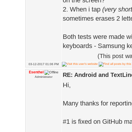
on the screen?
2. When i tap
(very short
sometimes erases 2 lette
Both tests were made wit
keyboards - Samsung k
(This post w
03-12-2017 01:06 PM
Esenthel
RE: Android and TextLin
Administrator
Hi,
Many thanks for reportin
#1 is fixed on GitHub m