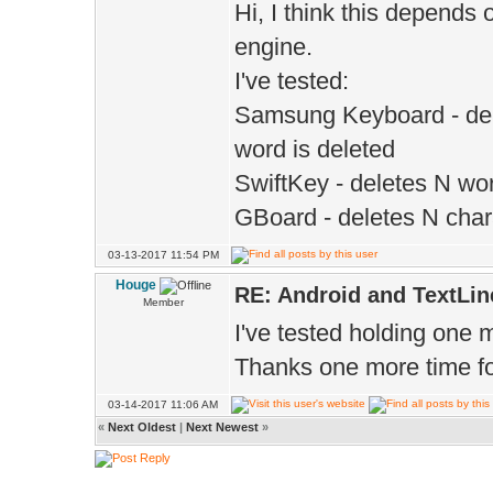
Hi, I think this depends
engine.
I've tested:
Samsung Keyboard - dele
word is deleted
SwiftKey - deletes N wo
GBoard - deletes N char
03-13-2017 11:54 PM
Houge
RE: Android and TextLin
Member
I've tested holding one 
Thanks one more time for
03-14-2017 11:06 AM
«
Next Oldest
|
Next Newest
»