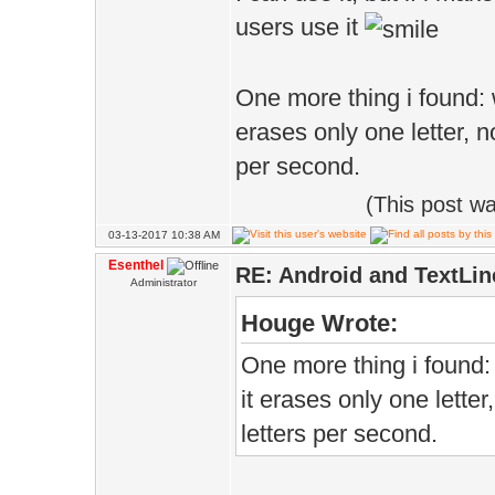
users use it
One more thing i found:
erases only one letter, n
per second.
(This post w
03-13-2017 10:38 AM
Esenthel
RE: Android and TextLin
Administrator
Houge Wrote:
One more thing i found
it erases only one letter
letters per second.