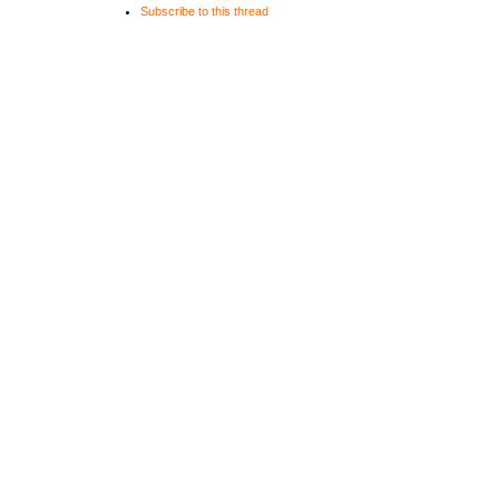
Subscribe to this thread