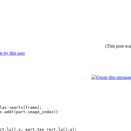
(This post wa
as->parts[frame];
.addr(part.image_index))
().x, part.tex_rect.lu().y);