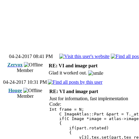
04-24-2017 08:41 PM
Zervox
RE: VI and image part
Member
Glad it worked out.
04-24-2017 10:31 PM
Houge
RE: VI and image part
Member
Just for information, fast implementation
Code:
Int frame = N;
C ImageAtlas::Part &part = T._atl
if(C Image *image = atlas->images
{
if(part.rotated)
{
v[3].tex.set(part.tex_rect.lu