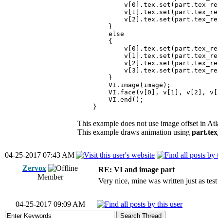
v[0].tex.set(part.tex_rect.ld
v[1].tex.set(part.tex_rect.rd
v[2].tex.set(part.tex_rect.ru
}
else
{
v[0].tex.set(part.tex_rect.lu
v[1].tex.set(part.tex_rect.ld
v[2].tex.set(part.tex_rect.rd
v[3].tex.set(part.tex_rect.ru
}
VI.image(image);
VI.face(v[0], v[1], v[2], v[
VI.end();
}
This example does not use image offset in At
This example draws animation using
part.tex
04-25-2017 07:43 AM
Zervox
RE: VI and image part
Member
Very nice, mine was written just as test
04-25-2017 09:09 AM