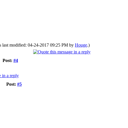
s last modified: 04-24-2017 09:25 PM by
Houge
.)
Post:
#4
Post:
#5