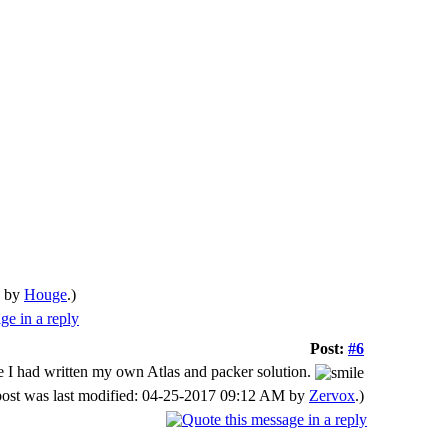
M by
Houge
.)
Post:
#6
 time I had written my own Atlas and packer solution.
post was last modified: 04-25-2017 09:12 AM by
Zervox
.)