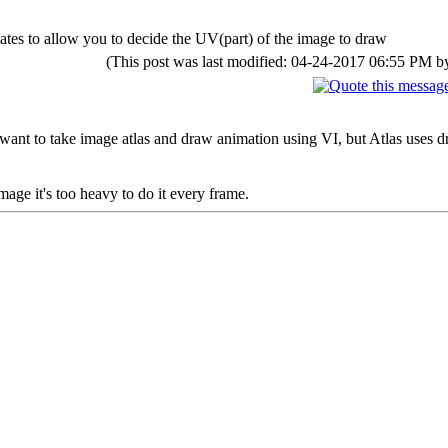
ates to allow you to decide the UV(part) of the image to draw
(This post was last modified: 04-24-2017 06:55 PM 
I want to take image atlas and draw animation using VI, but Atlas uses 
 image it's too heavy to do it every frame.