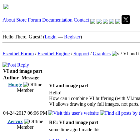
About
Store
Forum
Documentation
Contact
Hello There, Guest! (
Login
—
Register
)
Esenthel Forum
/
Esenthel Engine
/
Support
/
Graphics
/
VI and i
VI and image part
Author
Message
Houge
VI and image part
Member
Hello!
How can i combine VI buffering (with VI.ima
VI allows drawing only full images, not parts.
04-24-2017 06:06 PM
Zervox
RE: VI and image part
Member
some time ago I made this