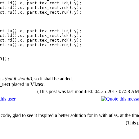
().x, part.tex_rect.ld().y);
().x, part.tex_rect.rd().y);
().x, part.tex_rect.ru().y);
().x, part.tex_rect.lu().y);
().x, part.tex_rect.ld().y);
().x, part.tex_rect.rd().y);
().x, part.tex_rect.ru().y);
3]);
las
(but it should)
, so
it shall be added
.
_rect
placed in
VI.tex
.
(This post was last modified: 04-25-2017 07:58 A
 code, glad to see it inspired a better solution for in with atlas, at the
(This 