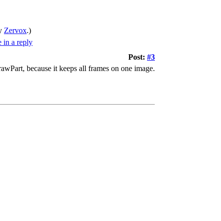
by
Zervox
.)
Post:
#3
drawPart, because it keeps all frames on one image.