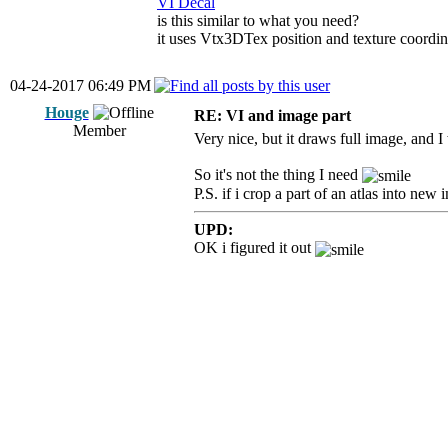
VI Decal
is this similar to what you need?
it uses Vtx3DTex position and texture coordin
04-24-2017 06:49 PM
Houge
RE: VI and image part
Member
Very nice, but it draws full image, and 
So it's not the thing I need
P.S. if i crop a part of an atlas into new
UPD:
OK i figured it out