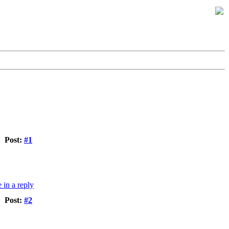
Post:
#1
Post:
#2