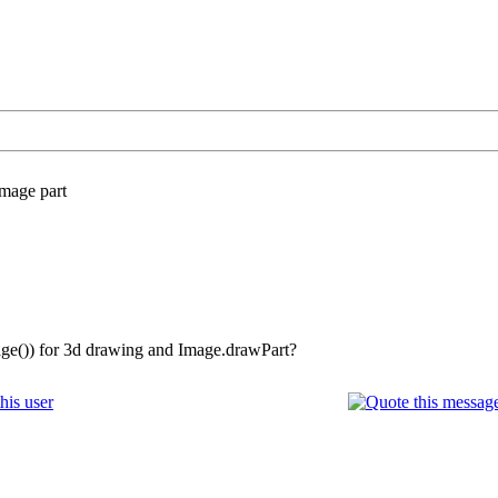
mage part
ge()) for 3d drawing and Image.drawPart?