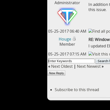
Administrator
In addition
this issue.
05-25-2017 06:40 AM
Houge
RE: Window 
Member
I updated E
05-25-2017 07:15 AM
«
Next Oldest
|
Next Newest
»
Subscribe to this thread