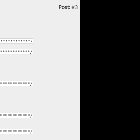
Post:
#3
*************/
************/
************/
************/
************/