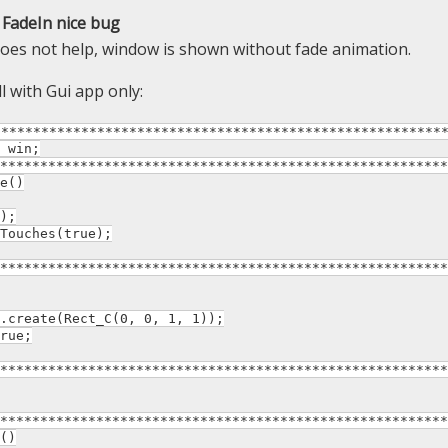
FadeIn nice bug
oes not help, window is shown without fade animation.
l with Gui app only:
********************************************************
 win;
********************************************************
e()
);
ouches(true);
********************************************************
reate(Rect_C(0, 0, 1, 1));
rue;
********************************************************
********************************************************
()