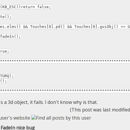
B_ESC))return false;
te();
.elms() && Touches[0].pd() && Touches[0].guiObj() == G
eIn();
rue;
********************************************************
URQ);
();
********************************************************
s a 3d object, it fails. I don't know why is that.
(This post was last modifie
FadeIn nice bug