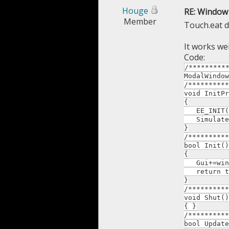
Houge
RE: Window 
Member
Touch.eat d
It works wel
Code:
/*********
ModalWindow
/**********
void InitPr
{
EE_INIT(
SimulateT
}
/**********
bool Init()
{
Gui+=win.c
return t
}
/**********
void Shut()
{ }
/**********
bool Update