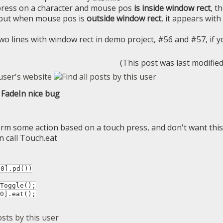
ress on a character and mouse pos
is inside window rect
, t
 but when mouse pos is
outside window rect
, it appears with
wo lines with window rect in demo project, #56 and #57, if y
(This post was last modifie
FadeIn nice bug
orm some action based on a touch press, and don't want thi
n call Touch.eat
[0].pd())
oggle();
].eat();