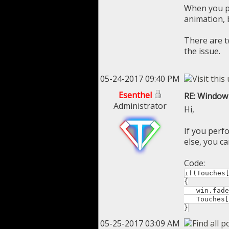
When you p
animation,
There are t
the issue.
05-24-2017 09:40 PM
Esenthel
RE: Window 
Administrator
Hi,
If you perf
else, you ca
Code:
if(Touches
{
win.fadeT
Touches[0
}
05-25-2017 03:09 AM