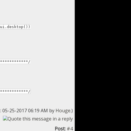
ui.desktop())
************/
************/
d: 05-25-2017 06:19 AM by
Houge
.)
Post:
#4