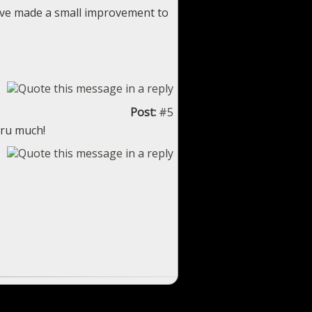
 I've made a small improvement to
Post:
#5
eru much!