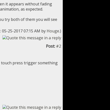
hen it appears without fading
 animation, as expected.
ou try both of them you will see
d: 05-25-2017 07:15 AM by
Houge
.)
Post:
#2
s touch press trigger something