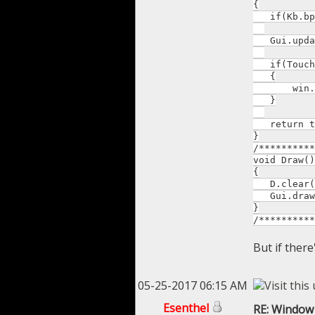
{
if(Kb.bp(K
Gui.upda
if(Touches
{
win.fad
}
return t
}
/**********
void Draw()
{
D.clear(T
Gui.draw
}
/**********
But if there'
05-25-2017 06:15 AM
Esenthel
RE: Window 