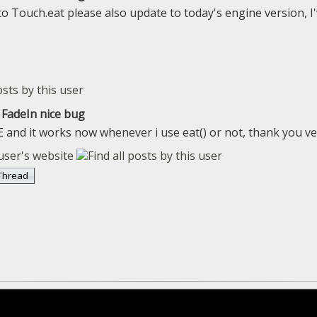
 to Touch.eat please also update to today's engine version,
FadeIn nice bug
E and it works now whenever i use eat() or not, thank you v