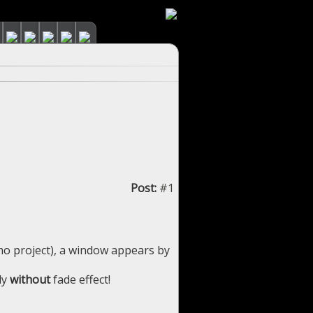
Post:
#1
mo project), a window appears by
ly
without
fade effect!