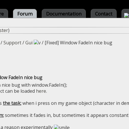
re
Forum
Documentation
Contact
ster
)
/
Support
/
Gui
/
[Fixed] Window FadeIn nice bug
dow FadeIn nice bug
a nice bug with window.FadeIn();
ct can be loaded
here
.
es
the task:
when i press on my game object (character in de
m:
sometimes it fades in, but sometimes it appears constant
 a reason experimentally