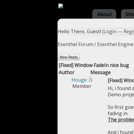
About
Sto
Hello There, Guest! (
Login
—
Regi
Esenthel Forum
/
Esenthel Engine
[Fixed] Window FadeIn nice bug
Author
Message
Houge
[Fixed] Win
Member
Hi, i found 
Demo proje
So first go
fading in.
The proble
And i found