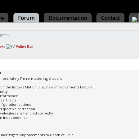
re
Forum
Documentation
Contact
gister
)
ews
/
Motion Blur
r
n see, lately I'm re-mastering shaders.
 on the list was Motion Blur, new improvements feature:
ality
performance
 artifacts
figuration options
erspective correction
 velocities are handled correctly
ion independence
ll investigate improvements to Depth of Field