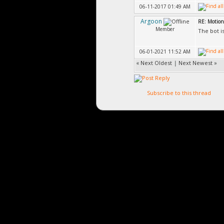
06-11-2017 01:49 AM
Argoon
RE: Motion
Member
The bot i
06-01-2021 11:52 AM
«
Next Oldest
|
Next Newest
»
Subscribe to this thread