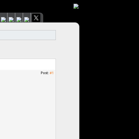
Post:
#1