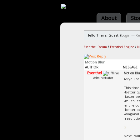
About
Sto
Hello There, Guest! (
Login
—
Re
Esenthel Forum
/
Esenthel Engine
/
N
Motion Blur
AUTHOR
MESSAGE
Esenthel
Motion Blu
Administrator
As you ca
This time
-better qu
-faster 
-much less
-more con
-better p
-diagonal
-resolut
Next I wi