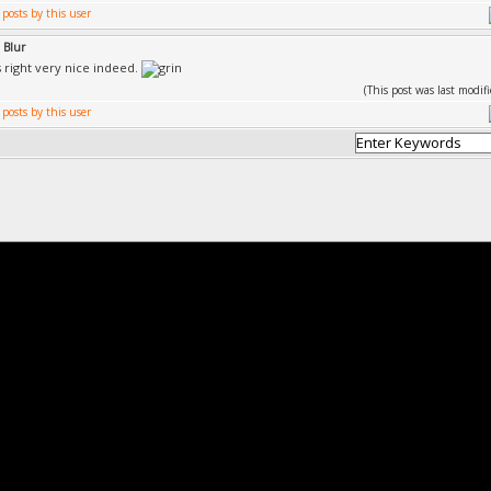
 Blur
s right very nice indeed.
(This post was last modi