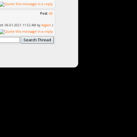
Post:
#2
fied: 06-01-2021 11:52 AM by
Argoon
.)