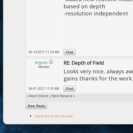
based on depth
-resolution independent
06-14-2017 11:24 AM
RE: Depth of Field
Argoon
Member
Looks very nice, always a
gains thanks for the work.
06-01-2021 11:55 AM
«
Next Oldest
|
Next Newest
»
Subscribe to this thread