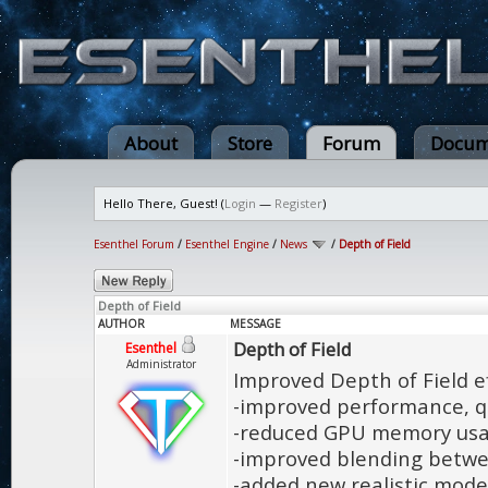
About
Store
Forum
Docum
Hello There, Guest! (
Login
—
Register
)
Esenthel Forum
/
Esenthel Engine
/
News
/
Depth of Field
Depth of Field
AUTHOR
MESSAGE
Depth of Field
Esenthel
Administrator
Improved Depth of Field ef
-improved performance, q
-reduced GPU memory us
-improved blending betwe
-added new realistic mode 