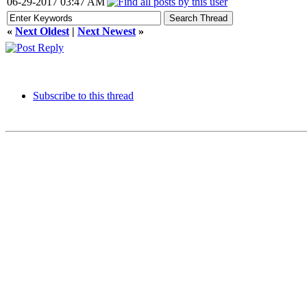
06-29-2017 03:47 AM
«
Next Oldest
|
Next Newest
»
Subscribe to this thread