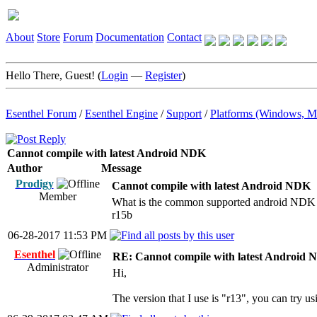
About
Store
Forum
Documentation
Contact
Hello There, Guest! (
Login
—
Register
)
Esenthel Forum
/
Esenthel Engine
/
Support
/
Platforms (Windows, M
Cannot compile with latest Android NDK
Author
Message
Prodigy
Cannot compile with latest Android NDK
Member
What is the common supported android NDK v
r15b
06-28-2017 11:53 PM
Esenthel
RE: Cannot compile with latest Android
Administrator
Hi,
The version that I use is "r13", you can try usi