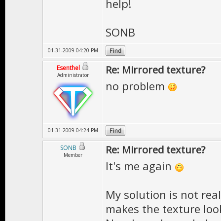
help!
SONB
01-31-2009 04:20 PM
Re: Mirrored texture?
Esenthel
Administrator
no problem
01-31-2009 04:24 PM
Re: Mirrored texture?
SONB
Member
It's me again
My solution is not rea
makes the texture loo