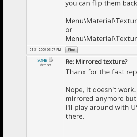
you can flip them bac
Menu\Material\Texture
or
Menu\Material\Texture
01-31-2009 03:07 PM
Re: Mirrored texture?
SONB
Member
Thanx for the fast rep
Nope, it doesn't work. I
mirrored anymore but 
I'll play around with U
there.