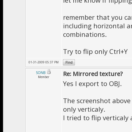
let me know if flipping
remember that you can
including horizontal an
combinations.
Try to flip only Ctrl+Y
01-31-2009 05:37 PM
Re: Mirrored texture?
SONB
Member
Yes I export to OBJ.
The screenshot above 
only verticaly.
I tried to flip vertical