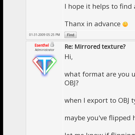
I hope it helps to find 
Thanx in advance
01-31-2009 05:25 PM
Re: Mirrored texture?
Esenthel
Administrator
Hi,
what format are you 
OBJ?
when I export to OBJ typ
maybe you've flipped h