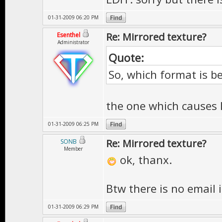
01-31-2009 06:20 PM
Re: Mirrored texture?
Esenthel
Administrator
Quote:
So, which format is bet
the one which causes 
01-31-2009 06:25 PM
Re: Mirrored texture?
SONB
Member
ok, thanx.
Btw there is no email i
01-31-2009 06:29 PM