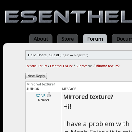
About
Store
Forum
Docum
Hello There, Guest! (
Login
—
Register
)
Esenthel Forum
/
Esenthel Engine
/
Support
/
Mirrored texture?
Mirrored texture?
AUTHOR
MESSAGE
Mirrored texture?
SONB
Member
Hi!
I have a problem with 