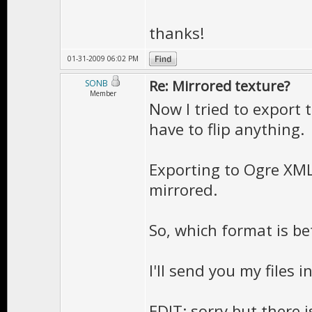
thanks!
01-31-2009 06:02 PM
Re: Mirrored texture?
SONB
Member
Now I tried to export 
have to flip anything.
Exporting to Ogre XML
mirrored.
So, which format is bet
I'll send you my files i
EDIT: sorry but there i