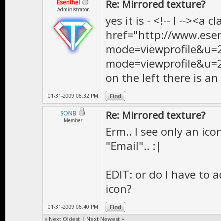
Re: Mirrored texture?
Esenthel
Administrator
yes it is - <!-- l --><a 
href="http://www.ese
mode=viewprofile&u=
mode=viewprofile&u=2<
on the left there is an
01-31-2009 06:32 PM
Re: Mirrored texture?
SONB
Member
Erm.. I see only an ico
"Email".. :|
EDIT: or do I have to 
icon?
01-31-2009 06:40 PM
«
Next Oldest
|
Next Newest
»