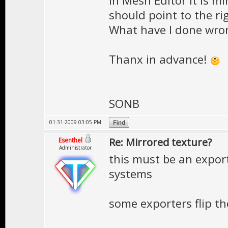
in Mesh Editor it is mi
should point to the righ
What have I done wro
Thanx in advance!
SONB
01-31-2009 03:05 PM
Re: Mirrored texture?
Esenthel
Administrator
this must be an expor
systems
some exporters flip t