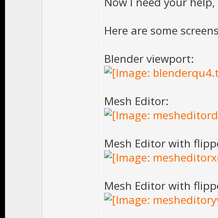
Now I need your help,
Here are some screens
Blender viewport:
Mesh Editor:
Mesh Editor with flipp
Mesh Editor with flipp