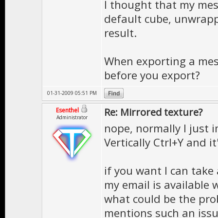
I thought that my mes
default cube, unwrapp
result.
When exporting a mes
before you export?
01-31-2009 05:51 PM
Re: Mirrored texture?
Esenthel
Administrator
nope, normally I just 
Vertically Ctrl+Y and it
if you want I can take 
my email is available w
what could be the prob
mentions such an iss