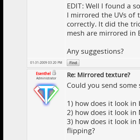
EDIT: Well I found a so
I mirrored the UVs of 
correctly. It did the t
mesh are mirrored in 
Any suggestions?
01-31-2009 03:20 PM
Re: Mirrored texture?
Esenthel
Administrator
Could you send some 
1) how does it look in
2) how does it look in
3) how does it look in
flipping?