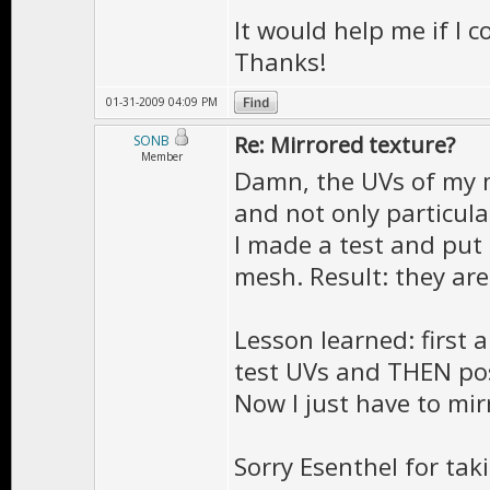
It would help me if I 
Thanks!
01-31-2009 04:09 PM
Re: Mirrored texture?
SONB
Member
Damn, the UVs of my m
and not only particular
I made a test and put
mesh. Result: they are 
Lesson learned: first 
test UVs and THEN po
Now I just have to mi
Sorry Esenthel for tak