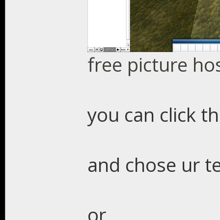
free picture ho
you can click t
and chose ur t
or