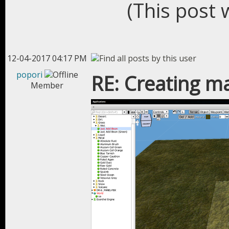
(This post 
12-04-2017 04:17 PM
popori
RE: Creating m
Member