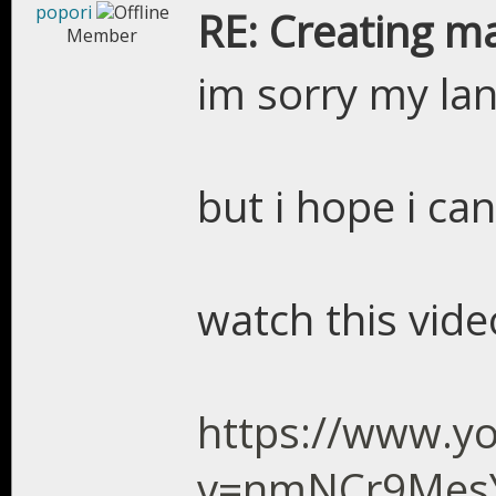
popori
RE: Creating m
Member
im sorry my la
but i hope i ca
watch this vid
https://www.y
v=nmNCr9Mes