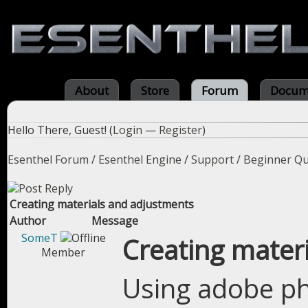
About
Store
Forum
Docum
Hello There, Guest! (
Login
—
Register
)
Esenthel Forum
/
Esenthel Engine
/
Support
/
Beginner Qu
Creating materials and adjustments
Author
Message
SomeT
Creating mater
Member
Using adobe ph