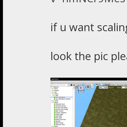
if u want scalin
look the pic pl