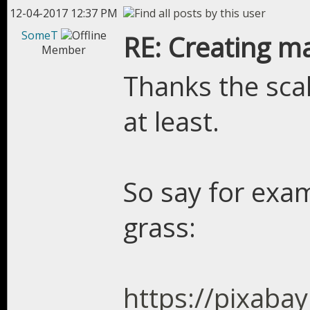
12-04-2017 12:37 PM
SomeT
RE: Creating m
Member
Thanks the sc
at least.
So say for exam
grass:
https://pixaba