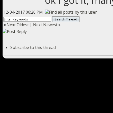
ok I got it, ma
12-04-2017 06:20 PM
«
Next Oldest
|
Next Newest
»
Subscribe to this thread