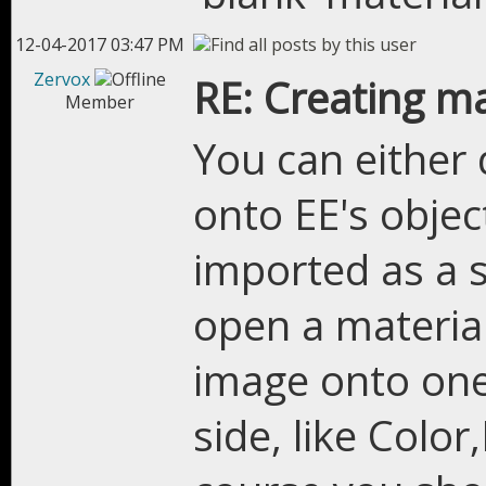
12-04-2017 03:47 PM
Zervox
RE: Creating m
Member
You can either
onto EE's object
imported as a 
open a material
image onto one 
side, like Colo