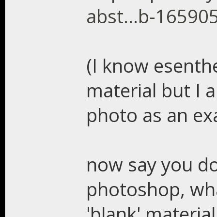
abst...b-16590
(I know esenthe
material but I 
photo as an ex
now say you do
photoshop, what
'blank' material