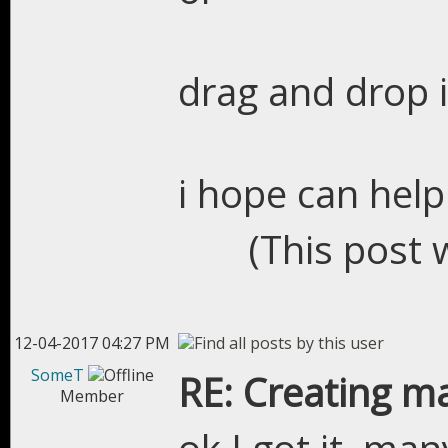
drag and drop 
i hope can help
(This post 
12-04-2017 04:27 PM
SomeT
RE: Creating m
Member