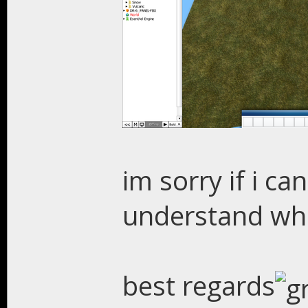
im sorry if i c
understand wh
best regards