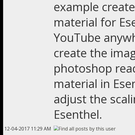
example create 
material for Ese
YouTube anywh
create the imag
photoshop read
material in Ese
adjust the scali
Esenthel.
12-04-2017 11:29 AM