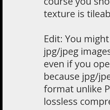
course you sho
texture is tile
Edit: You might
jpg/jpeg images
even if you ope
because jpg/jp
format unlike 
lossless compr