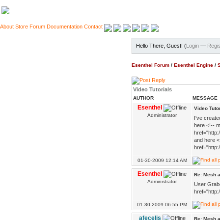
About
Store
Forum
Documentation
Contact
Hello There, Guest! (
Login
—
Regis
Esenthel Forum
/
Esenthel Engine
/
Video Tutorials
AUTHOR
MESSAGE
Esenthel
Video Tuto
Administrator
I've create
here <!-- m
href="http
and here <
href="http
01-30-2009 12:14 AM
Esenthel
Re: Mesh a
Administrator
User Grabo
href="http
01-30-2009 06:55 PM
afecelis
Re: Mesh a