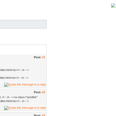
Post:
#1
itor.html</a><!-- m -->
itor.html</a><!-- m -->
Post:
#2
 <!-- m --><a class="postlink"
itor.html</a><!-- m -->
Post:
#3