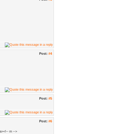
Post:
#4
Post:
#5
Post:
#6
a><!-- m -->