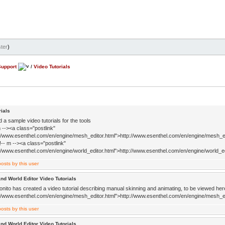
ter
)
Support
/
Video Tutorials
rials
d a sample video tutorials for the tools
 --><a class="postlink"
://www.esenthel.com/en/engine/mesh_editor.html">http://www.esenthel.com/en/engine/mesh_ed
!-- m --><a class="postlink"
://www.esenthel.com/en/engine/world_editor.html">http://www.esenthel.com/en/engine/world_ed
nd World Editor Video Tutorials
nito has created a video tutorial describing manual skinning and animating, to be viewed here
://www.esenthel.com/en/engine/mesh_editor.html">http://www.esenthel.com/en/engine/mesh_ed
nd World Editor Video Tutorials