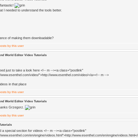
fantastic!
t I needed to understand the tools better.
ance of making them downloadable?
nd World Editor Video Tutorials
ed just to take a look here <!-- m --><a class="postlink"
://www.esenthel.com/video/">http://www.esenthel.com/video/</a><!-- m -->
videos in that place
nd World Editor Video Tutorials
hanks Grzegorz.
Tutorials
d a special section for videos <!-- m --><a class="postlink"
://www.esenthel.com/en/engine/videos.html">http://www.esenthel.com/en/engine/videos.html</