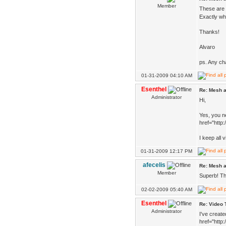
Member
These are 
Exactly wha
Thanks!
Alvaro
ps. Any ch
01-31-2009 04:10 AM
Esenthel
Re: Mesh a
Administrator
Hi,
Yes, you ne
href="http
I keep all 
01-31-2009 12:17 PM
afecelis
Re: Mesh a
Member
Superb! T
02-02-2009 05:40 AM
Esenthel
Re: Video 
Administrator
I've create
href="http