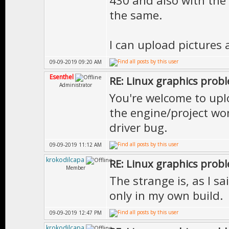
430 and also with the l
the same.
I can upload pictures 
09-09-2019 09:20 AM
Esenthel
RE: Linux graphics prob
Administrator
You're welcome to uplo
the engine/project won
driver bug.
09-09-2019 11:12 AM
krokodilcapa
RE: Linux graphics prob
Member
The strange is, as I sa
only in my own build.
09-09-2019 12:47 PM
krokodilcapa