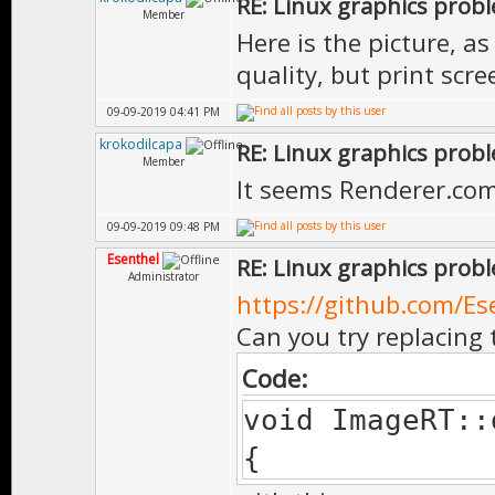
RE: Linux graphics prob
Member
Here is the picture, a
quality, but print scr
09-09-2019 04:41 PM
krokodilcapa
RE: Linux graphics prob
Member
It seems Renderer.com
09-09-2019 09:48 PM
Esenthel
RE: Linux graphics prob
Administrator
https://github.com/Es
Can you try replacing 
Code:
void ImageRT::
{