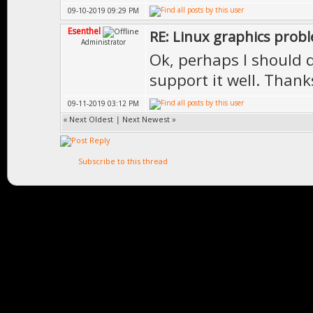
09-10-2019 09:29 PM
Esenthel
RE: Linux graphics prob
Administrator
Ok, perhaps I should di
support it well. Thank
09-11-2019 03:12 PM
«
Next Oldest
|
Next Newest
»
Subscribe to this thread