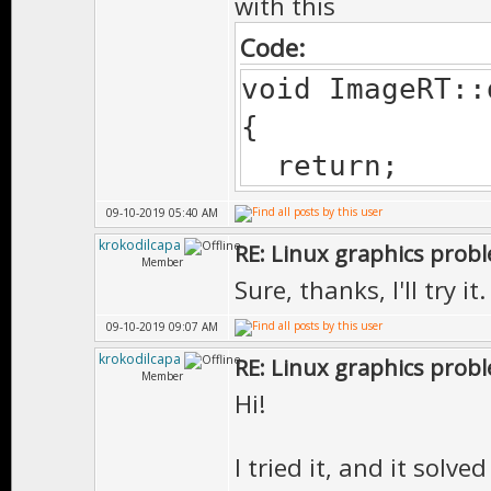
with this
Code:
void ImageRT::
{
return;
09-10-2019 05:40 AM
krokodilcapa
RE: Linux graphics prob
Member
Sure, thanks, I'll try it.
09-10-2019 09:07 AM
krokodilcapa
RE: Linux graphics prob
Member
Hi!
I tried it, and it solv