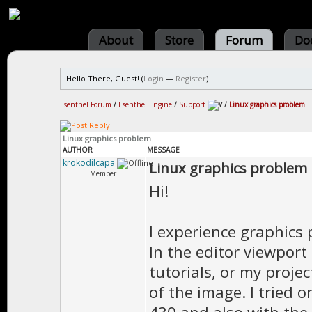
About
Store
Forum
Do
Hello There, Guest! (
Login
—
Register
)
Esenthel Forum
/
Esenthel Engine
/
Support
/
Linux graphics problem
Linux graphics problem
AUTHOR
MESSAGE
krokodilcapa
Linux graphics problem
Member
Hi!
I experience graphics 
In the editor viewport 
tutorials, or my proje
of the image. I tried 