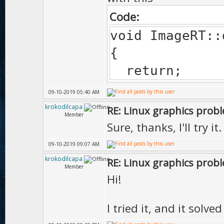
Code:
void ImageRT::
{
return;
09-10-2019 05:40 AM
krokodilcapa
RE: Linux graphics prob
Member
Sure, thanks, I'll try it.
09-10-2019 09:07 AM
krokodilcapa
RE: Linux graphics prob
Member
Hi!
I tried it, and it solv