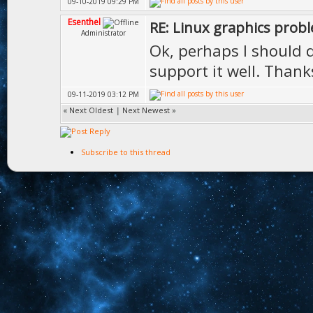
09-10-2019 09:29 PM
Esenthel
RE: Linux graphics prob
Administrator
Ok, perhaps I should di
support it well. Thank
09-11-2019 03:12 PM
«
Next Oldest
|
Next Newest
»
Subscribe to this thread