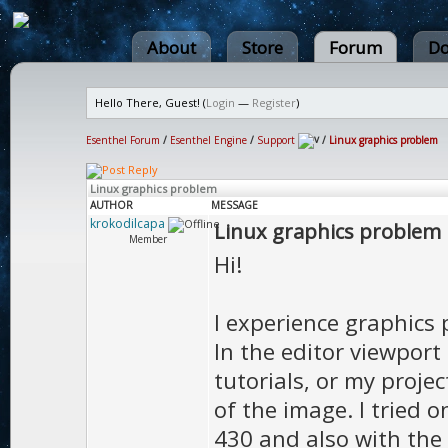
About
Store
Forum
Do
Hello There, Guest! (
Login
—
Register
)
Esenthel Forum
/
Esenthel Engine
/
Support
/
Linux graphics problem
Linux graphics problem
AUTHOR
MESSAGE
krokodilcapa
Linux graphics problem
Member
Hi!
I experience graphics 
In the editor viewport 
tutorials, or my proje
of the image. I tried 
430 and also with the l