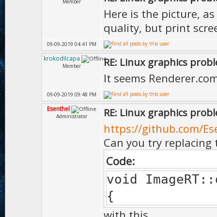
Member
Here is the picture, a
quality, but print scr
09-09-2019 04:41 PM
krokodilcapa
RE: Linux graphics prob
Member
It seems Renderer.com
09-09-2019 09:48 PM
Esenthel
RE: Linux graphics prob
Administrator
https://github.com/Es
Can you try replacing 
Code:
void ImageRT::
{
with this