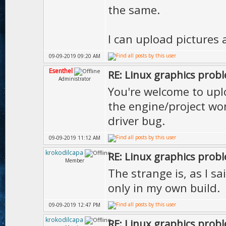
the same.
I can upload pictures 
09-09-2019 09:20 AM
Esenthel
RE: Linux graphics prob
Administrator
You're welcome to uplo
the engine/project won
driver bug.
09-09-2019 11:12 AM
krokodilcapa
RE: Linux graphics prob
Member
The strange is, as I sa
only in my own build.
09-09-2019 12:47 PM
krokodilcapa
RE: Linux graphics prob