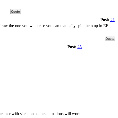
Post:
#2
d draw the one you want else you can manually split them up in EE
Post:
#3
acter with skeleton so the animations will work.