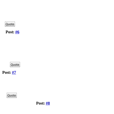
Post:
#6
Post:
#7
Post:
#8