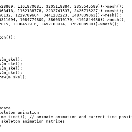
8809, 1161870081, 3205118884, 2355545589))->mesh();
8418, 1162188778, 2232741537, 3426716227))->mesh();
132, 1229789664, 3441282223, 1487839063))->mesh();
11094, 1084774809, 3860310170, 4101844436))->mesh();
15, 1330452916, 3492163974, 3767608930))->mesh();
on());
(m_skel);
(m_skel);
(m_skel);
(m_skel);
aw(m_skel);
pdate
eton animation
e.time()); // animate animation and current time posit
keleton animation matrixes
e