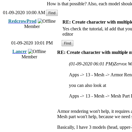
How is that possible? Also, each model should
01-09-2020 10:00 AM
RedcrowProd
RE: Create character with multipl
Member
Yes check the tutorial, id add that y
editor
01-09-2020 10:01 PM
Lancer
RE: Create character with multiple 
Member
(01-09-2020 06:01 PM)
Zervox W
Apps -> 13 - Mesh -> Armor Ren
you can also look at
Apps -> 13 - Mesh -> Mesh Part
Armor rendering won't help, it requires
Mesh part won't help, because we need 
Basically, I have 3 models (head, upper