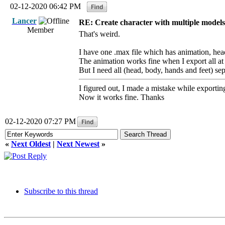
02-12-2020 06:42 PM
Lancer
RE: Create character with multiple models
Member
That's weird.
I have one .max file which has animation, hea
The animation works fine when I export all at
But I need all (head, body, hands and feet) se
I figured out, I made a mistake while exportin
Now it works fine. Thanks
02-12-2020 07:27 PM
«
Next Oldest
|
Next Newest
»
Subscribe to this thread