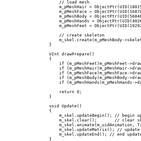
// load mesh
m_pMeshHair = ObjectPtr(UID(180152
m_pMeshFace = ObjectPtr(UID(168706
m_pMeshBody = ObjectPtr(UID(568460
m_pMeshHands = ObjectPtr(UID(40263
m_pMeshFeet = ObjectPtr(UID(192928
// create skeleton
m_skel.create(m_pMeshBody->skelet
}
UInt drawPrepare()
{
if (m_pMeshFeet)m_pMeshFeet->draw
if (m_pMeshHair)m_pMeshHair->draw
if (m_pMeshFace)m_pMeshFace->draw
if (m_pMeshBody)m_pMeshBody->draw
if (m_pMeshHands)m_pMeshHands->dr
return 0;
}
void Update()
{
m_skel.updateBegin(); // begin u
m_skel.clear(); // clear skel
m_skel.animate(m_uidAnimation, Tim
m_skel.updateMatrix(); // update s
m_skel.updateEnd(); // end updat
}