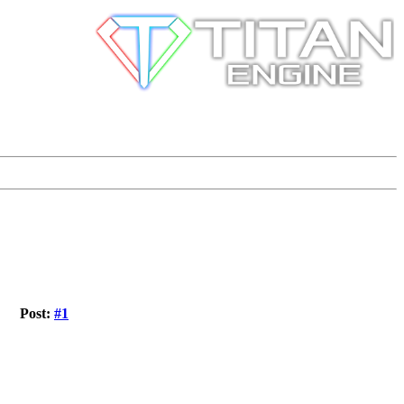
Post:
#1