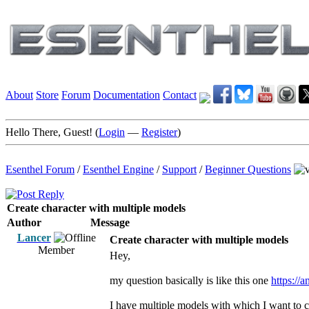
About
Store
Forum
Documentation
Contact
Hello There, Guest! (
Login
—
Register
)
Esenthel Forum
/
Esenthel Engine
/
Support
/
Beginner Questions
Create character with multiple models
Author
Message
Lancer
Create character with multiple models
Member
Hey,
my question basically is like this one
https://
I have multiple models with which I want to c