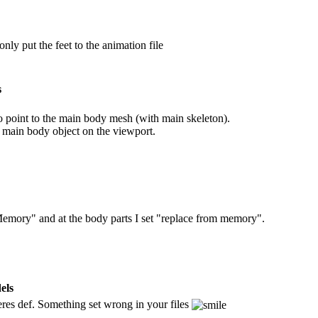
only put the feet to the animation file
s
o point to the main body mesh (with main skeleton).
 main body object on the viewport.
emory" and at the body parts I set "replace from memory".
els
res def. Something set wrong in your files