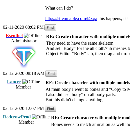
What can I do?
https://streamable.com/l4xqa
this happens, if I 
02-11-2020 08:02 PM
Esenthel
RE: Create character with multiple model
Administrator
They need to have the same skeleton.
And set "Body" for the all cloth/sub meshes t
Object Editor "Body" tab, then drag and drop
02-12-2020 08:18 AM
Lancer
RE: Create character with multiple models
Member
At main body I went to bones and "Copy to M
I also did "set body" on all body parts.
But this didn't change anything.
02-12-2020 12:07 PM
RedcrowProd
RE: Create character with multiple mod
Member
Bones needs to match animation as well the