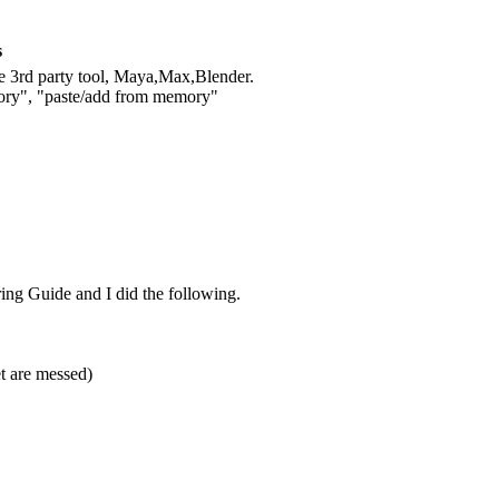
s
ne 3rd party tool, Maya,Max,Blender.
mory", "paste/add from memory"
ing Guide and I did the following.
et are messed)