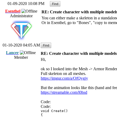
01-09-2020 10:08 PM
Esenthel
RE: Create character with multiple model
Administrator
You can either make a skeleton in a standalo
Or in Esenthel, go to "Bones", "copy to me
01-10-2020 04:05 AM
Lancer
RE: Create character with multiple models
Member
Hi,
ok so I looked into the Mesh -> Armor Render
Full skeleton on all meshes.
https://imgur.com/a/OfQvgjy
But the animation looks like this (hand and fe
https://streamable.com/l0hsd
Code:
Code:
void Create()
{