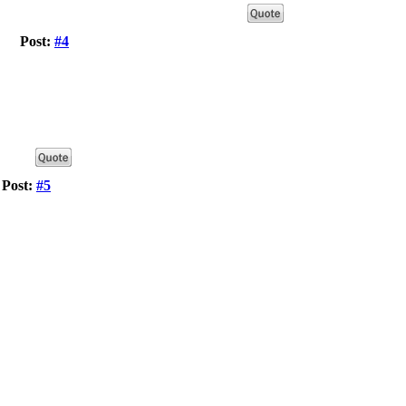
Post:
#4
Post:
#5