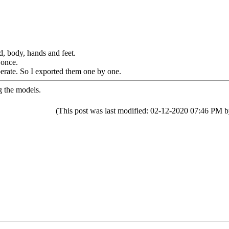
d, body, hands and feet.
 once.
perate. So I exported them one by one.
g the models.
(This post was last modified: 02-12-2020 07:46 PM 