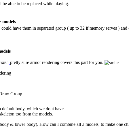
 be able to be replaced while playing.
e models
ou could have them in separated group ( up to 32 if memory serves ) an
models
rote:
pretty sure armor rendering covers this part for you.
dering
 Draw Group
 a default body, which we dont have.
skeleton too from the models.
-body & lower-body). How can I combine all 3 models, to make one char