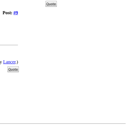
Post:
#9
by
Lancer
.)