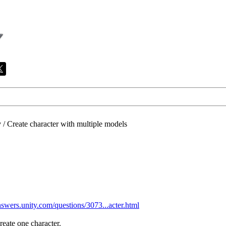
/
Create character with multiple models
answers.unity.com/questions/3073...acter.html
reate one character.