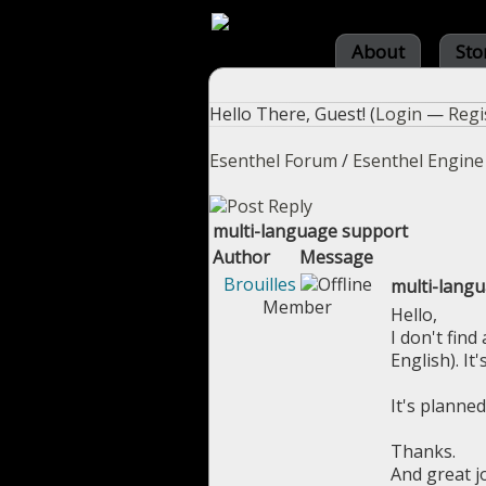
About
Sto
Hello There, Guest! (
Login
—
Regi
Esenthel Forum
/
Esenthel Engine
multi-language support
Author
Message
Brouilles
multi-lang
Member
Hello,
I don't fin
English). It
It's planned
Thanks.
And great j