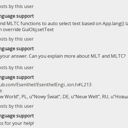
anguage support
nd MLTC functions to auto select text based on App.lang() 
n override GuiObj.setText
anguage support
 your answer. Can you explain more about MLT and MLTC?
anguage support
hub.com/Esenthel/EsenthelEngi...ion.h#L213
e:
 World", PL, u"Nowy Świat", DE, u"Neue Welt", RU, u"Нов
anguage support
ks for your help!