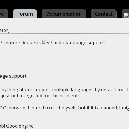
re
Forum
Documentation
Contact
ster
)
/
Feature Requests
/
multi-language support
uage support
d anything about support multiple languages by default for t
's just not integrated for the moment?
? Otherwise, I intend to do it myself, but if it is planned, I mi
ob! Good engine.