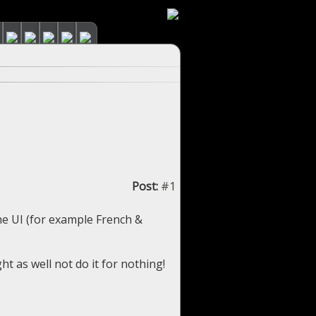
Post:
#1
he UI (for example French &
ght as well not do it for nothing!