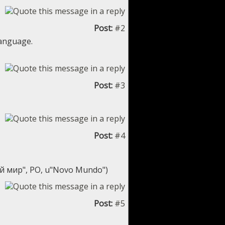
Post:
#2
language.
Post:
#3
Post:
#4
ый мир", PO, u"Novo Mundo")
Post:
#5