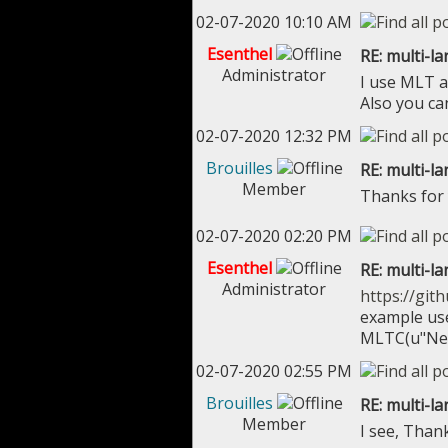
02-07-2020 10:10 AM
Esenthel
RE: multi-l
Administrator
I use MLT a
Also you ca
02-07-2020 12:32 PM
Brouilles
RE: multi-l
Member
Thanks for
02-07-2020 02:20 PM
Esenthel
RE: multi-l
Administrator
https://git
example us
MLTC(u"New
02-07-2020 02:55 PM
Brouilles
RE: multi-l
Member
I see, Than