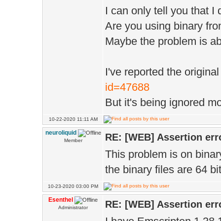
1> A:\Esenthel\
I can only tell you that 
includes this h
'bit_pp' will n
Are you using binary fr
1> C:\EsenthelE
1> bit_
Maybe the problem is ab
includes this h
1>
1> C:\EsenthelE
1> A:\Esenthel\
I've reported the origina
this header:
id=47688
'r' will never 
But it's being ignored mo
1>C:\EsenthelEn
1> r ,
struct 'ImageTy
10-22-2020 11:11 AM
1>
neuroliquid
RE: [WEB] Assertion err
modifiable memb
1> A:\Esenthel\
Member
This problem is on binar
1> struct Image
'g' will never 
the binary files are 64 
1> ^
1> g ,
10-23-2020 03:00 PM
1> C:\Esenthel
1>
Esenthel
RE: [WEB] Assertion err
const member 'c
Administrator
1> A:\Esenthel\