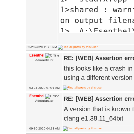
1>shared : warn
on output filen
1> A:\Esenthel\
header:
03-23-2020 11:26 PM
1> A:\Esenthel\
Esenthel
RE: [WEB] Assertion err
Administrator
1> A:\Esenthel\
this looks like a crash i
1>A:\Esenthel\B
using a different version 
'ImageTypeInfo'
03-24-2020 07:01 AM
modifiable memb
Esenthel
RE: [WEB] Assertion err
Administrator
1> struct Image
A version that is known 
1> ^
clang e1.38.11_64bit
1> A:\Esenthel\
09-30-2020 04:33 AM