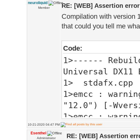
'compressed' wi
neuroliquid
RE: [WEB] Assertion error
Member
1> const Bo
Compilation with version 1.
that could you tell me wha
1>
1> A:\Esenthel\
Code:
'high_precision
1>------ Rebuil
1> high_pr
Universal DX11 
storage (for ex
1> stdafx.cpp
1>
1>emcc : warnin
1> A:\Esenthel\
"12.0") [-Wvers
'byte_pp' will 
1>emcc : warnin
1> const B
10-21-2020 04:47 PM
output filename
1>
Esenthel
RE: [WEB] Assertion err
1> C:\EsenthelE
Administrator