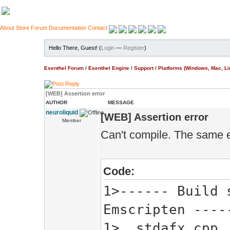
About
Store
Forum
Documentation
Contact
Hello There, Guest! (
Login
—
Register
)
Esenthel Forum
/
Esenthel Engine
/
Support
/
Platforms (Windows, Mac, Li
[WEB] Assertion error
AUTHOR
MESSAGE
neuroliquid
[WEB] Assertion error
Member
Can't compile. The same 
Code:
1>------ Build 
Emscripten ----
1> stdafx.cpp