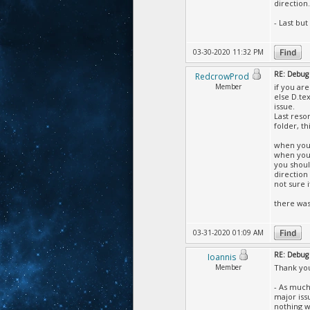
direction
- Last but
03-30-2020 11:32 PM
RE: Debug 
RedcrowProd
Member
if you ar
else D.te
issue.
Last reso
folder, th
when you 
when you 
you should
direction
not sure 
there was
03-31-2020 01:09 AM
RE: Debug 
Ioannis
Member
Thank yo
- As much
major iss
nothing w