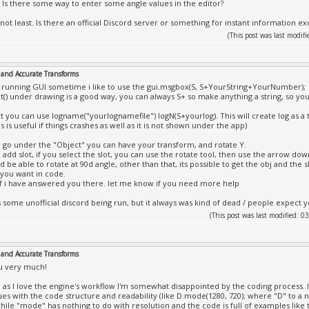
. Is there some way to enter some angle values in the editor?
 not least. Is there an official Discord server or something for instant information e
(This post was last modi
and Accurate Transforms
e running GUI sometime i like to use the gui.msgbox(S, S+YourString+YourNumber);
xt() under drawing is a good way, you can always S+ so make anything a string, so 
rt you can use logname("yourlognamefile") logN(S+yourlog). This will create log as a t
is is useful if things crashes as well as it is not shown under the app)
go under the "Object" you can have your transform, and rotate Y.
add slot, if you select the slot, you can use the rotate tool, then use the arrow do
 be able to rotate at 90d angle, other than that, its possible to get the obj and the 
 you want in code.
if i have answered you there. let me know if you need more help
 some unofficial discord being run, but it always was kind of dead / people expect 
(This post was last modified:
and Accurate Transforms
u very much!
 as I love the engine's workflow I'm somewhat disappointed by the coding process. I
ues with the code structure and readability (like D.mode(1280, 720); where "D" to
hile "mode" has nothing to do with resolution and the code is full of examples like 