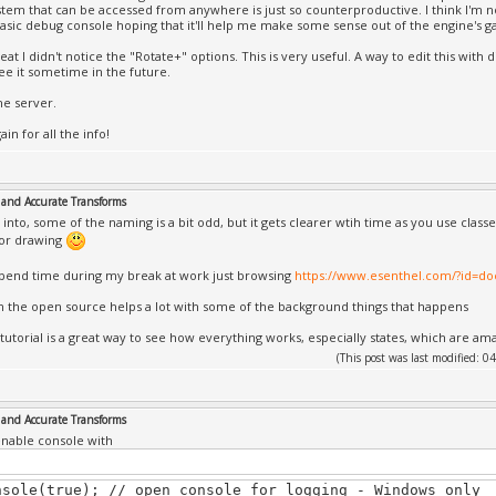
tem that can be accessed from anywhere is just so counterproductive. I think I'm not 
basic debug console hoping that it'll help me make some sense out of the engine's g
reat I didn't notice the "Rotate+" options. This is very useful. A way to edit this with 
ee it sometime in the future.
he server.
in for all the info!
and Accurate Transforms
 into, some of the naming is a bit odd, but it gets clearer wtih time as you use classe
for drawing
spend time during my break at work just browsing
https://www.esenthel.com/?id=
n the open source helps a lot with some of the background things that happens
tutorial is a great way to see how everything works, especially states, which are am
(This post was last modified:
and Accurate Transforms
nable console with
nsole(true); // open console for logging - Windows only