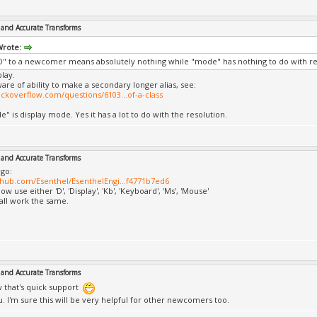
and Accurate Transforms
Wrote:
" to a newcomer means absolutely nothing while "mode" has nothing to do with re
play.
ware of ability to make a secondary longer alias, see:
tackoverflow.com/questions/6103...of-a-class
" is display mode. Yes it has a lot to do with the resolution.
and Accurate Transforms
go:
ithub.com/Esenthel/EsenthelEngi...f4771b7ed6
w use either 'D', 'Display', 'Kb', 'Keyboard', 'Ms', 'Mouse'
 all work the same.
and Accurate Transforms
that's quick support
. I'm sure this will be very helpful for other newcomers too.