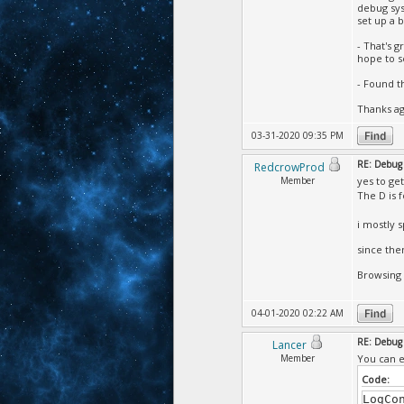
debug sys
set up a 
- That's g
hope to s
- Found t
Thanks aga
03-31-2020 09:35 PM
RE: Debug 
RedcrowProd
Member
yes to get
The D is 
i mostly 
since the
Browsing 
04-01-2020 02:22 AM
RE: Debug 
Lancer
Member
You can e
Code:
LogCo