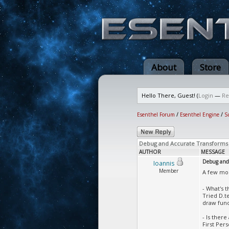
About
Store
Hello There, Guest! (
Login
—
Re
Esenthel Forum
/
Esenthel Engine
/
S
Debug and Accurate Transforms
AUTHOR
MESSAGE
Debug and 
Ioannis
Member
A few mo
- What's 
Tried D.t
draw func
- Is ther
First Per