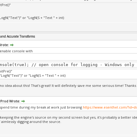
itPre()"
LogN("Text")" or "LogN(S + "Text " + int)
and Accurate Transforms
Wrote:
enable console with
nsole(true); // open console for logging - Windows only
nitPre()"
LogN("Text")" or "LogN(S + "Text " + int)
no idea about this! That's great! It will definitely save me some serious time! Thanks 
Prod Wrote:
 spend time during my break at work just browsing
https://www.esenthel.com/?id=
 keeping the engine's source on my second screen but yes, it's probably a better id
f aimlessly digging around the source.