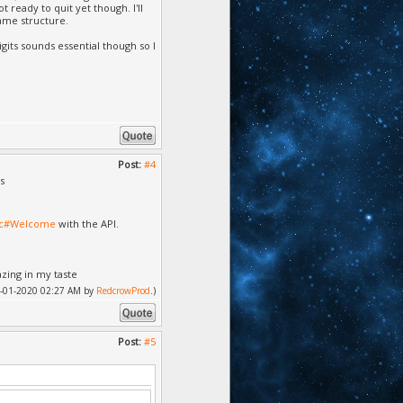
ready to quit yet though. I'll
ame structure.
digits sounds essential though so I
Post:
#4
s
doc#Welcome
with the API.
azing in my taste
 04-01-2020 02:27 AM by
RedcrowProd
.)
Post:
#5