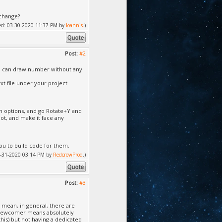
xchange?
fied: 03-30-2020 11:37 PM by
Ioannis
.)
Post:
#2
you can draw number without any
xt file under your project
wn options, and go Rotate+Y and
slot, and make it face any
you to build code for them.
 03-31-2020 03:14 PM by
RedcrowProd
.)
Post:
#3
 mean, in general, there are
 a newcomer means absolutely
this) but not having a dedicated