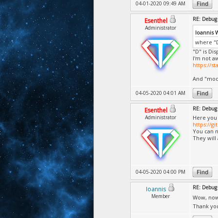
04-01-2020 09:49 AM
RE: Debug 
Esenthel
Administrator
Ioannis 
where "D
"D" is Dis
I'm not a
https://s
And "mode
04-05-2020 04:01 AM
RE: Debug 
Esenthel
Administrator
Here you 
https://g
You can no
They will
04-05-2020 04:00 PM
RE: Debug 
Ioannis
Member
Wow, now 
Thank you