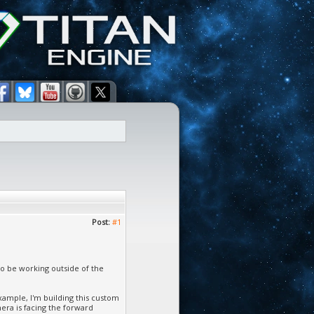
Post:
#1
 to be working outside of the
xample, I'm building this custom
mera is facing the forward