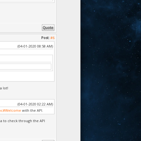
Post:
#6
(04-01-2020 08:58 AM)
a lot!
(04-01-2020 02:22 AM)
doc#Welcome
with the API.
ea to check through the API