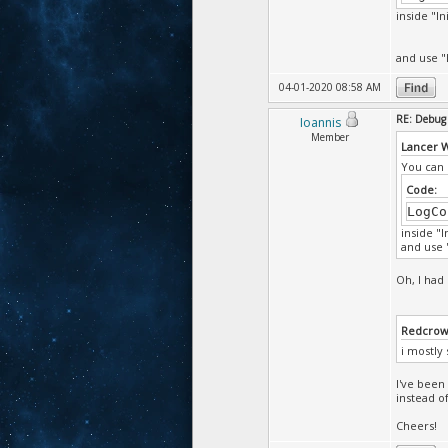
inside "In
and use "
04-01-2020 08:58 AM
RE: Debug 
Ioannis
Member
Lancer 
You can 
Code:
LogCo
inside "I
and use "
Oh, I had 
Redcrow
i mostly
I've been
instead o
Cheers!