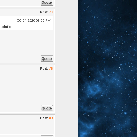
Post:
#7
(03-31-2020 09:35 PM)
solution
Post:
#8
Post:
#9