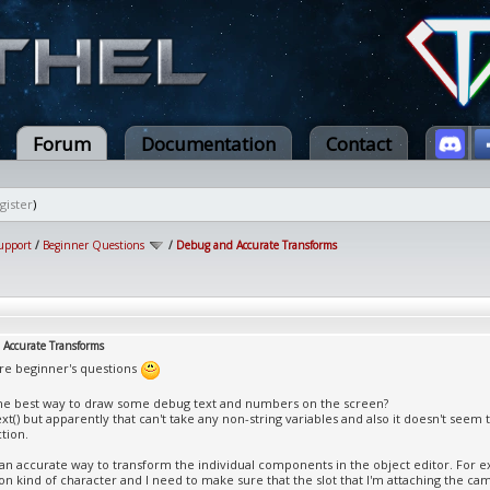
Forum
Documentation
Contact
gister
)
upport
/
Beginner Questions
/
Debug and Accurate Transforms
Accurate Transforms
re beginner's questions
the best way to draw some debug text and numbers on the screen?
ext() but apparently that can't take any non-string variables and also it doesn't seem
tion.
e an accurate way to transform the individual components in the object editor. For e
son kind of character and I need to make sure that the slot that I'm attaching the ca