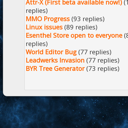
Attr-X (First beta available now!)
(
replies)
MMO Progress
(93 replies)
Linux issues
(89 replies)
Esenthel Store open to everyone
(
replies)
World Editor Bug
(77 replies)
Leadwerks Invasion
(77 replies)
BYR Tree Generator
(73 replies)