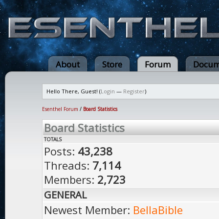
About
Store
Forum
Docum
Hello There, Guest! (
Login
—
Register
)
Esenthel Forum
/
Board Statistics
Board Statistics
TOTALS
Posts:
43,238
Threads:
7,114
Members:
2,723
GENERAL
Newest Member:
BellaBible