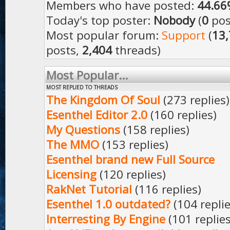
Members who have posted:
44.66
Today's top poster:
Nobody
(
0
pos
Most popular forum:
Support
(
13
posts,
2,404
threads)
Most Popular...
MOST REPLIED TO THREADS
The Kingdom Of Soul
(273 replies)
Esenthel Editor 2.0
(160 replies)
My Questions
(158 replies)
The MMO
(153 replies)
Esenthel brand new Full Source
Licensing
(120 replies)
RakNet Tutorial
(116 replies)
Esenthel 1.0 outdated?
(104 replie
Interresting By Engine
(101 replies