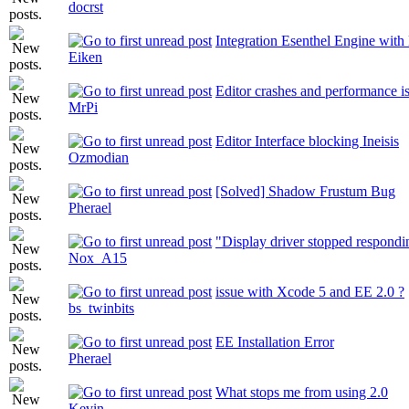
docrst
Integration Esenthel Engine wit
Eiken
Editor crashes and performance i
MrPi
Editor Interface blocking Ineisis
Ozmodian
[Solved] Shadow Frustum Bug
Pherael
"Display driver stopped respondi
Nox_A15
issue with Xcode 5 and EE 2.0 ?
bs_twinbits
EE Installation Error
Pherael
What stops me from using 2.0
Kevin