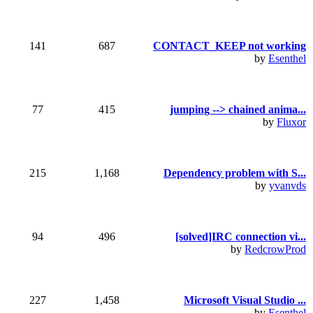
141
687
CONTACT_KEEP not working
by
Esenthel
77
415
jumping --> chained anima...
by
Fluxor
215
1,168
Dependency problem with S...
by
yvanvds
94
496
[solved]IRC connection vi...
by
RedcrowProd
227
1,458
Microsoft Visual Studio ...
by
Esenthel