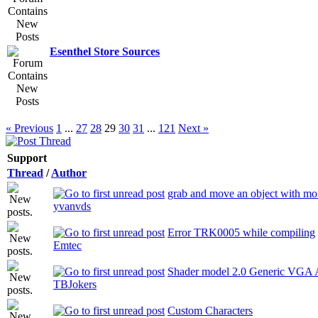
Esenthel Store Sources
« Previous
1
...
27
28
29
30
31
...
121
Next »
Support
Thread
/
Author
grab and move an object with mo
yvanvds
Error TRK0005 while compiling
Emtec
Shader model 2.0 Generic VGA 
TBJokers
Custom Characters