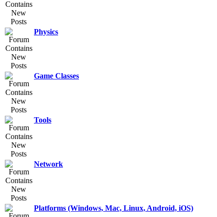
Physics
Game Classes
Tools
Network
Platforms (Windows, Mac, Linux, Android, iOS)