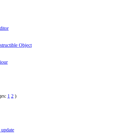
ditor
tructible Object
iour
ges:
1
2
)
r update