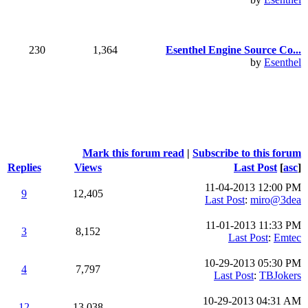
230
1,364
Esenthel Engine Source Co...
by
Esenthel
Mark this forum read
|
Subscribe to this forum
Replies
Views
Last Post
[
asc
]
11-04-2013 12:00 PM
9
12,405
Last Post
:
miro@3dea
11-01-2013 11:33 PM
3
8,152
Last Post
:
Emtec
10-29-2013 05:30 PM
4
7,797
Last Post
:
TBJokers
10-29-2013 04:31 AM
12
13,038