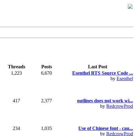
Threads
Posts
Last Post
1,223
6,670
Esenthel RTS Source Code ...
by
Esenthel
417
2,377
outlines does not work wi...
by
RedcrowProd
234
1,035
Use of Chinese font - cau...
by
RedcrowProd