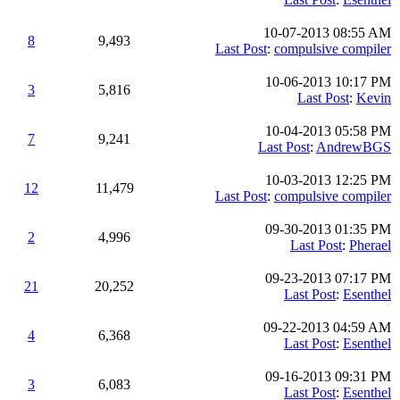
10-07-2013 08:55 AM
8
9,493
Last Post
:
compulsive compiler
10-06-2013 10:17 PM
3
5,816
Last Post
:
Kevin
10-04-2013 05:58 PM
7
9,241
Last Post
:
AndrewBGS
10-03-2013 12:25 PM
12
11,479
Last Post
:
compulsive compiler
09-30-2013 01:35 PM
2
4,996
Last Post
:
Pherael
09-23-2013 07:17 PM
21
20,252
Last Post
:
Esenthel
09-22-2013 04:59 AM
4
6,368
Last Post
:
Esenthel
09-16-2013 09:31 PM
3
6,083
Last Post
:
Esenthel