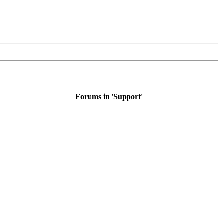
Forums in 'Support'