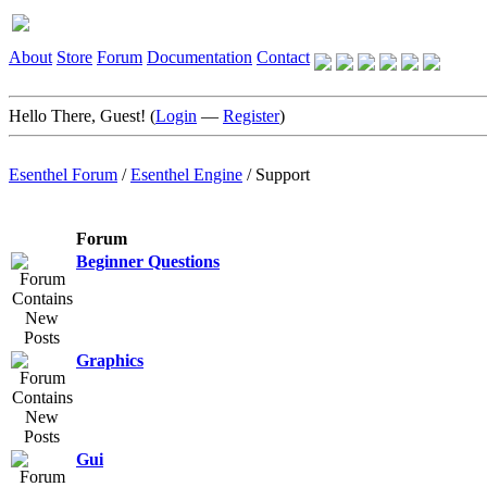
About
Store
Forum
Documentation
Contact
Hello There, Guest! (
Login
—
Register
)
Esenthel Forum
/
Esenthel Engine
/
Support
Forum
Beginner Questions
Graphics
Gui