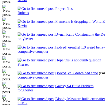
Project files
Rubeus
Framerate is dropping in World E
Kevin
Dynamically Constructing the Des
ronghester
[solved] esenthel 1.0 weird behav
compulsive compiler
Hope this is not dumb question
Pherael
[solved] ee 2 download error
(Pa
compulsive compiler
Galaxy S4 Build Problem
ronghester
Bloody Massacre build error afte
iOMG