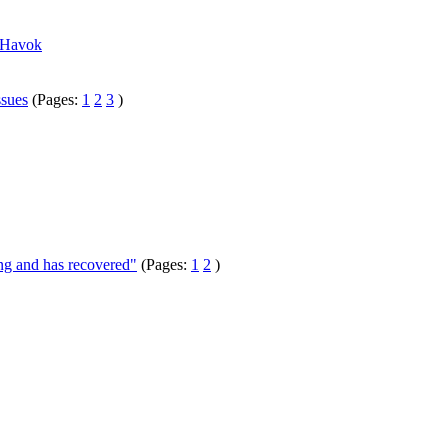
h Havok
ssues
(Pages:
1
2
3
)
ng and has recovered"
(Pages:
1
2
)