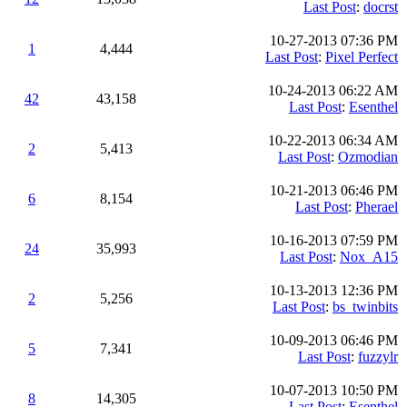
Last Post
:
docrst
10-27-2013 07:36 PM
1
4,444
Last Post
:
Pixel Perfect
10-24-2013 06:22 AM
42
43,158
Last Post
:
Esenthel
10-22-2013 06:34 AM
2
5,413
Last Post
:
Ozmodian
10-21-2013 06:46 PM
6
8,154
Last Post
:
Pherael
10-16-2013 07:59 PM
24
35,993
Last Post
:
Nox_A15
10-13-2013 12:36 PM
2
5,256
Last Post
:
bs_twinbits
10-09-2013 06:46 PM
5
7,341
Last Post
:
fuzzylr
10-07-2013 10:50 PM
8
14,305
Last Post
:
Esenthel