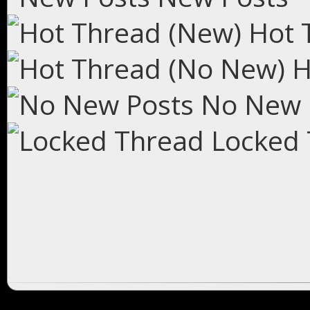
Hot 
H
No New 
Locked 