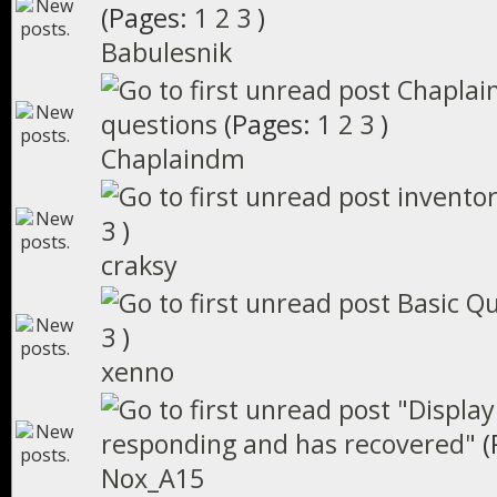
(Pages:
1
2
3
)
Babulesnik
Chaplai
questions
(Pages:
1
2
3
)
Chaplaindm
inventor
3
)
craksy
Basic Q
3
)
xenno
"Display
responding and has recovered"
(
Nox_A15