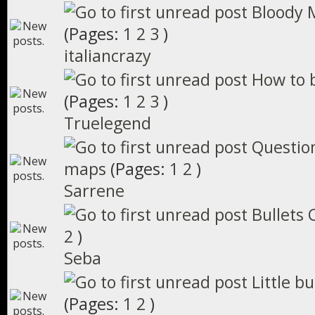
Bloody 
(Pages:
1
2
3
)
italiancrazy
How to 
(Pages:
1
2
3
)
Truelegend
Questio
maps
(Pages:
1
2
)
Sarrene
Bullets C
2
)
Seba
Little b
(Pages:
1
2
)