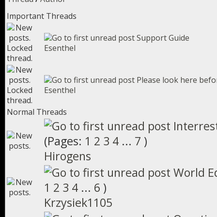
Important Threads
Support Guide
Esenthel
Please look here befo
Esenthel
Normal Threads
Interres
(Pages:
1
2
3
4
...
7
)
Hirogens
World E
1
2
3
4
...
6
)
Krzysiek1105