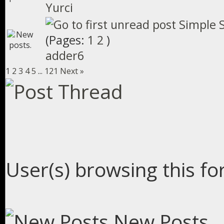
Yurci
Simple S
(Pages:
1
2
)
adder6
1
2
3
4
5
...
121
Next »
User(s) browsing this fo
New Posts