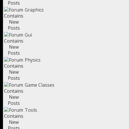
Graphics
Gui
Physics
Game Classes
Tools