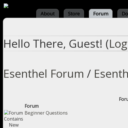
About
Store
Forum
Do
Hello There, Guest! (
Log
Esenthel Forum
/
Esenth
Foru
Forum
Beginner Questions