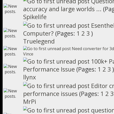
Question
accuracy and large worlds ...
(Pa
Spikelife
Esenthel
Computer?
(Pages:
1
2
3
)
Truelegend
Need converter for 3d
Vince
100k+ Pa
Performance Issue
(Pages:
1
2
3
)
llynx
Editor c
performance issues
(Pages:
1
2
3
MrPi
questio