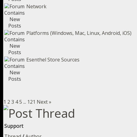
Network
Platforms (Windows, Mac, Linux, Android, iOS)
Esenthel Store Sources
1
2
3
4
5
...
121
Next »
Support
Thread
/
Author