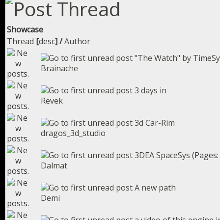
Showcase
Thread
[
desc
]
/
Author
"The Watch" by TimeSyn
Brainache
3 days in
Revek
3d Car-Rim
dragos_3d_studio
3DEA SpaceSys
(Pages
Dalmat
A new path
Demi