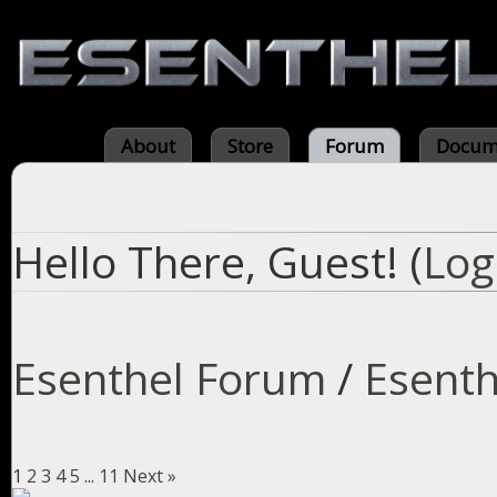
About
Store
Forum
Docum
Hello There, Guest! (
Log
Esenthel Forum
/
Esenth
1
2
3
4
5
...
11
Next »