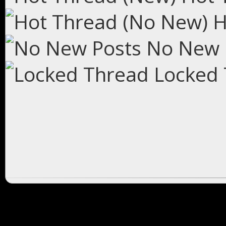
H
No New 
Locked 