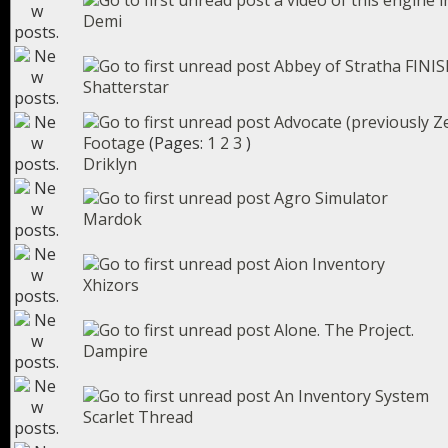
a video of this engine i
Demi
Abbey of Stratha FINIS
Shatterstar
Advocate (previously Z
Footage
(Pages:
1
2
3
)
Driklyn
Agro Simulator
Mardok
Aion Inventory
Xhizors
Alone. The Project.
Dampire
An Inventory System
Scarlet Thread