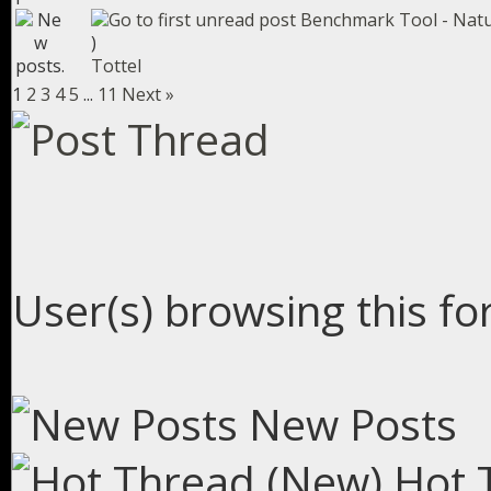
Benchmark Tool - Natu
)
Tottel
1
2
3
4
5
...
11
Next »
User(s) browsing this fo
New Posts
Hot 