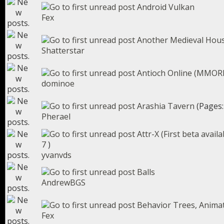
Android Vulkan
Fex
Another Medieval Hou
Shatterstar
Antioch Online (MMORP
dominoe
Arashia Tavern
(Pages
Pherael
Attr-X (First beta avail
7
)
yvanvds
Balls
AndrewBGS
Behavior Trees, Animat
Fex