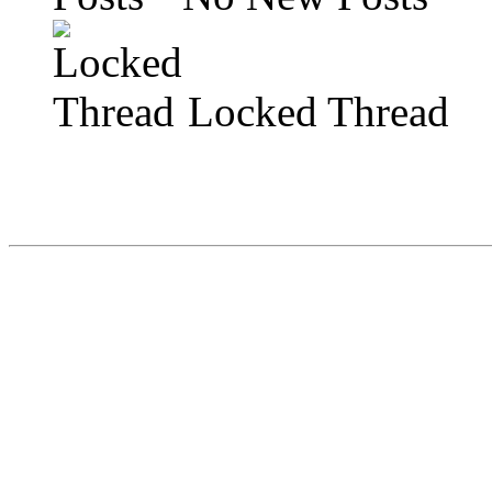
Locked Thread