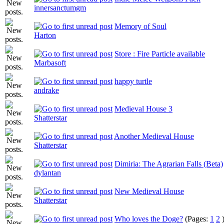
innersanctumgm
Memory of Soul
Harton
Store : Fire Particle available
Marbasoft
happy turtle
andrake
Medieval House 3
Shatterstar
Another Medieval House
Shatterstar
Dimiria: The Agrarian Falls (Beta)
dylantan
New Medieval House
Shatterstar
Who loves the Doge?
(Pages:
1
2