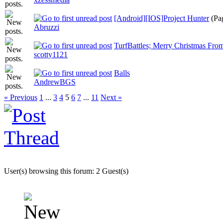
[Android][IOS]Project Hunter
(Pa
Abruzzi
TurfBattles; Merry Christmas Fro
scotty1121
Balls
AndrewBGS
« Previous
1
...
3
4
5
6
7
...
11
Next »
User(s) browsing this forum: 2 Guest(s)