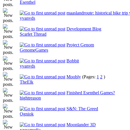
Esenthel
maaslandroute: historical bike trip
yvanvds
Development Blog
Scarlet Thread
Project Genom
GenomeGames
Bobbit
yvanvds
Moobly
(Pages:
1
2
)
TheElk
Finished Esenthel Games?
hightreason
S&N: The Greed
Ogniok
Moonlander 3D
xzessmedia