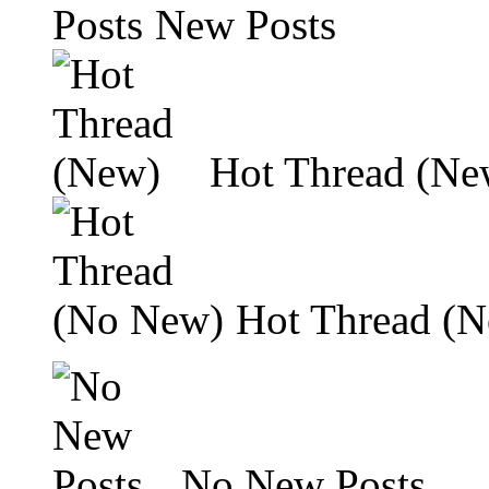
New Posts
Hot Thread (Ne
Hot Thread (
No New Posts