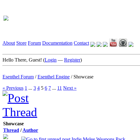
About
Store
Forum
Documentation
Contact
Hello There, Guest! (
Login
—
Register
)
Esenthel Forum
/
Esenthel Engine
/
Showcase
« Previous
1
...
3
4
5
6
7
...
11
Next »
Showcase
Thread
/
Author
Indie Melee Weapons Pack