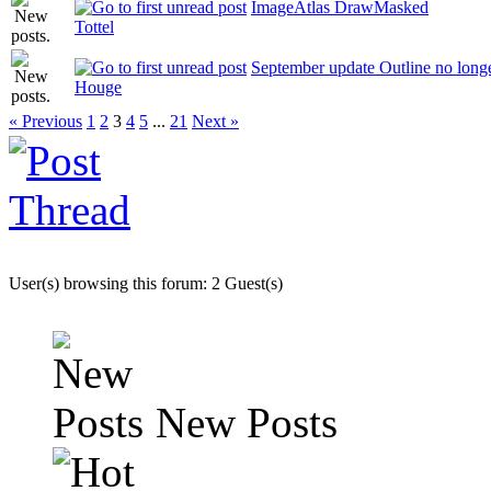
ImageAtlas DrawMasked
Tottel
September update Outline no long
Houge
« Previous
1
2
3
4
5
...
21
Next »
User(s) browsing this forum: 2 Guest(s)
New Posts