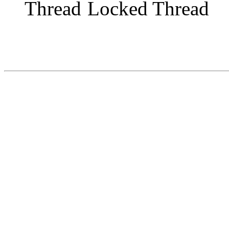
Locked Thread