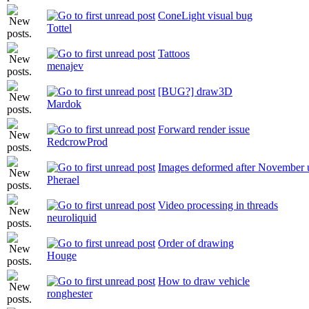
ConeLight visual bug
Tottel
Tattoos
menajev
[BUG?] draw3D
Mardok
Forward render issue
RedcrowProd
Images deformed after November 
Pherael
Video processing in threads
neuroliquid
Order of drawing
Houge
How to draw vehicle
ronghester