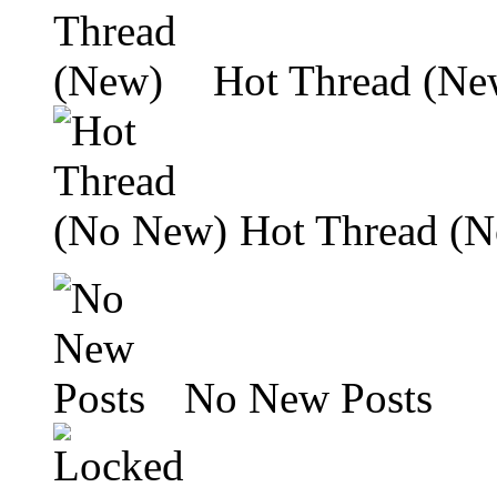
Hot Thread (Ne
Hot Thread (
No New Posts