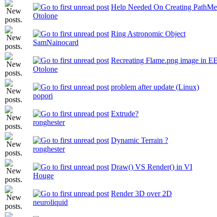
Help Needed On Creating PathMe
Otolone
Ring Astronomic Object
SamNainocard
Recreating Flame.png image in EE
Otolone
problem after update (Linux)
popori
Extrude?
ronghester
Dynamic Terrain ?
ronghester
Draw() VS Render() in VI
Houge
Render 3D over 2D
neuroliquid