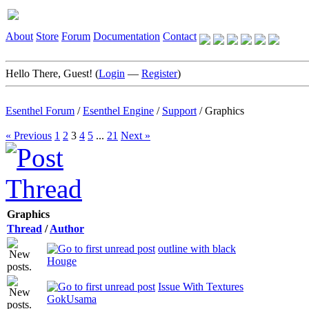
About
Store
Forum
Documentation
Contact
Hello There, Guest! (
Login
—
Register
)
Esenthel Forum
/
Esenthel Engine
/
Support
/
Graphics
« Previous
1
2
3
4
5
...
21
Next »
Graphics
Thread
/
Author
outline with black
Houge
Issue With Textures
GokUsama