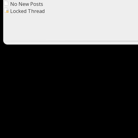
No New Posts
Locked Thread