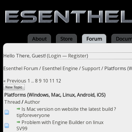
About
Store
Forum
Docum
Hello There, Guest! (
Login
—
Register
)
Esenthel Forum
/
Esenthel Engine
/
Support
/
Platforms (W
« Previous
1
...
8
9
10
11
12
Platforms (Windows, Mac, Linux, Android, iOS)
Thread
/
Author
Is Mac version on website the latest build ?
tipforeveryone
Problem with Engine Builder on linux
SV99