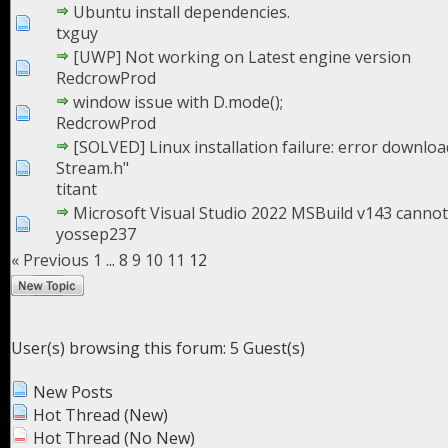
Ubuntu install dependencies.
txguy
[UWP] Not working on Latest engine version
RedcrowProd
window issue with D.mode();
RedcrowProd
[SOLVED] Linux installation failure: error downloa
Stream.h"
titant
Microsoft Visual Studio 2022 MSBuild v143 canno
yossep237
« Previous
1
...
8
9
10
11
12
User(s) browsing this forum: 5 Guest(s)
New Posts
Hot Thread (New)
Hot Thread (No New)