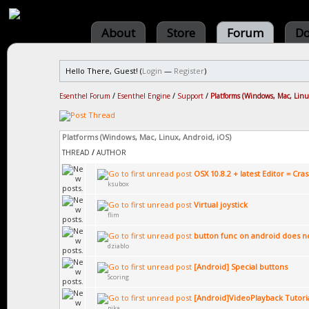
About
Store
Forum
Do
Hello There, Guest! (
Login
—
Register
)
Esenthel Forum
/
Esenthel Engine
/
Support
/
Platforms (Windows, Mac, Linu
Platforms (Windows, Mac, Linux, Android, iOS)
THREAD
/
AUTHOR
OSX 10.8.2 + latest Editor = Cra
ksubox
Virtual joystick
flim
button func on android does n
dziablo
[Android] Special buttons
Scoring
[Android]VideoPlayback Tutori
pika