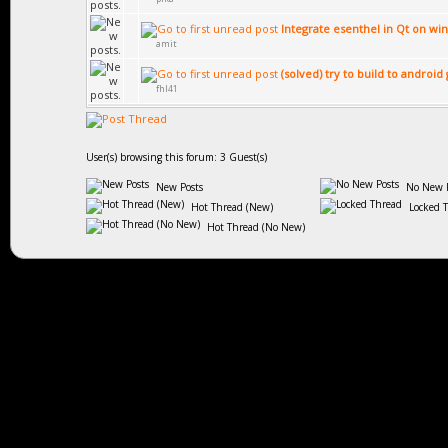
Integrate esenthel in Qt on wi
amit
(solved) try to build to android 
fhl41
User(s) browsing this forum: 3 Guest(s)
New Posts
No New P
Hot Thread (New)
Locked 
Hot Thread (No New)