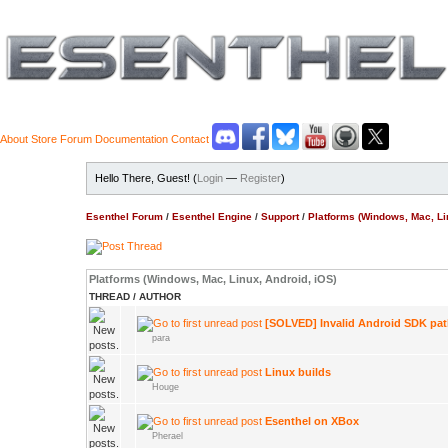
About
Store
Forum
Documentation
Contact
Hello There, Guest! (
Login
—
Register
)
Esenthel Forum
/
Esenthel Engine
/
Support
/
Platforms (Windows, Mac, Li
Platforms (Windows, Mac, Linux, Android, iOS)
THREAD
/
AUTHOR
[SOLVED] Invalid Android SDK pa
para
Linux builds
Houge
Esenthel on XBox
Pherael