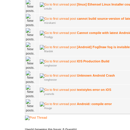
[linux] Ethensel Linux Installer co
sntulix
cannot build source-version of lat
mizukami
Cannot compile with latest Andro
Prodigy
[Android] FogDraw fog is invisible
Mardok
IOS Production Build
ronghester
Unknown Android Crash
ronghester
textstyles error on iOS
yvanvds
Android: compile error
Houge
User(s) browsing this forum: 6 Guest(s)