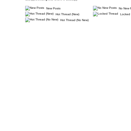
New Posts
No New 
Hot Thread (New)
Locked 
Hot Thread (No New)