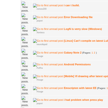
i can t build.
romeo200
Error Downloading file
popori
LogN is verry slow (Windows)
Aimless
[Linux] Can't compile on latest L
neuroliquid
Galaxy Note 2
(Pages:
1
2
)
Houge
Android Permissions
Puffra
[Mobile] VI drawing after latest up
Houge
Emscripten with latest EE
(Pages:
1
Houge
i had problem when press play
popori