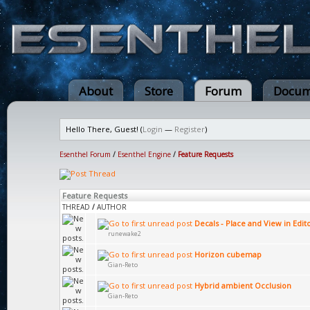
About
Store
Forum
Docum
Hello There, Guest! (
Login
—
Register
)
Esenthel Forum
/
Esenthel Engine
/
Feature Requests
Feature Requests
THREAD
/
AUTHOR
Decals - Place and View in Edit
runewake2
Horizon cubemap
Gian-Reto
Hybrid ambient Occlusion
Gian-Reto