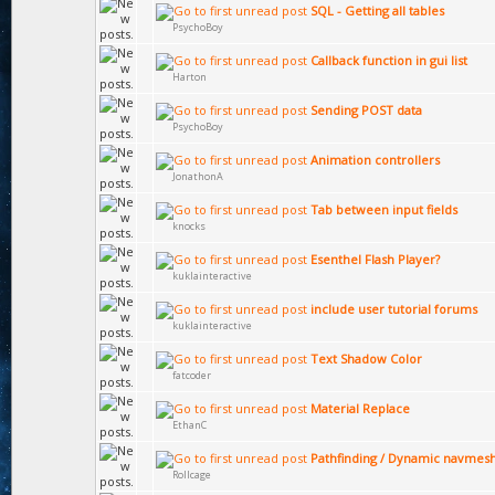
SQL - Getting all tables
PsychoBoy
Callback function in gui list
Harton
Sending POST data
PsychoBoy
Animation controllers
JonathonA
Tab between input fields
knocks
Esenthel Flash Player?
kuklainteractive
include user tutorial forums
kuklainteractive
Text Shadow Color
fatcoder
Material Replace
EthanC
Pathfinding / Dynamic navmes
Rollcage