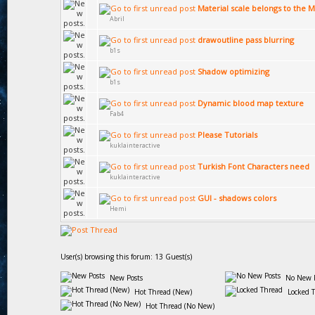
Material scale belongs to the M
Abril
drawoutline pass blurring
b1s
Shadow optimizing
b1s
Dynamic blood map texture
Fab4
Please Tutorials
kuklainteractive
Turkish Font Characters need
kuklainteractive
GUI - shadows colors
Hemi
User(s) browsing this forum: 13 Guest(s)
New Posts
No New P
Hot Thread (New)
Locked 
Hot Thread (No New)