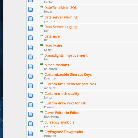
Harton
DateTimeMs in SQL
Houge
data server warning
yvanvds
Data Server Logging
paviii
data save
ID0
Data Paths
Kezryk
D.maxlights improvement
Hemi
cut animations
holmiboii
Customizeable Shorcut Keys
Kaveman
Custom time delta for particles
menajev
Custom mesh quality
Salival
Custom draw rect for list
Pherael
Curve Editor in Editor
BlackHornet
currency symbols
yvanvds
CryEngine2 Flowgraphs
Pancakes