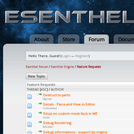
About
Store
Forum
Docum
Hello There, Guest! (
Login
—
Register
)
Esenthel Forum
/
Esenthel Engine
/
Feature Requests
Feature Requests
THREAD
[
ASC
]
/
AUTHOR
Destruct to parts
Ogniok
Decals - Place and View in Editor
runewake2
Decal on custom mesh face in WE
lovee
Debug Rendering
fatcoder
Debug informations - support by engine