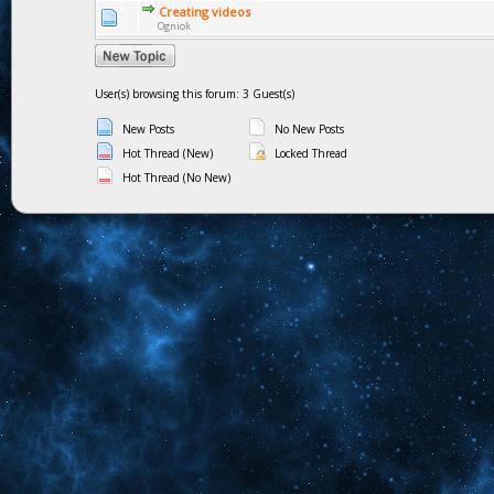
Creating videos
Ogniok
User(s) browsing this forum: 3 Guest(s)
New Posts
No New Posts
Hot Thread (New)
Locked Thread
Hot Thread (No New)