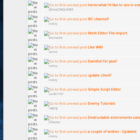
heres what I'd like to see in es
JMtheCONQUERER
IRC channel?
craksy
Mesh Editor File Import
Brainache
Like WIKI
xenno
Esenthel for java?
craksy
update client?
craksy
Simple Script Editor
lucifer1101
Enemy Tutorials
rogerg
Destructable enviroments using
JCSlacker
a couple of wishes - Updated
craksy