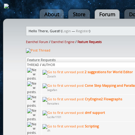
About
Store
Forum
Do
Hello There, Guest! (
Login
—
Register
)
Esenthel Forum
/
Esenthel Engine
/
Feature Requests
Feature Requests
THREAD
/
AUTHOR
2 suggestions for World Editor
Zorath
Cone Step Mapping and Paralla
segafan
CryEngine2 Flowgraphs
Pancakes
dmf support
lucifer1101
Scripting
iPi