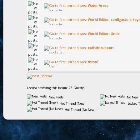
Water Areas
Brainache
World Editor: configurable keys
Brainache
World Editor: Undo
Brainache
collada support
spooky_paul
mmo?
Frey
User(s) browsing this forum: 25 Guest(s)
New Posts
No New P
Hot Thread (New)
Locked 
Hot Thread (No New)