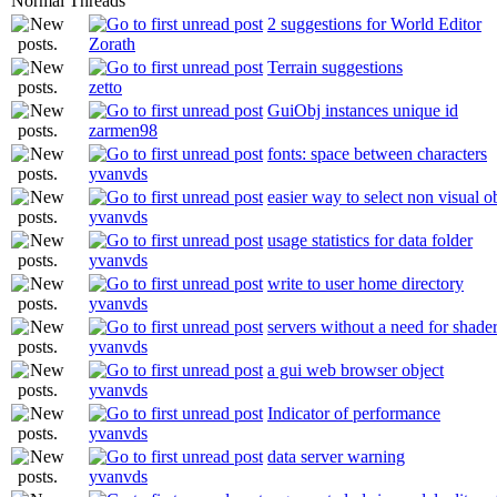
Normal Threads
2 suggestions for World Editor
Zorath
Terrain suggestions
zetto
GuiObj instances unique id
zarmen98
fonts: space between characters
yvanvds
easier way to select non visual o
yvanvds
usage statistics for data folder
yvanvds
write to user home directory
yvanvds
servers without a need for shade
yvanvds
a gui web browser object
yvanvds
Indicator of performance
yvanvds
data server warning
yvanvds