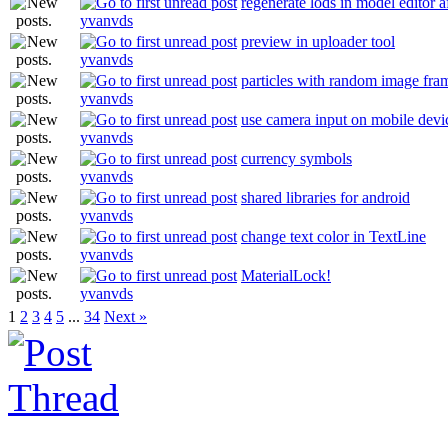
regenerate lods in model editor a
yvanvds
preview in uploader tool
yvanvds
particles with random image fram
yvanvds
use camera input on mobile devi
yvanvds
currency symbols
yvanvds
shared libraries for android
yvanvds
change text color in TextLine
yvanvds
MaterialLock!
yvanvds
1
2
3
4
5
...
34
Next »