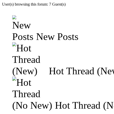
User(s) browsing this forum: 7 Guest(s)
New Posts
Hot Thread (Ne
Hot Thread (