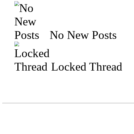
No New Posts
Locked Thread