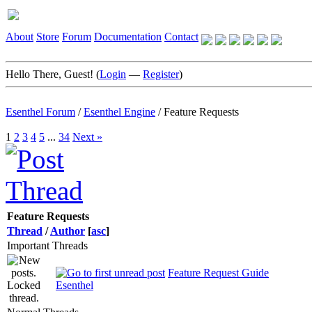
About
Store
Forum
Documentation
Contact
Hello There, Guest! (
Login
—
Register
)
Esenthel Forum
/
Esenthel Engine
/
Feature Requests
1
2
3
4
5
...
34
Next »
Feature Requests
Thread
/
Author
[
asc
]
Important Threads
Feature Request Guide
Esenthel