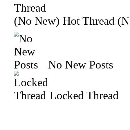
Hot Thread (
No New Posts
Locked Thread