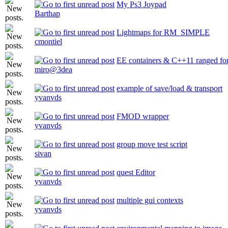
My Ps3 Joypad
Barthap
Lightmaps for RM_SIMPLE
cmontiel
EE containers & C++11 ranged for
miro@3dea
example of save/load & transport
yvanvds
FMOD wrapper
yvanvds
group move test script
sivan
quest Editor
yvanvds
multiple gui contexts
yvanvds