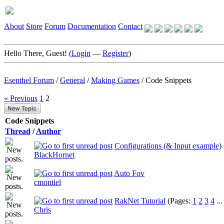
About
Store
Forum
Documentation
Contact
Hello There, Guest! (
Login
—
Register
)
Esenthel Forum
/
General
/
Making Games
/
Code Snippets
« Previous
1
2
Code Snippets
Thread
/
Author
Configurations (& Input example)
BlackHornet
Auto Fov
cmontiel
RakNet Tutorial
(Pages:
1
2
3
4
..
Chris