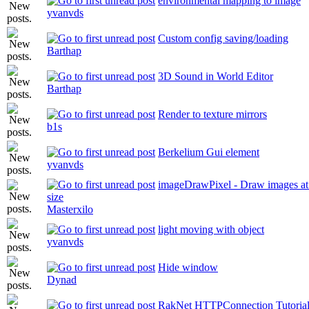
environmental mapping to image
yvanvds
Custom config saving/loading
Barthap
3D Sound in World Editor
Barthap
Render to texture mirrors
b1s
Berkelium Gui element
yvanvds
imageDrawPixel - Draw images at p
size
Masterxilo
light moving with object
yvanvds
Hide window
Dynad
RakNet HTTPConnection Tutoria