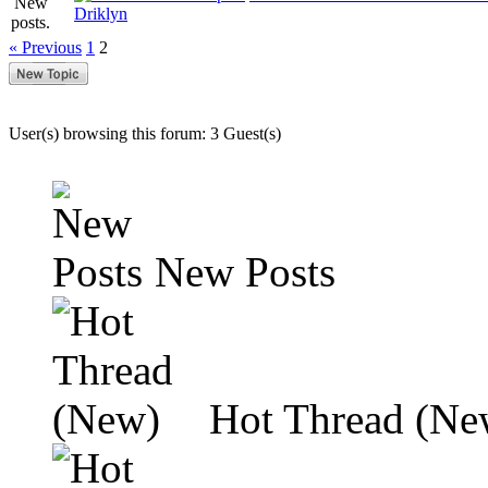
Driklyn
« Previous
1
2
User(s) browsing this forum: 3 Guest(s)
New Posts
Hot Thread (Ne