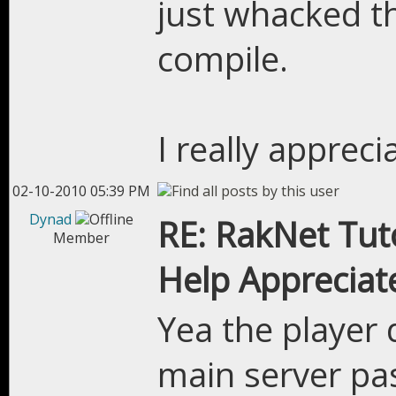
just whacked th
compile.
I really appreci
02-10-2010 05:39 PM
Dynad
RE: RakNet Tuto
Member
Help Appreciat
Yea the player 
main server pa