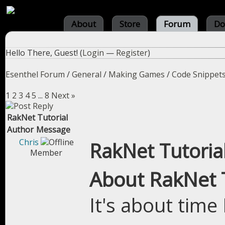
About
Store
Forum
Do
Hello There, Guest! (
Login
—
Register
)
Esenthel Forum
/
General
/
Making Games
/
Code Snippet
1
2
3
4
5
...
8
Next »
RakNet Tutorial
Author
Message
Chris
RakNet Tutoria
Member
About RakNet T
It's about time