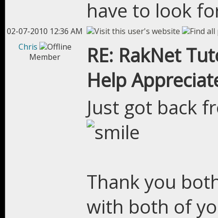
have to look for
02-07-2010 12:36 AM
Chris
RE: RakNet Tuto
Member
Help Appreciat
Just got back 
Thank you both
with both of yo