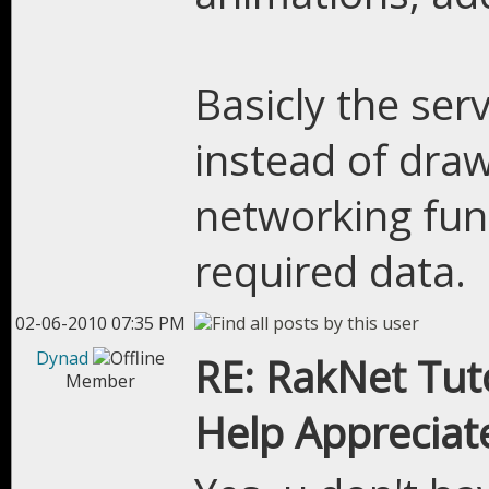
Basicly the serv
instead of draw
networking func
required data.
02-06-2010 07:35 PM
Dynad
RE: RakNet Tuto
Member
Help Appreciat