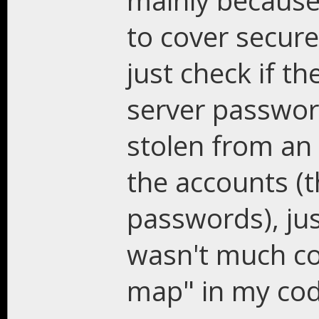
mainly because
to cover secure 
just check if t
server passwor
stolen from an 
the accounts (t
passwords), jus
wasn't much co
map" in my c