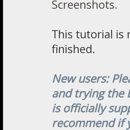
Screenshots.
This tutorial i
finished.
New users: Plea
and trying the
is officially su
recommend if y