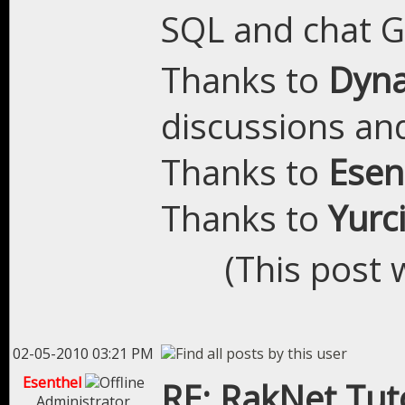
SQL and chat 
Thanks to
Dyn
discussions and
Thanks to
Esen
Thanks to
Yurc
(This post 
02-05-2010 03:21 PM
Esenthel
RE: RakNet Tuto
Administrator