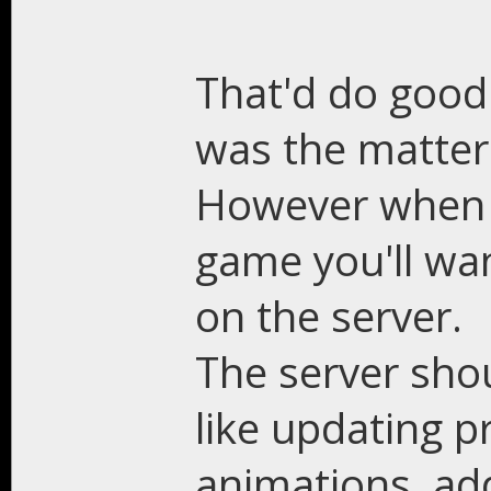
That'd do good 
was the matter
However when d
game you'll wan
on the server.
The server sho
like updating pr
animations, ad