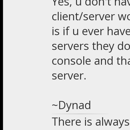
Yes, u don't ha
client/server w
is if u ever ha
servers they do
console and tha
server.
~Dynad
There is always