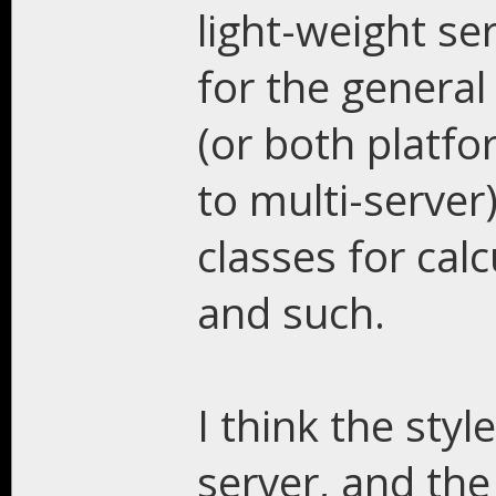
light-weight se
for the genera
(or both platfo
to multi-server
classes for calc
and such.
I think the styl
server, and the 