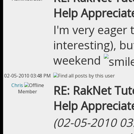
Help Appreciat
I'm very eager t
interesting), b
weekend
02-05-2010 03:48 PM
Chris
RE: RakNet Tuto
Member
Help Appreciat
(02-05-2010 03