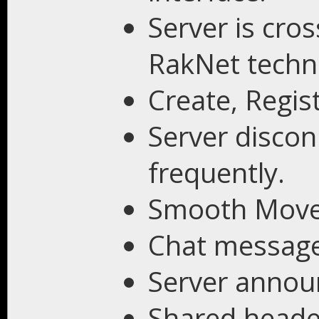
Server is cro
RakNet techn
Create, Regis
Server discon
frequently.
Smooth Mov
Chat message
Server annou
Shared heade