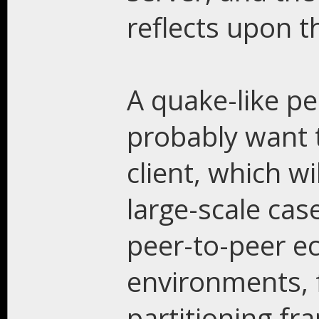
reflects upon t
A quake-like pe
probably want t
client, which w
large-scale case
peer-to-peer e
environments, 
partitioning fr