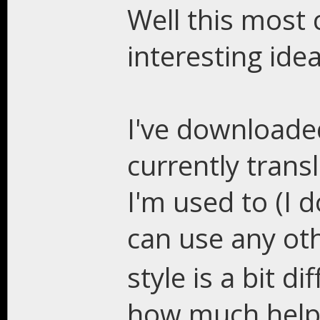
Well this most c
interesting idea
I've downloade
currently trans
I'm used to (I
can use any ot
style is a bit d
how much help I'