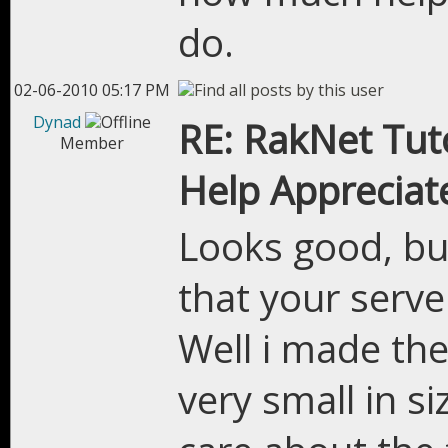
do.
02-06-2010 05:17 PM
Dynad
RE: RakNet Tuto
Member
Help Appreciat
Looks good, but
that your serve
Well i made the
very small in s