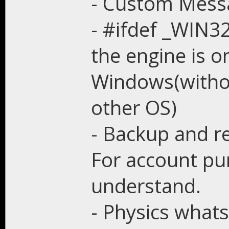
- Custom Messa
- #ifdef _WIN32
the engine is o
Windows(witho
other OS)
- Backup and r
For account pur
understand.
- Physics what