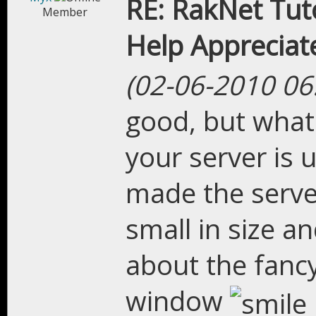
RE: RakNet Tuto
Member
Help Appreciat
(02-06-2010 06
good, but what 
your server is 
made the server
small in size a
about the fancy
window