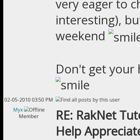
very eager to ch
interesting), b
weekend
Don't get your h
02-05-2010 03:50 PM
Myx
RE: RakNet Tuto
Member
Help Appreciat