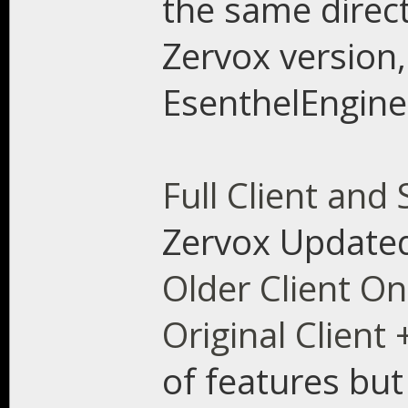
the same direct
Zervox version, 
EsenthelEngine
Full Client and
Zervox Updated
Older Client On
Original Client 
of features but