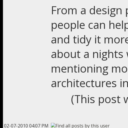
From a design p
people can help 
and tidy it more
about a nights 
mentioning mor
architectures 
(This post 
02-07-2010 04:07 PM