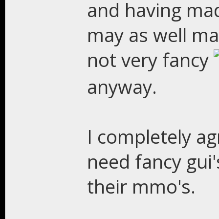
and having made
may as well mak
not very fancy
anyway.
I completely a
need fancy gui's
their mmo's.