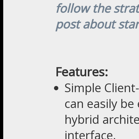
follow the stra
post about sta
Features:
Simple Client
can easily be
hybrid archit
interface.