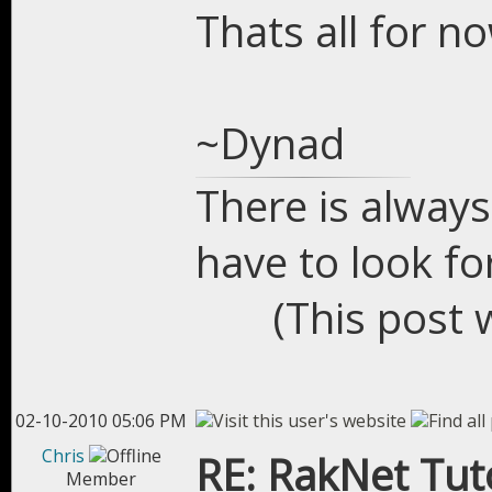
Thats all for n
~Dynad
There is always
have to look for
(This post 
02-10-2010 05:06 PM
Chris
RE: RakNet Tuto
Member