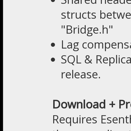
structs betwe
"Bridge.h"
Lag compensa
SQL & Replica
release.
Download + Pr
Requires Esent