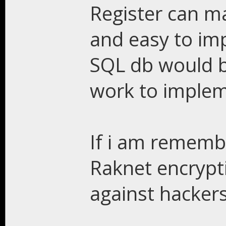
Register can m
and easy to im
SQL db would b
work to implem
If i am remembe
Raknet encrypt
against hacker