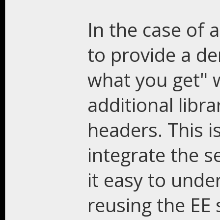
In the case of a
to provide a de
what you get" 
additional libr
headers. This i
integrate the se
it easy to unde
reusing the EE s