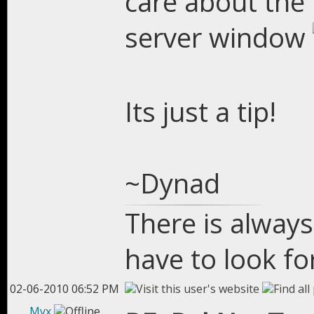
care about the 
server window
Its just a tip!
~Dynad
There is always
have to look for
02-06-2010 06:52 PM
Myx