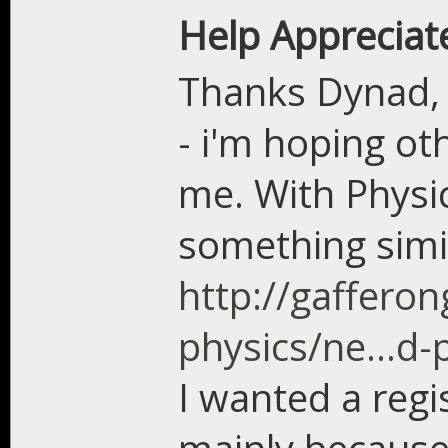
Help Appreciat
Thanks Dynad, th
- i'm hoping ot
me. With Physic
something simil
http://gaffer
physics/ne...d-
I wanted a regi