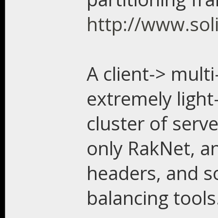
http://www.soli
A client-> mult
extremely light
cluster of serv
only RakNet, a
headers, and s
balancing tools