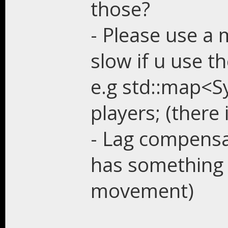
those?
- Please use a 
slow if u use t
e.g std::map<S
players; (there 
- Lag compensa
has something l
movement)