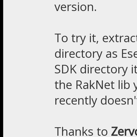
version.
To try it, extra
directory as Es
SDK directory i
the RakNet lib 
recently doesn'
Thanks to
Zer