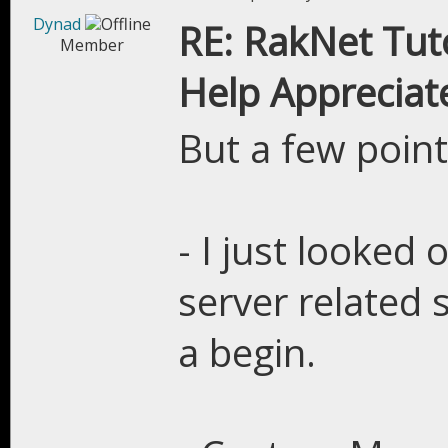
Dynad
RE: RakNet Tuto
Member
Help Appreciat
But a few point
- I just looked 
server related s
a begin.