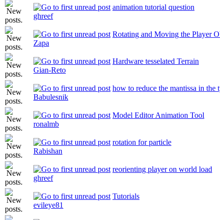
animation tutorial question
ghreef
Rotating and Moving the Player Ob
Zapa
Hardware tesselated Terrain
Gian-Reto
how to reduce the mantissa in the t
Babulesnik
Model Editor Animation Tool
ronalmb
rotation for particle
Rabishan
reorienting player on world load
ghreef
Tutorials
evileye81