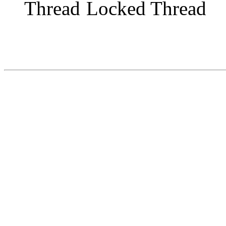
Locked Thread