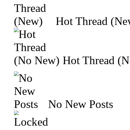
Hot Thread (Ne
Hot Thread (
No New Posts