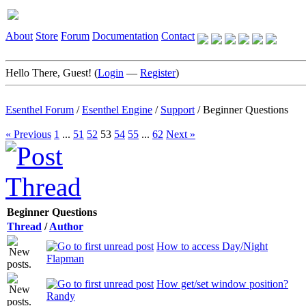
About
Store
Forum
Documentation
Contact
Hello There, Guest! (
Login
—
Register
)
Esenthel Forum
/
Esenthel Engine
/
Support
/
Beginner Questions
« Previous
1
...
51
52
53
54
55
...
62
Next »
Beginner Questions
Thread
/
Author
How to access Day/Night
Flapman
How get/set window position?
Randy