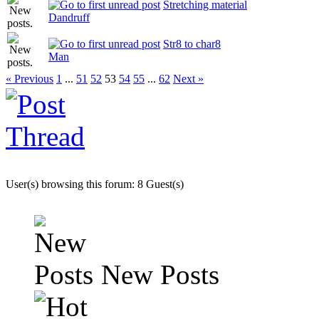
Stretching material
Dandruff
Str8 to char8
Man
« Previous
1
...
51
52
53
54
55
...
62
Next »
User(s) browsing this forum: 8 Guest(s)
New Posts