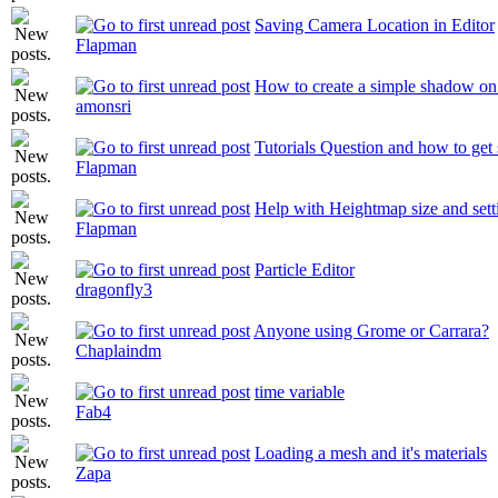
Saving Camera Location in Editor
Flapman
How to create a simple shadow 
amonsri
Tutorials Question and how to get 
Flapman
Help with Heightmap size and sett
Flapman
Particle Editor
dragonfly3
Anyone using Grome or Carrara?
Chaplaindm
time variable
Fab4
Loading a mesh and it's materials
Zapa