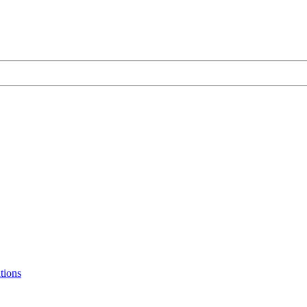
tions