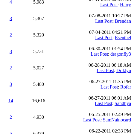
4
5,983
Last Post
:
Harry
07-08-2011 10:27 PM
3
5,367
Last Post
:
Brendan
07-04-2011 04:21 PM
2
5,320
Last Post
:
Esenthel
06-30-2011 01:54 PM
3
5,731
Last Post
:
dragonfly3
06-28-2011 06:18 AM
2
5,027
Last Post
:
Driklyn
06-27-2011 11:35 PM
3
5,480
Last Post
:
Rofar
06-27-2011 06:01 AM
14
16,616
Last Post
:
Sandhya
06-25-2011 02:49 PM
2
4,930
Last Post
:
SamNainocard
06-22-2011 02:33 PM
5
6,379