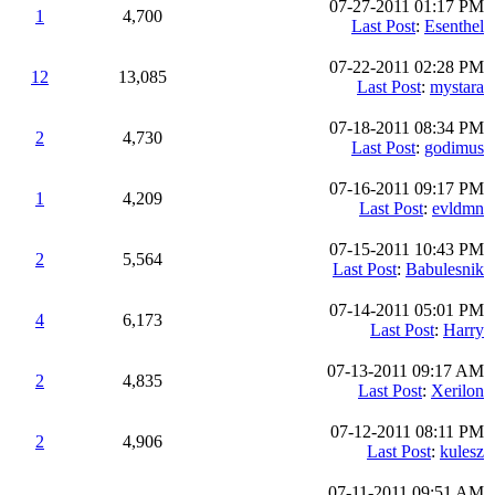
07-27-2011 01:17 PM
1
4,700
Last Post
:
Esenthel
07-22-2011 02:28 PM
12
13,085
Last Post
:
mystara
07-18-2011 08:34 PM
2
4,730
Last Post
:
godimus
07-16-2011 09:17 PM
1
4,209
Last Post
:
evldmn
07-15-2011 10:43 PM
2
5,564
Last Post
:
Babulesnik
07-14-2011 05:01 PM
4
6,173
Last Post
:
Harry
07-13-2011 09:17 AM
2
4,835
Last Post
:
Xerilon
07-12-2011 08:11 PM
2
4,906
Last Post
:
kulesz
07-11-2011 09:51 AM