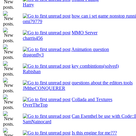
Harry
how can i set game nonstop run
omi79779
MMO Server
charris456
Animation question
dragonfly3
key combintions(solved)
Rabishan
questions about the editors tools
JMtheCONQUERER
Collada and Textures
OverTheTop
Can Esenthel be use with Code::
SamNainocard
Is this engine for me???