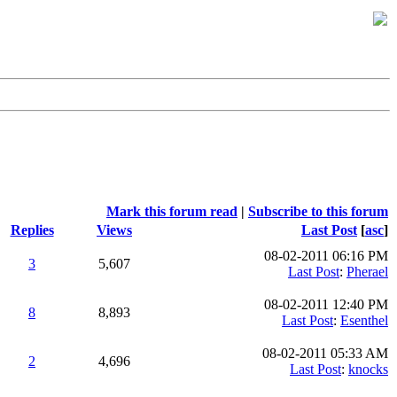
Mark this forum read
|
Subscribe to this forum
Replies
Views
Last Post
[
asc
]
08-02-2011 06:16 PM
3
5,607
Last Post
:
Pherael
08-02-2011 12:40 PM
8
8,893
Last Post
:
Esenthel
08-02-2011 05:33 AM
2
4,696
Last Post
:
knocks