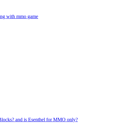
ning with mmo game
Blocks? and is Esenthel for MMO only?