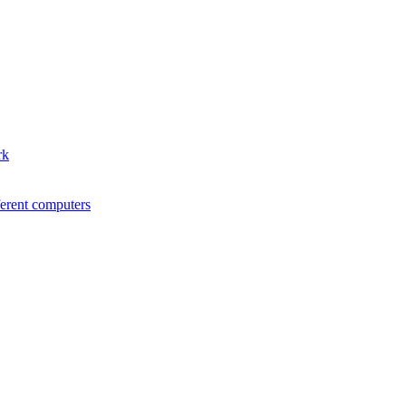
rk
ferent computers