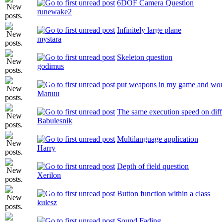
6DOF Camera Question
runewake2
Infinitely large plane
mystara
Skeleton question
godimus
put weapons in my game and wo
Manuu
The same execution speed on dif
Babulesnik
Multilanguage application
Harry
Depth of field question
Xerilon
Button function within a class
kulesz
Sound Fading