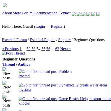
About
Store
Forum
Documentation
Contact
Hello There, Guest! (
Login
—
Register
)
Esenthel Forum
/
Esenthel Engine
/
Support
/
Beginner Questions
« Previous
1
...
52
53
54
55
56
...
62
Next »
Beginner Questions
Thread
/
Author
Problem
Pherael
Dynamically create water areas
mystara
Game Basics Help, custom anima
knocks