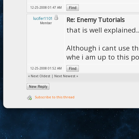
12-25-2008 01:47 AM
Re: Enemy Tutorials
lucifer1101
Member
that is well explained..
Although i cant use th
whe i am up to this poi
12-25-2008 01:52 AM
«
Next Oldest
|
Next Newest
»
Subscribe to this thread