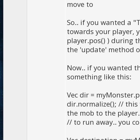
move to
So.. if you wanted a "
towards your player, 
player.pos() ) during t
the 'update' method of 
Now.. if you wanted t
something like this:
Vec dir = myMonster.po
dir.normalize(); // thi
the mob to the player.
// to run away.. you co