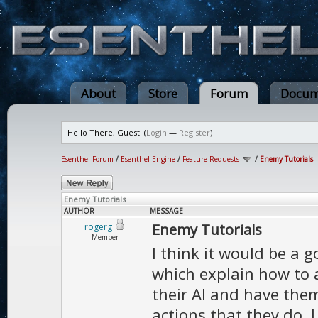
About
Store
Forum
Docum
Hello There, Guest! (
Login
—
Register
)
Esenthel Forum
/
Esenthel Engine
/
Feature Requests
/
Enemy Tutorials
Enemy Tutorials
AUTHOR
MESSAGE
Enemy Tutorials
rogerg
Member
I think it would be a 
which explain how to
their AI and have them
actions that they do. 