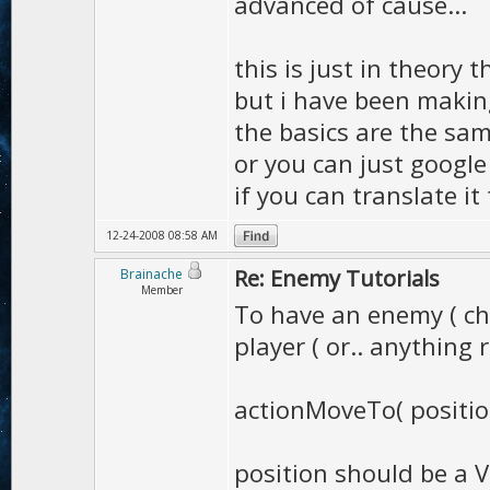
advanced of cause...
this is just in theory 
but i have been makin
the basics are the sa
or you can just google
if you can translate it
12-24-2008 08:58 AM
Re: Enemy Tutorials
Brainache
Member
To have an enemy ( ch
player ( or.. anything r
actionMoveTo( positio
position should be a V