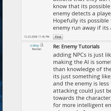
know that its possible
enemy detects a play
Hopefully its possible
enemy run away if its 
12-23-2008 11:45 PM
Re: Enemy Tutorials
craksy
Member
adding NPCs is just li
making the AI is somet
than knowledge of the e
its just something lik
and the enemy is less 
attacking could just b
towards the character,
for more intelligent e