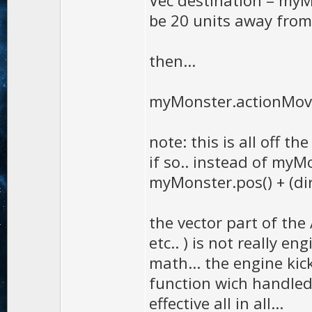
Vec destination = myMon
be 20 units away from
then...
myMonster.actionMove
note: this is all off t
if so.. instead of myMo
myMonster.pos() + (dir
the vector part of the 
etc.. ) is not really e
math... the engine kic
function wich handled 
effective all in all...