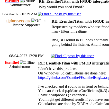
Esenthel
RE: Esenthel/Titan with FMOD intergrati
Administrator
Why would you need Fmod?
08-04-2023 10:29 AM
tipforeveryone
RE: Esenthel/Titan with FMOD in
Bronze Supporter
Requested by modders who use fmod st
many filters in realtime.
Btw, 3D sound in EE does not really
going behind the listener. And if sound
08-04-2023 12:28 PM
Esenthel
RE: Esenthel/Titan with FMOD intergrati
Administrator
I don't have this problem.
On Windows, 3d calculations are done here:
https://github.com/Esenthel/EsenthelEngi...r
I've checked and if sound is in front or behin
You can check dsp.pMatrixCoefficients[0..3] a
I have headphones (2 channels).
You might get different results if you have su
Calculations are done by 'X3DAudioCalculate