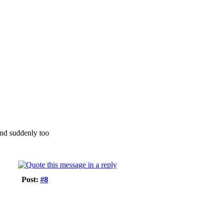
und suddenly too
Post:
#8