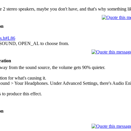
2 stereo speakers, maybe you don't have, and that's why something li
on
ers.h#L86
SOUND, OPEN_AL to choose from.
ration
away from the sound source, the volume gets 90% quieter.
tion for what's causing it.
Sound > Your Headphones. Under Advanced Settings, there's Audio Enh
s to produce this effect.
on