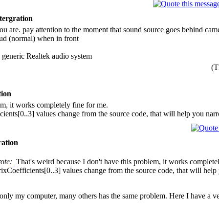
tergration
u are. pay attention to the moment that sound source goes behind camer
loud (normal) when in front
 generic Realtek audio system
(T
tion
em, it works completely fine for me.
ients[0..3] values change from the source code, that will help you na
ration
rote:
That's weird because I don't have this problem, it works completel
xCoefficients[0..3] values change from the source code, that will hel
, not only my computer, many others has the same problem. Here I have a v