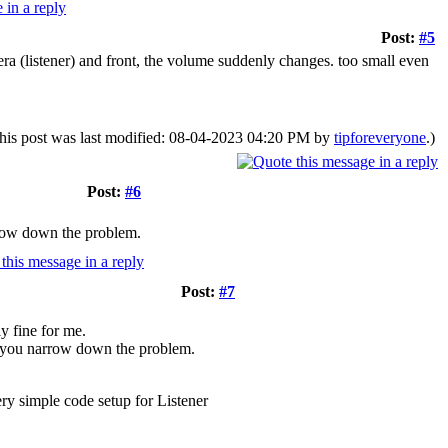
Post:
#5
a (listener) and front, the volume suddenly changes. too small even
his post was last modified: 08-04-2023 04:20 PM by
tipforeveryone
.)
Post:
#6
rrow down the problem.
Post:
#7
y fine for me.
p you narrow down the problem.
ery simple code setup for Listener