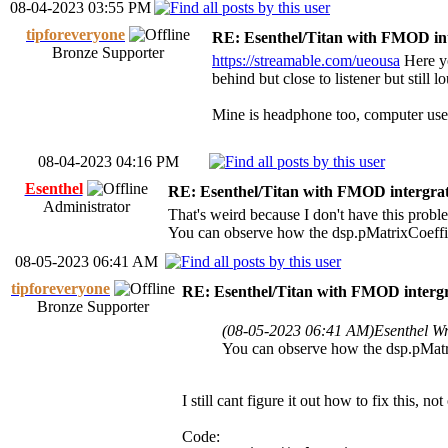
08-04-2023 03:55 PM
tipforeveryone
RE: Esenthel/Titan with FMOD in
Bronze Supporter
https://streamable.com/ueousa
Here yo
behind but close to listener but still 
Mine is headphone too, computer use
08-04-2023 04:16 PM
Esenthel
RE: Esenthel/Titan with FMOD intergra
Administrator
That's weird because I don't have this probl
You can observe how the dsp.pMatrixCoeffic
08-05-2023 06:41 AM
tipforeveryone
RE: Esenthel/Titan with FMOD interg
Bronze Supporter
(08-05-2023 06:41 AM)
Esenthel W
You can observe how the dsp.pMatri
I still cant figure it out how to fix this
Code: