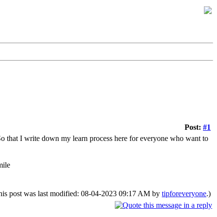
Post:
#1
 So that I write down my learn process here for everyone who want to
his post was last modified: 08-04-2023 09:17 AM by
tipforeveryone
.)