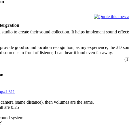
on
tergration
udio to create their sound collection. It helps implement sound effect
 provide good sound location recognition, as my experience, the 3D s
 source is in front of listener, I can hear it loud even far away.
(T
on
.cpp#L511
d camera (same distance), then volumes are the same.
ll are 0.25
rround system.
'