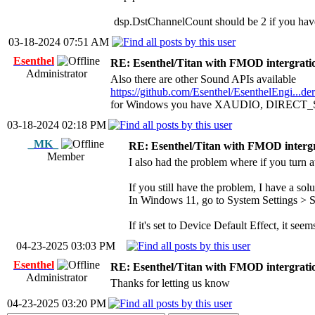
dsp.DstChannelCount should be 2 if you have 
03-18-2024 07:51 AM
Esenthel
RE: Esenthel/Titan with FMOD intergrati
Administrator
Also there are other Sound APIs available
https://github.com/Esenthel/EsenthelEngi...d
for Windows you have XAUDIO, DIRECT_
03-18-2024 02:18 PM
_MK_
RE: Esenthel/Titan with FMOD interg
Member
I also had the problem where if you turn 
If you still have the problem, I have a solu
In Windows 11, go to System Settings > 
If it's set to Device Default Effect, it seem
04-23-2025 03:03 PM
Esenthel
RE: Esenthel/Titan with FMOD intergrati
Administrator
Thanks for letting us know
04-23-2025 03:20 PM