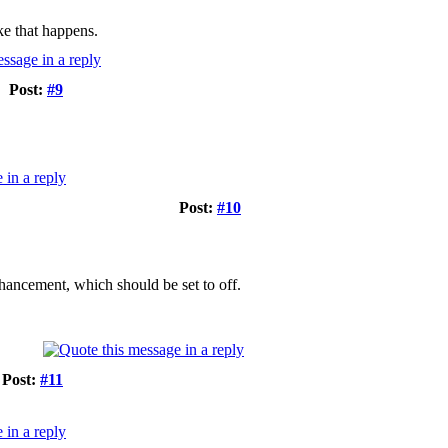
ke that happens.
Post:
#9
Post:
#10
ancement, which should be set to off.
Post:
#11