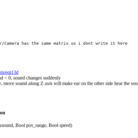
//Camera has the same matrix so i dont write it here
com/eqi13d
d < 0, sound changes suddenly
ze, move sound along Z axis will make ear on the other side hear the so
ion
sound, Bool pos_range, Bool speed)