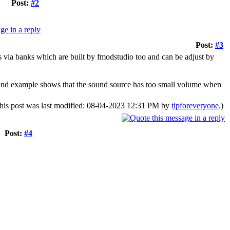
Post:
#2
Post:
#3
s via banks which are built by fmodstudio too and can be adjust by
ound example shows that the sound source has too small volume when
his post was last modified: 08-04-2023 12:31 PM by
tipforeveryone
.)
Post:
#4