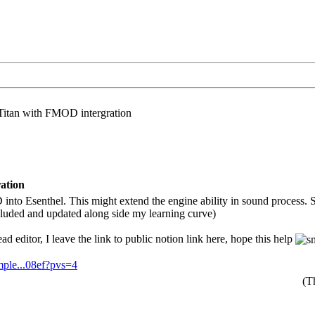
Titan with FMOD intergration
ation
 into Esenthel. This might extend the engine ability in sound process.
luded and updated along side my learning curve)
read editor, I leave the link to public notion link here, hope this help
mple...08ef?pvs=4
(T