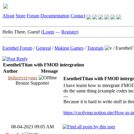
About
Store
Forum
Documentation
Contact
Hello There, Guest! (
Login
—
Register
)
Esenthel Forum
/
General
/
Making Games
/
Tutorials
/
Esenthel/
Esenthel/Titan with FMOD intergration
Author
Message
tipforeveryone
Esenthel/Titan with FMOD intergr
Bronze Supporter
I have learnt how to intergrate FMOD
do the same thing (example codes inc
---
Because it is hard to write stuff in th
https://cscdvmp.notion.site/How-to-i
08-04-2023 09:05 AM