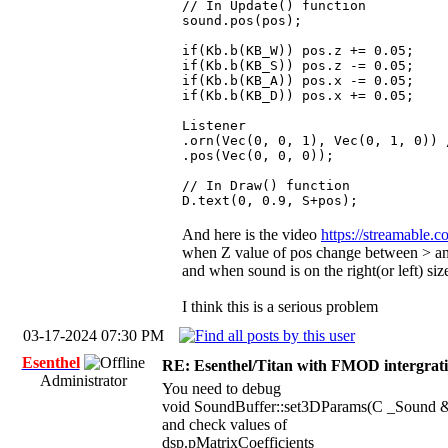
// In Update() function
sound.pos(pos);
if(Kb.b(KB_W)) pos.z += 0.05;
if(Kb.b(KB_S)) pos.z -= 0.05;
if(Kb.b(KB_A)) pos.x -= 0.05;
if(Kb.b(KB_D)) pos.x += 0.05;
Listener
.orn(Vec(0, 0, 1), Vec(0, 1, 0)) 
.pos(Vec(0, 0, 0));
// In Draw() function
D.text(0, 0.9, S+pos);
And here is the video
https://streamable.
when Z value of pos change between > an
and when sound is on the right(or left) si
I think this is a serious problem
03-17-2024 07:30 PM
Esenthel
RE: Esenthel/Titan with FMOD intergrat
Administrator
You need to debug
void SoundBuffer::set3DParams(C _Sound &
and check values of
dsp.pMatrixCoefficients