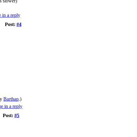
s slower)
Post:
#4
by
Barthap
.)
Post:
#5