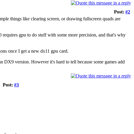
Post:
#2
simple things like clearing screen, or drawing fullscreen quads are
0 requires gpu to do stuff with some more precision, and that's why
tions once I get a new dx11 gpu card.
han DX9 version. However it's hard to tell because some games add
Post:
#3