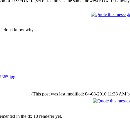
rison of DX9/DX10 (set of features is the same, however DX10 is alway
t I don't know why.
7365.jpg
(This post was last modified: 04-08-2010 11:33 AM 
emented in the dx 10 renderer yet.