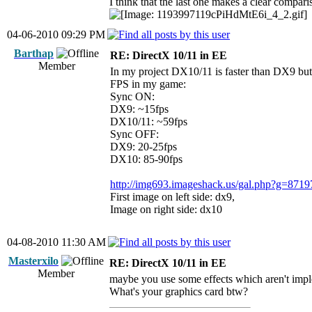
I think that the last one makes a clear compa
04-06-2010 09:29 PM
Barthap
RE: DirectX 10/11 in EE
Member
In my project DX10/11 is faster than DX9 bu
FPS in my game:
Sync ON:
DX9: ~15fps
DX10/11: ~59fps
Sync OFF:
DX9: 20-25fps
DX10: 85-90fps
http://img693.imageshack.us/gal.php?g=8719
First image on left side: dx9,
Image on right side: dx10
04-08-2010 11:30 AM
Masterxilo
RE: DirectX 10/11 in EE
Member
maybe you use some effects which aren't impl
What's your graphics card btw?