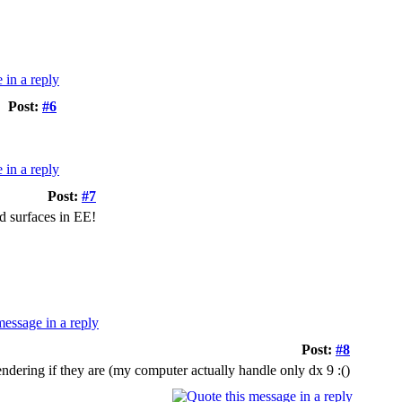
Post:
#6
Post:
#7
d surfaces in EE!
Post:
#8
ndering if they are (my computer actually handle only dx 9 :()