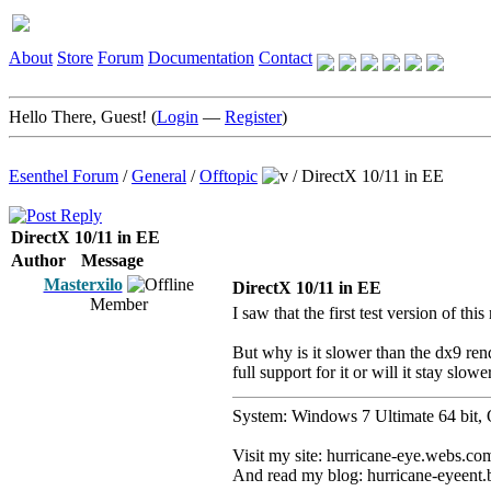
About
Store
Forum
Documentation
Contact
Hello There, Guest! (
Login
—
Register
)
Esenthel Forum
/
General
/
Offtopic
/
DirectX 10/11 in EE
DirectX 10/11 in EE
Author
Message
Masterxilo
DirectX 10/11 in EE
Member
I saw that the first test version of thi
But why is it slower than the dx9 rend
full support for it or will it stay slowe
System: Windows 7 Ultimate 64 b
Visit my site: hurricane-eye.webs.co
And read my blog: hurricane-eyeent