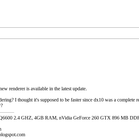
s new renderer is available in the latest update.
ering? I thought it's supposed to be faster since dx10 was a complete re
r?
it, Q6600 2.4 GHZ, 4GB RAM, nVidia GeForce 260 GTX 896 MB DD
m
.blogspot.com