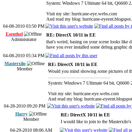
System: Windows 7 Ultimate 64 bit, Q66
Visit my site: hurricane-eye.webs.com
And read my blog: hurricane-eyeent.blogspot
04-08-2010 03:50 PM
Esenthel
RE: DirectX 10/11 in EE
Administrator
that's weird, basing on your scene looks like d
have you ever installed some debug graphic dr
04-08-2010 05:34 PM
Masterxilo
RE: DirectX 10/11 in EE
Member
Would you mind showing some pictures of the 
System: Windows 7 Ultimate 64 bit, Q66
Visit my site: hurricane-eye.webs.com
And read my blog: hurricane-eyeent.blogspo
04-28-2010 09:20 PM
Harry
RE: DirectX 10/11 in EE
Member
I would like to join to the Masterxilo
04-29-2010 08:06 AM