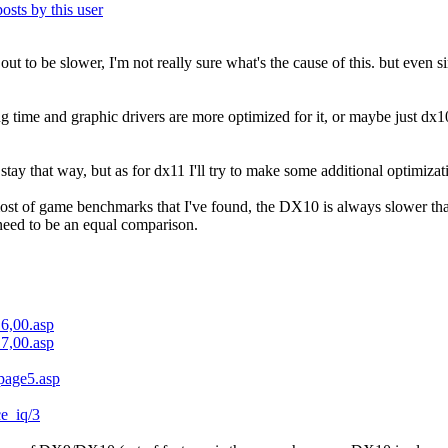
 out to be slower, I'm not really sure what's the cause of this. but even 
ng time and graphic drivers are more optimized for it, or maybe just dx1
ay that way, but as for dx11 I'll try to make some additional optimiza
most of game benchmarks that I've found, the DX10 is always slower t
 need to be an equal comparison.
16,00.asp
17,00.asp
/page5.asp
ce_iq/3