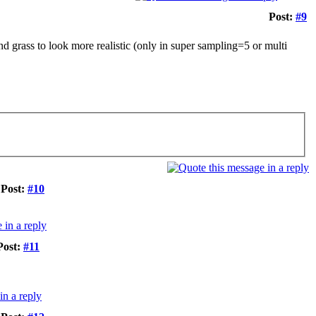
Post:
#9
d grass to look more realistic (only in super sampling=5 or multi
Post:
#10
Post:
#11