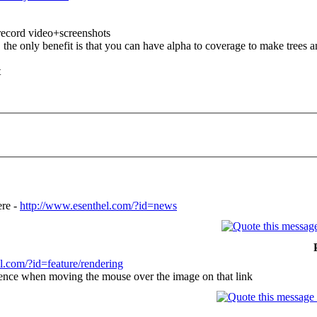
 record video+screenshots
he only benefit is that you can have alpha to coverage to make trees an
t
ere -
http://www.esenthel.com/?id=news
l.com/?id=feature/rendering
erence when moving the mouse over the image on that link