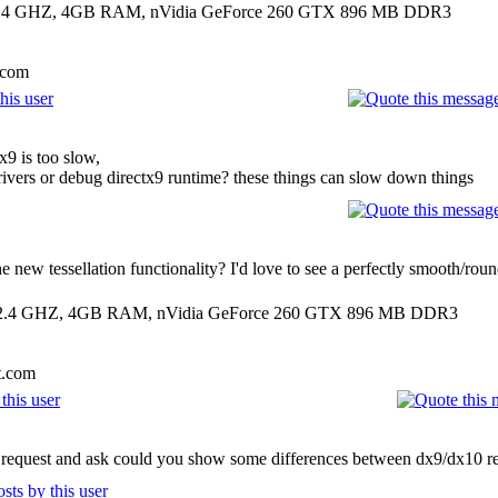
00 2.4 GHZ, 4GB RAM, nVidia GeForce 260 GTX 896 MB DDR3
.com
x9 is too slow,
ivers or debug directx9 runtime? these things can slow down things
new tessellation functionality? I'd love to see a perfectly smooth/roun
00 2.4 GHZ, 4GB RAM, nVidia GeForce 260 GTX 896 MB DDR3
t.com
's request and ask could you show some differences between dx9/dx10 re