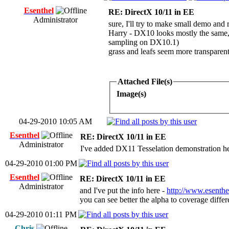
Esenthel
RE: DirectX 10/11 in EE
Administrator
sure, I'll try to make small demo and
Harry - DX10 looks mostly the same, t
sampling on DX10.1)
grass and leafs seem more transparen
Attached File(s)
Image(s)
04-29-2010 10:05 AM
Esenthel
RE: DirectX 10/11 in EE
Administrator
I've added DX11 Tesselation demonstration h
04-29-2010 01:00 PM
Esenthel
RE: DirectX 10/11 in EE
Administrator
and I've put the info here -
http://www.esenthe
you can see better the alpha to coverage diff
04-29-2010 01:11 PM
Chris