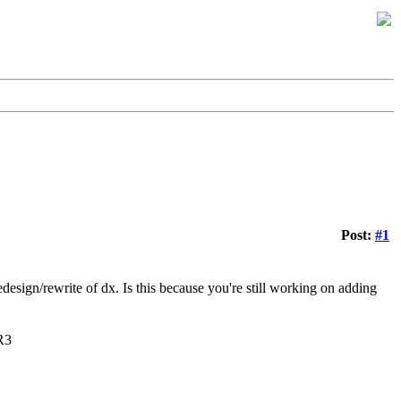
Post:
#1
design/rewrite of dx. Is this because you're still working on adding
R3