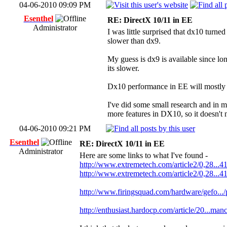
04-06-2010 09:09 PM
Esenthel
RE: DirectX 10/11 in EE
Administrator
I was little surprised that dx10 turned
slower than dx9.
My guess is dx9 is available since lo
its slower.
Dx10 performance in EE will mostly st
I've did some small research and in 
more features in DX10, so it doesn't
04-06-2010 09:21 PM
Esenthel
RE: DirectX 10/11 in EE
Administrator
Here are some links to what I've found -
http://www.extremetech.com/article2/0,28...4
http://www.extremetech.com/article2/0,28...4
http://www.firingsquad.com/hardware/gefo...
http://enthusiast.hardocp.com/article/20...man