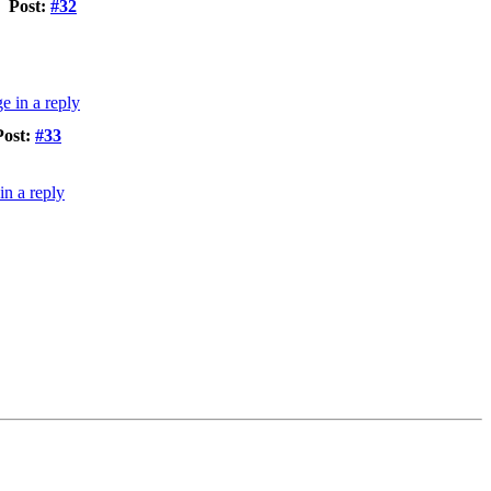
Post:
#32
Post:
#33