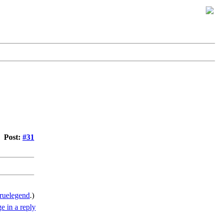
Post:
#31
ruelegend
.)