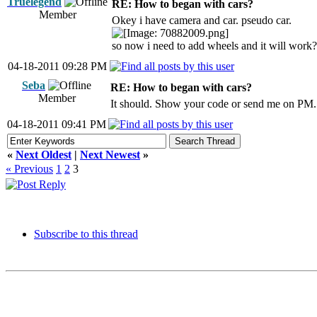
Truelegend
RE: How to began with cars?
Member
Okey i have camera and car. pseudo car.
so now i need to add wheels and it will work?
04-18-2011 09:28 PM
Seba
RE: How to began with cars?
Member
It should. Show your code or send me on PM.
04-18-2011 09:41 PM
«
Next Oldest
|
Next Newest
»
« Previous
1
2
3
Subscribe to this thread