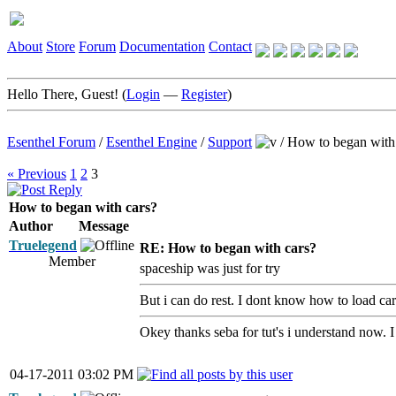
About
Store
Forum
Documentation
Contact
Hello There, Guest! (
Login
—
Register
)
Esenthel Forum
/
Esenthel Engine
/
Support
/
How to began with
« Previous
1
2
3
How to began with cars?
Author
Message
Truelegend
RE: How to began with cars?
Member
spaceship was just for try
But i can do rest. I dont know how to load car
Okey thanks seba for tut's i understand now. 
04-17-2011 03:02 PM