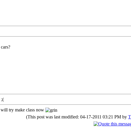
 cars?
 ;(
I will try make class now
(This post was last modified: 04-17-2011 03:21 PM by
T