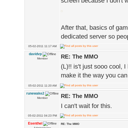
screen because I don't 
After that, basics of game
dedicated server so peopl
05-02-2011 11:17 AM
davidvp
RE: The MMO
Member
(L)!! is't just sooo cool
make it the way you can
05-02-2011 11:20 AM
runewake2
RE: The MMO
Member
I can't wait for this.
05-02-2011 04:23 PM
Esenthel
RE: The MMO
Administrator