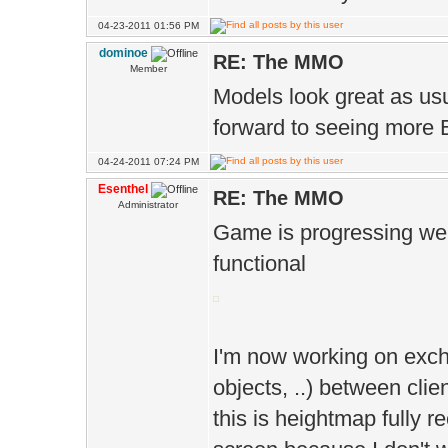
04-23-2011 01:56 PM
dominoe
RE: The MMO
Member
Models look great as usu
forward to seeing more 
04-24-2011 07:24 PM
Esenthel
RE: The MMO
Administrator
Game is progressing well,
functional
I'm now working on exch
objects, ..) between clie
this is heightmap fully r