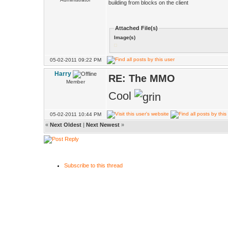
building from blocks on the client
Attached File(s)
Image(s)
05-02-2011 09:22 PM
Harry
RE: The MMO
Member
Cool
05-02-2011 10:44 PM
«
Next Oldest
|
Next Newest
»
Subscribe to this thread