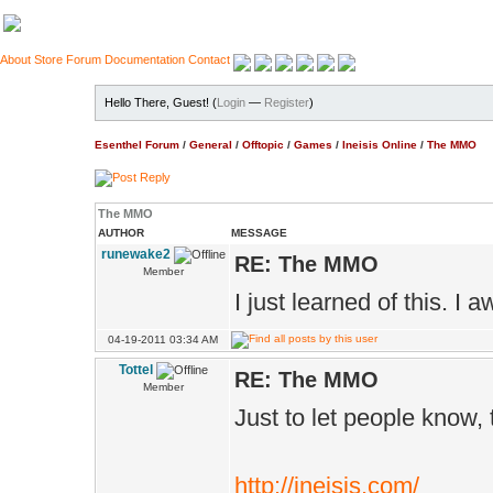
About
Store
Forum
Documentation
Contact
Hello There, Guest! (
Login
—
Register
)
Esenthel Forum
/
General
/
Offtopic
/
Games
/
Ineisis Online
/
The MMO
The MMO
AUTHOR
MESSAGE
runewake2
RE: The MMO
Member
I just learned of this. I a
04-19-2011 03:34 AM
Tottel
RE: The MMO
Member
Just to let people know,
http://ineisis.com/