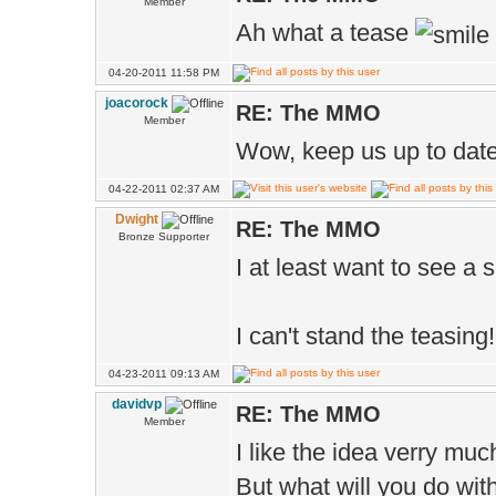
Member
Ah what a tease
04-20-2011 11:58 PM
joacorock
RE: The MMO
Member
Wow, keep us up to date
04-22-2011 02:37 AM
Dwight
RE: The MMO
Bronze Supporter
I at least want to see a 
I can't stand the teasing!
04-23-2011 09:13 AM
davidvp
RE: The MMO
Member
I like the idea verry muc
But what will you do wi