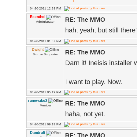
04-20-2011 12:28 PM
Esenthel
RE: The MMO
Administrator
hah, yeah, but still ther
04-20-2011 01:37 PM
Dwight
RE: The MMO
Bronze Supporter
Darn it! Ineisis installer
I want to play. Now.
04-20-2011 05:19 PM
runewake2
RE: The MMO
Member
haha, not yet.
04-20-2011 09:19 PM
Dandruff
RE: The MMO