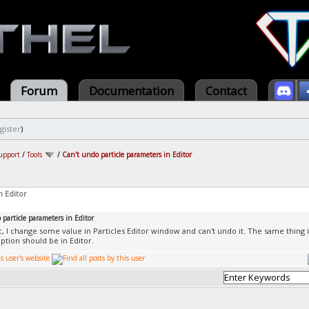
Forum
Documentation
Contact
gister
)
upport
/
Tools
/
Can't undo particle parameters in Editor
n Editor
particle parameters in Editor
ic, I change some value in Particles Editor window and can't undo it. The same thing i
option should be in Editor.