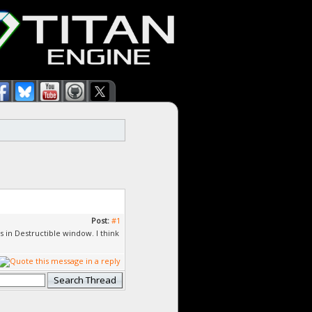
Post:
#1
s in Destructible window. I think