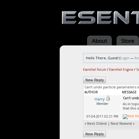
About
Store
Hello There, Guest! (
Login
—
Re
Esenthel Forum
/
Esenthel Engine
/
S
Can't undo particle parameters i
AUTHOR
MESSAGE
Can't undo 
Harry
Member
As in top
that this 
07-04-2011 02:21 PM
«
Next Oldest
|
Next Newest
»