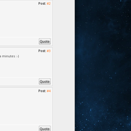
Post:
#2
Post:
#3
a minutes :-)
Post:
#4