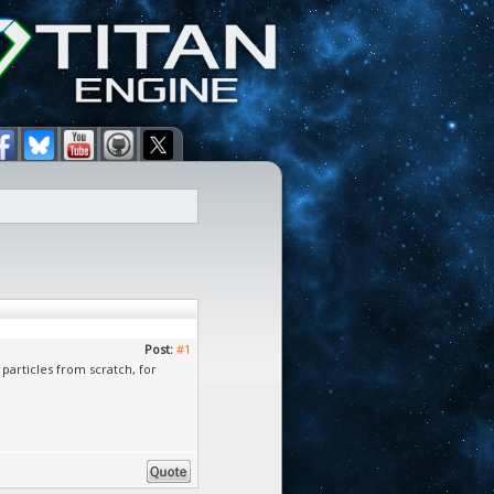
Post:
#1
particles from scratch, for