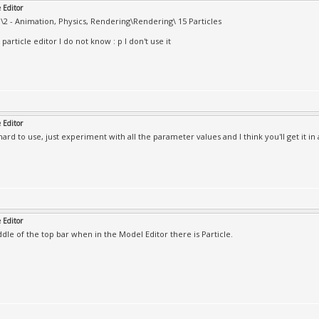
e Editor
2 - Animation, Physics, Rendering\Rendering\ 15 Particles
particle editor I do not know : p I don't use it
e Editor
o hard to use, just experiment with all the parameter values and I think you'll get it in 
e Editor
ddle of the top bar when in the Model Editor there is Particle.