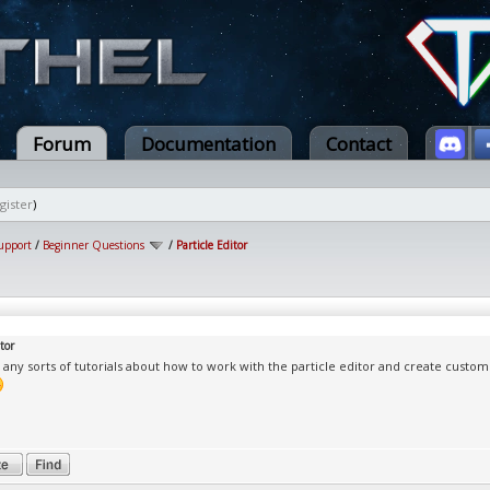
Forum
Documentation
Contact
gister
)
upport
/
Beginner Questions
/
Particle Editor
tor
 any sorts of tutorials about how to work with the particle editor and create custom 