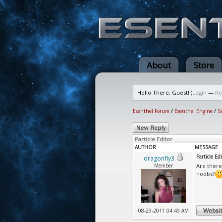
About
Store
Hello There, Guest! (
Login
—
Re
Esenthel Forum
/
Esenthel Engine
/
S
Particle Editor
AUTHOR
MESSAGE
Particle Edi
dragonfly3
Member
Are there
noobs?
08-29-2011 04:49 AM