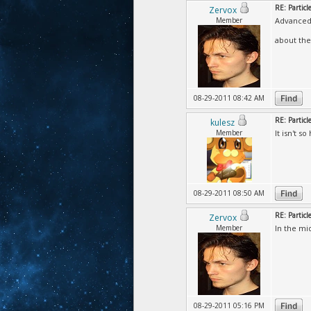
RE: Particl
Zervox
Member
Advanced\
about the 
08-29-2011 08:42 AM
RE: Particl
kulesz
Member
It isn't s
08-29-2011 08:50 AM
RE: Particl
Zervox
Member
In the mi
08-29-2011 05:16 PM