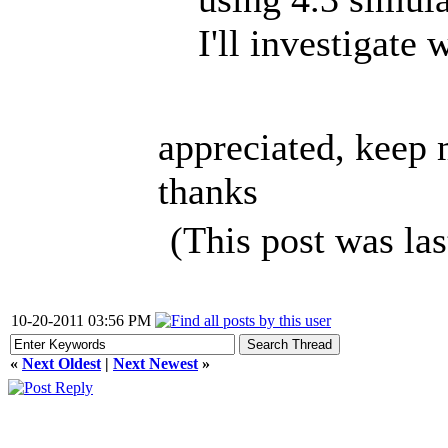
I'll investigate
appreciated, keep 
thanks
(This post was la
10-20-2011 03:56 PM
«
Next Oldest
|
Next Newest
»