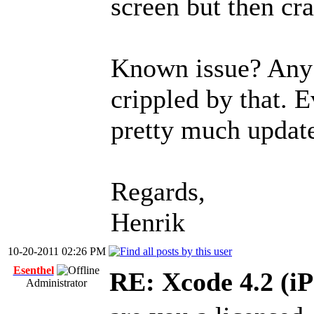
screen but then cra
Known issue? Any 
crippled by that. E
pretty much update
Regards,
Henrik
10-20-2011 02:26 PM
Esenthel
RE: Xcode 4.2 (iP
Administrator