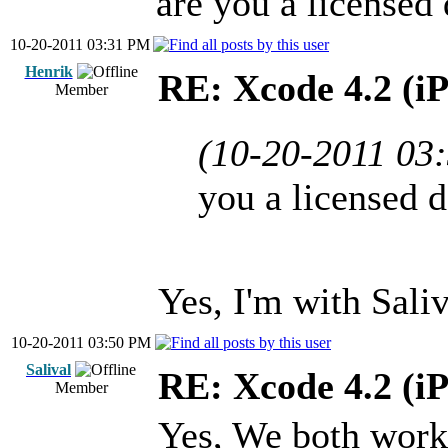
are you a licensed
10-20-2011 03:31 PM
Henrik
RE: Xcode 4.2 (i
Member
(10-20-2011 03
you a licensed 
Yes, I'm with Saliv
10-20-2011 03:50 PM
Salival
RE: Xcode 4.2 (i
Member
Yes, We both work