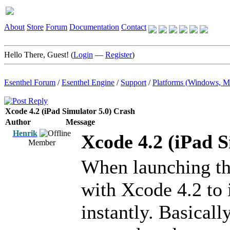
About
Store
Forum
Documentation
Contact
Hello There, Guest! (
Login
—
Register
)
Esenthel Forum
/
Esenthel Engine
/
Support
/
Platforms (Windows, M
Xcode 4.2 (iPad Simulator 5.0) Crash
Author
Message
Henrik
Xcode 4.2 (iPad S
Member
When launching the
with Xcode 4.2 to 
instantly. Basicall