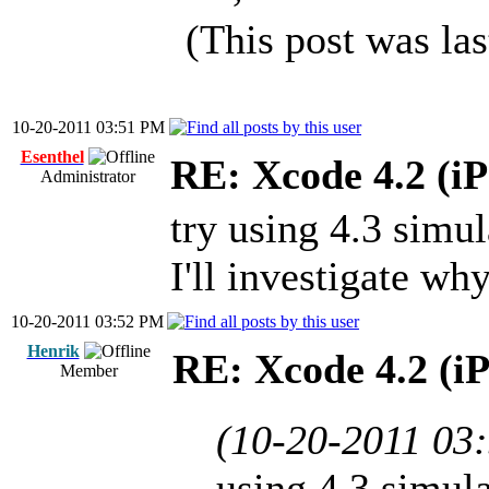
(This post was la
10-20-2011 03:51 PM
Esenthel
RE: Xcode 4.2 (iP
Administrator
try using 4.3 simul
I'll investigate w
10-20-2011 03:52 PM
Henrik
RE: Xcode 4.2 (i
Member
(10-20-2011 03
using 4.3 simula