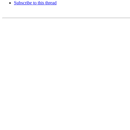
Subscribe to this thread