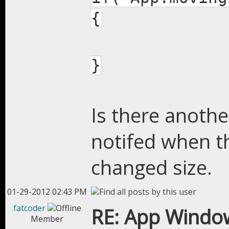
{
}
Is there anothe
notifed when t
changed size.
01-29-2012 02:43 PM
fatcoder
RE: App Window
Member