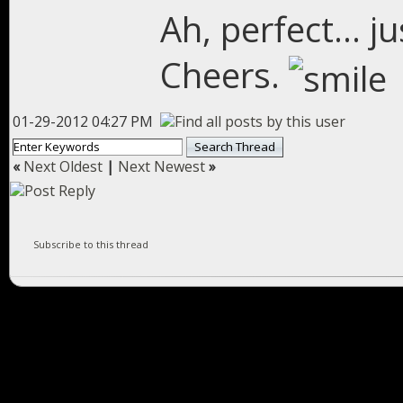
Ah, perfect... j
Cheers.
01-29-2012 04:27 PM
«
Next Oldest
|
Next Newest
»
Subscribe to this thread