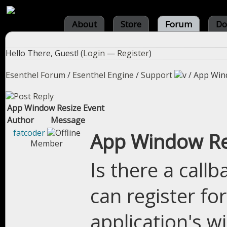
About
Store
Forum
Do
Hello There, Guest! (
Login
—
Register
)
Esenthel Forum
/
Esenthel Engine
/
Support
/
App Win
App Window Resize Event
Author
Message
fatcoder
App Window Re
Member
Is there a call
can register fo
application's w