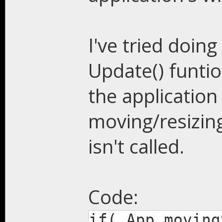
I've tried doing
Update() funtio
the applicatio
moving/resizing
isn't called.
Code:
if( App.moving